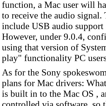
function, a Mac user will h
to receive the audio signal.
include USB audio support i
However, under 9.0.4, confi
using that version of Syste
play" functionality PC users
As for the Sony spokeswom
plans for Mac drivers: What
is built in to the Mac OS 
controlled via software, so 