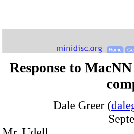
Response to MacNN 
comp
Dale Greer (
dale
Sept
Mr. Udell,