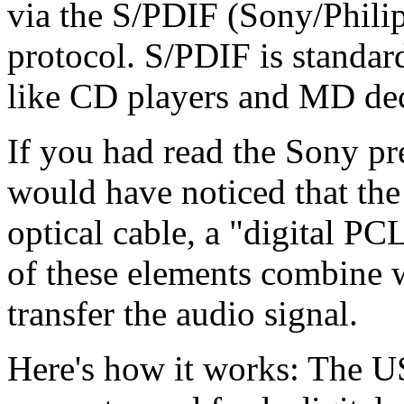
via the S/PDIF (Sony/Philip
protocol. S/PDIF is standar
like CD players and MD de
If you had read the Sony pre
would have noticed that t
optical cable, a "digital PC
of these elements combine 
transfer the audio signal.
Here's how it works: The US