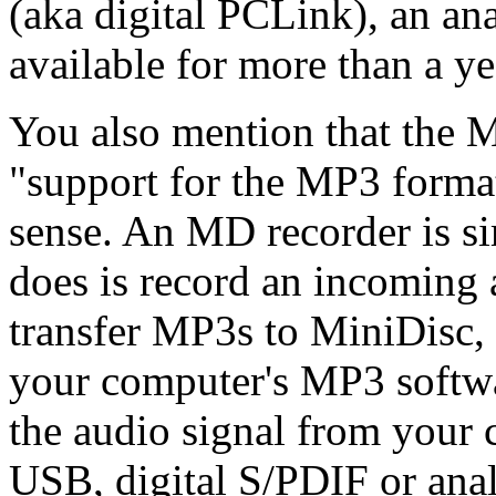
(aka digital PCLink), an an
available for more than a ye
You also mention that the M
"support for the MP3 format
sense. An MD recorder is si
does is record an incoming 
transfer MP3s to MiniDisc, 
your computer's MP3 softwa
the audio signal from your 
USB, digital S/PDIF or ana