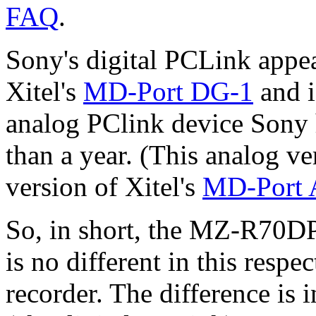
FAQ
.
Sony's digital PCLink appea
Xitel's
MD-Port DG-1
and i
analog PClink device Sony 
than a year. (This analog v
version of Xitel's
MD-Port
So, in short, the MZ-R70D
is no different in this resp
recorder. The difference is