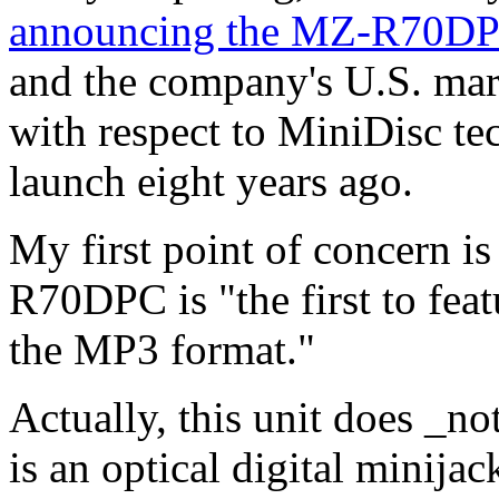
announcing the MZ-R70D
and the company's U.S. mar
with respect to MiniDisc te
launch eight years ago.
My first point of concern i
R70DPC is "the first to fea
the MP3 format."
Actually, this unit does _n
is an optical digital minijac