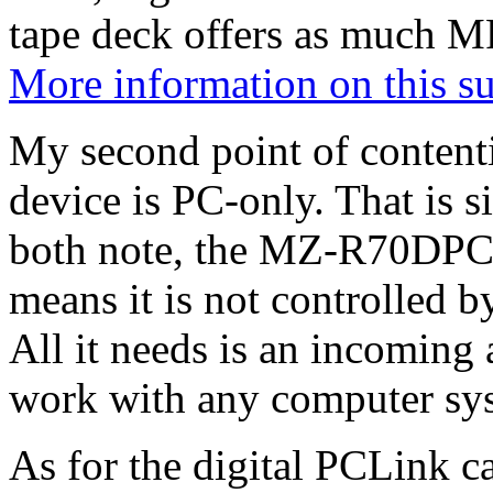
tape deck offers as much 
More information on this s
My second point of contenti
device is PC-only. That is 
both note, the MZ-R70DPC 
means it is not controlled b
All it needs is an incoming 
work with any computer sy
As for the digital PCLink 