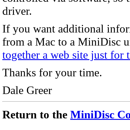
driver.
If you want additional info
from a Mac to a MiniDisc un
together a web site just for 
Thanks for your time.
Dale Greer
Return to the
MiniDisc C