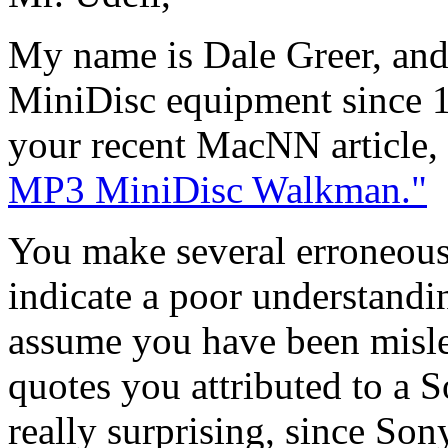
My name is Dale Greer, an
MiniDisc equipment since 19
your recent MacNN article,
MP3 MiniDisc Walkman."
You make several erroneous 
indicate a poor understandi
assume you have been misle
quotes you attributed to a 
really surprising, since So