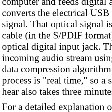
computer and feeds digital
converts the electrical USB 
signal. That optical signal 
cable (in the S/PDIF format
optical digital input jack. 
incoming audio stream usi
data compression algorithm a
process is "real time," so a 
hear also takes three minute
For a detailed explanation o