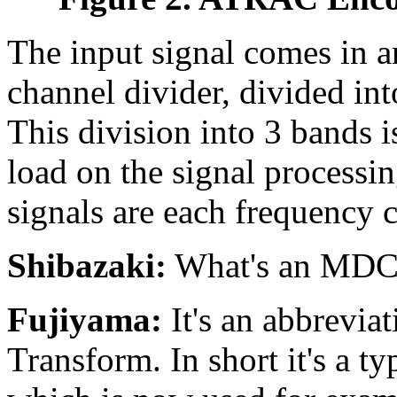
The input signal comes in a
channel divider, divided in
This division into 3 bands i
load on the signal processin
signals are each frequency
Shibazaki:
What's an MD
Fujiyama:
It's an abbrevia
Transform. In short it's a t