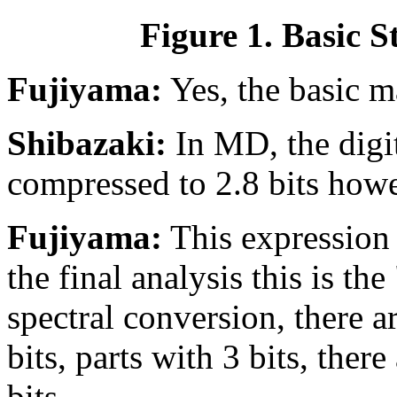
Figure 1. Basic 
Fujiyama:
Yes, the basic m
Shibazaki:
In MD, the digit
compressed to 2.8 bits howe
Fujiyama:
This expression 
the final analysis this is th
spectral conversion, there a
bits, parts with 3 bits, the
bits.