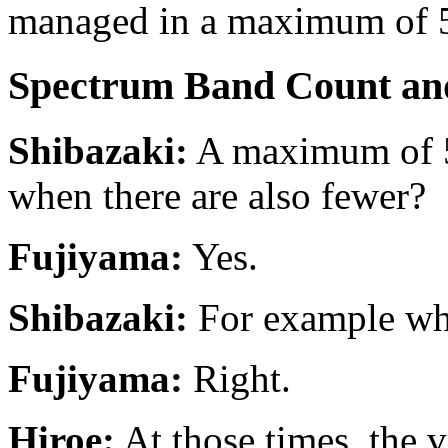
managed in a maximum of 
Spectrum Band Count and
Shibazaki:
A maximum of 52
when there are also fewer?
Fujiyama:
Yes.
Shibazaki:
For example whe
Fujiyama:
Right.
Hiroe:
At those times, the ve