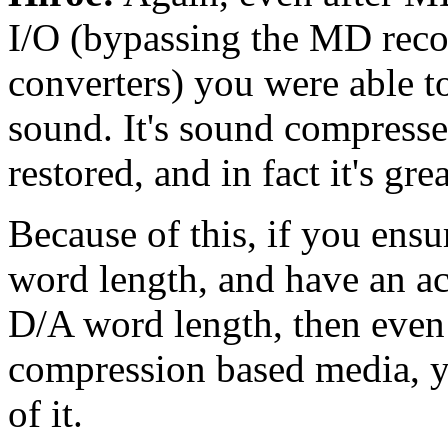
I/O (bypassing the MD reco
converters) you were able t
sound. It's sound compres
restored, and in fact it's gre
Because of this, if you ensu
word length, and have an a
D/A word length, then even 
compression based media, y
of it.