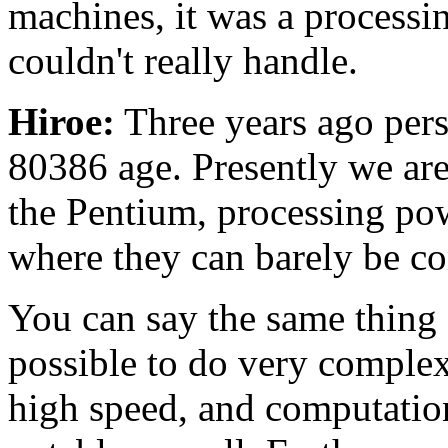
machines, it was a processin
couldn't really handle.
Hiroe:
Three years ago pers
80386 age. Presently we ar
the Pentium, processing po
where they can barely be c
You can say the same thing 
possible to do very complex
high speed, and computatio