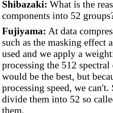
Shibazaki:
What is the reas
components into 52 groups
Fujiyama:
At data compres
such as the masking effect 
used and we apply a weight
processing the 512 spectra
would be the best, but becau
processing speed, we can't.
divide them into 52 so calle
them.