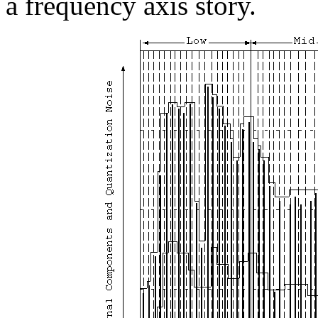
a frequency axis story.