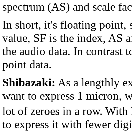
spectrum (AS) and scale fac
In short, it's floating point,
value, SF is the index, AS 
the audio data. In contrast t
point data.
Shibazaki:
As a lengthly e
want to express 1 micron, 
lot of zeroes in a row. With
to express it with fewer digi