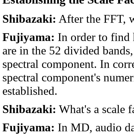
Shibazaki:
After the FFT, w
Fujiyama:
In order to fin
are in the 52 divided bands, 
spectral component. In corr
spectral component's numeric
established.
Shibazaki:
What's a scale f
Fujiyama:
In MD, audio dat