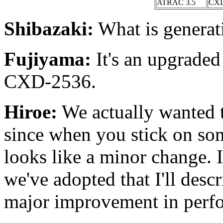
ATRAC 3.5
CXD
Shibazaki:
What is generat
Fujiyama:
It's an upgraded
CXD-2536.
Hiroe:
We actually wanted to
since when you stick on som
looks like a minor change. 
we've adopted that I'll descr
major improvement in perf