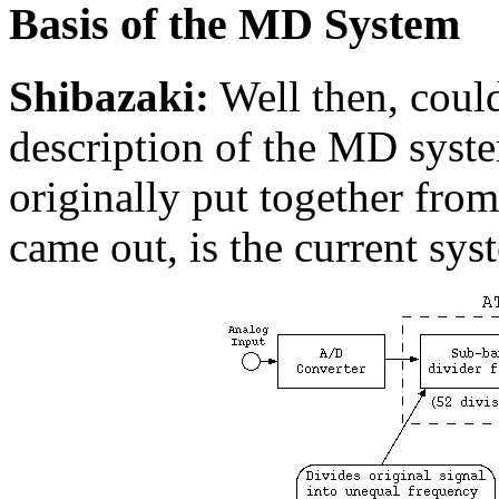
Basis of the MD System
Shibazaki:
Well then, could
description of the MD syste
originally put together fr
came out, is the current syst