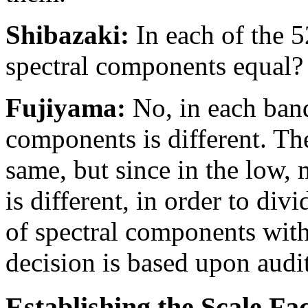
Shibazaki:
In each of the 5
spectral components equal?
Fujiyama:
No, in each band
components is different. T
same, but since in the low, 
is different, in order to div
of spectral components with
decision is based upon audi
Establishing the Scale Fa