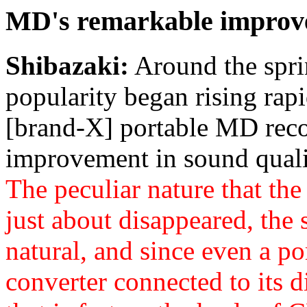
MD's remarkable improve
Shibazaki:
Around the spri
popularity began rising rapi
[brand-X] portable MD reco
improvement in sound quali
The peculiar nature that the
just about disappeared, the
natural, and since even a po
converter connected to its d