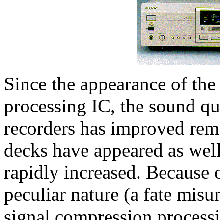
Since the appearance of the 
processing IC, the sound q
recorders has improved rem
decks have appeared as well,
rapidly increased. Because o
peculiar nature (a fate mis
signal compression processin