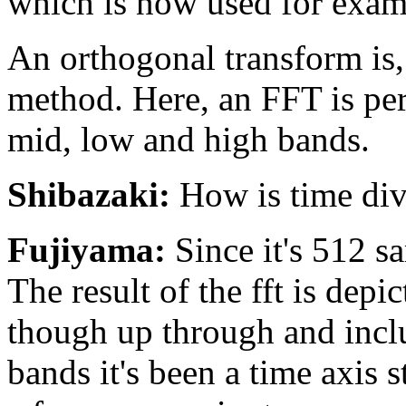
which is now used for exa
An orthogonal transform is
method. Here, an FFT is per
mid, low and high bands.
Shibazaki:
How is time div
Fujiyama:
Since it's 512 s
The result of the fft is depi
though up through and includ
bands it's been a time axis