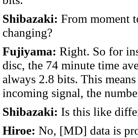
Shibazaki:
From moment to 
changing?
Fujiyama:
Right. So for in
disc, the 74 minute time aver
always 2.8 bits. This means
incoming signal, the number
Shibazaki:
Is this like dif
Hiroe:
No, [MD] data is proc