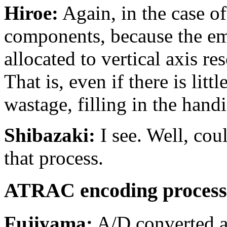
Hiroe:
Again, in the case of
components, because the emp
allocated to vertical axis re
That is, even if there is litt
wastage, filling in the han
Shibazaki:
I see. Well, cou
that process.
ATRAC encoding process
Fujiyama:
A/D converted aud