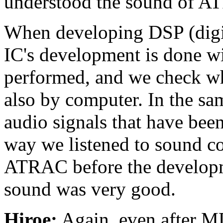
understood the sound of AT
When developing DSP (digita
IC's development is done wi
performed, and we check whe
also by computer. In the sam
audio signals that have bee
way we listened to sound 
ATRAC before the develop
sound was very good.
Hiroe:
Again, even after MD