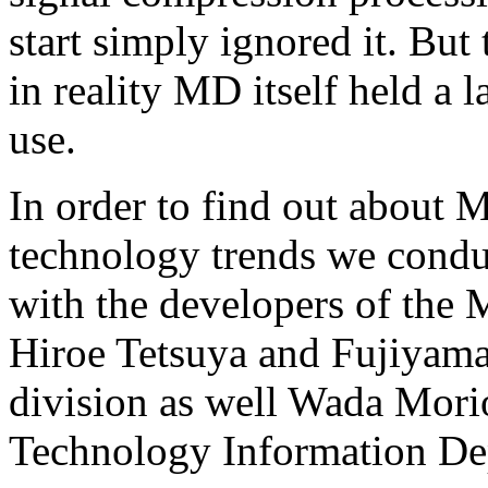
start simply ignored it. But 
in reality MD itself held a la
use.
In order to find out about M
technology trends we condu
with the developers of th
Hiroe Tetsuya and Fujiyam
division as well Wada Mori
Technology Information De