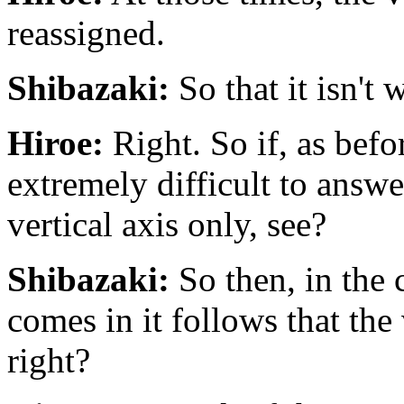
reassigned.
Shibazaki:
So that it isn't 
Hiroe:
Right. So if, as befo
extremely difficult to answer
vertical axis only, see?
Shibazaki:
So then, in the 
comes in it follows that the
right?