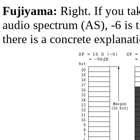
Fujiyama:
Right. If you tak
audio spectrum (AS), -6 is t
there is a concrete explanat