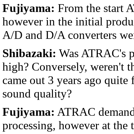
Fujiyama:
From the start 
however in the initial produc
A/D and D/A converters we
Shibazaki:
Was ATRAC's pot
high? Conversely, weren't t
came out 3 years ago quite
sound quality?
Fujiyama:
ATRAC demands 
processing, however at the t