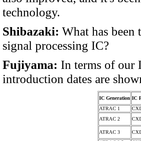
technology.
Shibazaki:
What has been 
signal processing IC?
Fujiyama:
In terms of our 
introduction dates are show
IC Generation
IC 
ATRAC 1
CXD
ATRAC 2
CXD
ATRAC 3
CXD