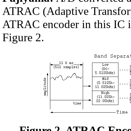
ATRAC (Adaptive Transfor
ATRAC encoder in this IC is
Figure 2.
Figure 2. ATRAC Enco