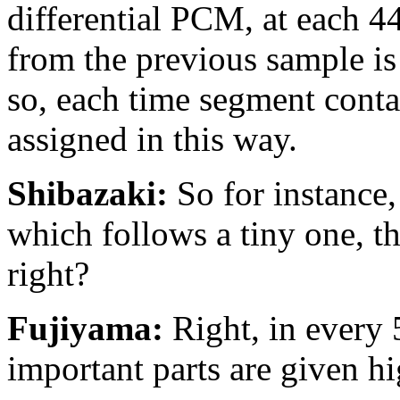
differential PCM, at each 4
from the previous sample is 
so, each time segment contai
assigned in this way.
Shibazaki:
So for instance, 
which follows a tiny one, the
right?
Fujiyama:
Right, in every 
important parts are given hi