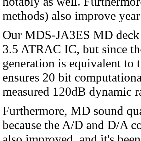
notably as well. Furthermor
methods) also improve year 
Our MDS-JA3ES MD deck is
3.5 ATRAC IC, but since th
generation is equivalent to 
ensures 20 bit computational
measured 120dB dynamic r
Furthermore, MD sound qual
because the A/D and D/A co
also improved, and it's bee