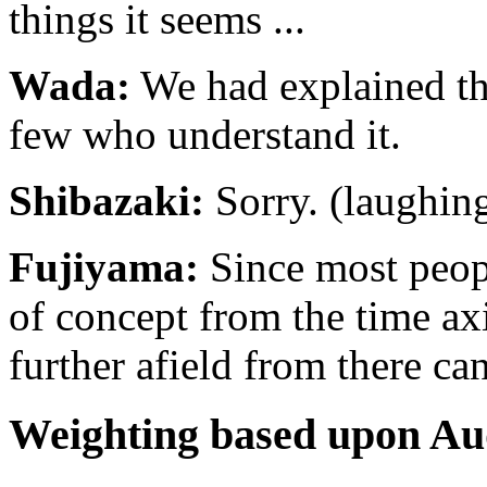
things it seems ...
Wada:
We had explained thi
few who understand it.
Shibazaki:
Sorry. (laughin
Fujiyama:
Since most people
of concept from the time ax
further afield from there can
Weighting based upon A