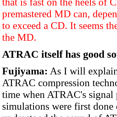
that is fast on the heels of
premastered MD can, depend
to exceed a CD
. It seems th
the MD.
ATRAC itself has good so
Fujiyama:
As I will explain
ATRAC compression technol
time when ATRAC's signal p
simulations were first done