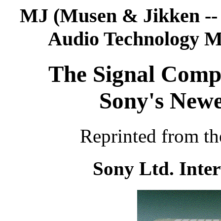
MJ (Musen & Jikken --
Audio Technology M
The Signal Compr
Sony's New
Reprinted from th
Sony Ltd. Inter