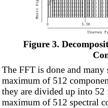
Figure 3. Decomposit
Com
The FFT is done and many s
maximum of 512 components
they are divided up into 52 
maximum of 512 spectral c