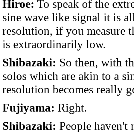
Hiroe:
To speak of the extre
sine wave like signal it is al
resolution, if you measure t
is extraordinarily low.
Shibazaki:
So then, with th
solos which are akin to a si
resolution becomes really g
Fujiyama:
Right.
Shibazaki:
People haven't r