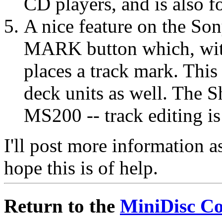
CD players, and is also f
A nice feature on the 
MARK button which, with
places a track mark. This
deck units as well. The 
MS200 -- track editing i
I'll post more information as
hope this is of help.
Return to the
MiniDisc C