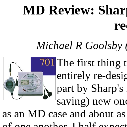
MD Review: Shar
re
Michael R Goolsby 
The first thing 
entirely re-desi
part by Sharp's
saving) new on
as an MD case and about as 
of one another, I half expec