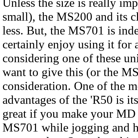
Unless the size is really im
small), the MS200 and its c
less. But, the MS701 is indee
certainly enjoy using it fo
considering one of these un
want to give this (or the M
consideration. One of the
advantages of the 'R50 is i
great if you make your MD 
MS701 while jogging and ha