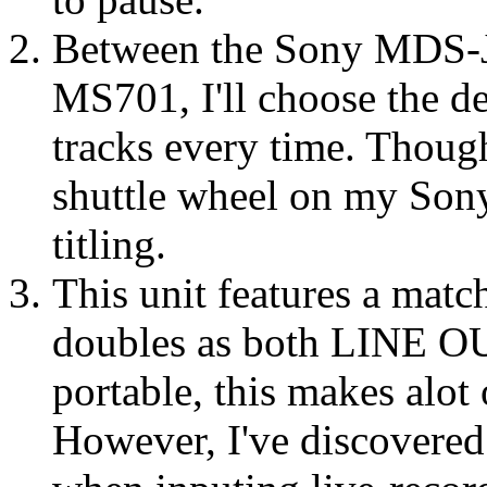
Between the Sony MDS-J
MS701, I'll choose the de
tracks every time. Though
shuttle wheel on my Sony
titling.
This unit features a mat
doubles as both LINE 
portable, this makes alot 
However, I've discovered