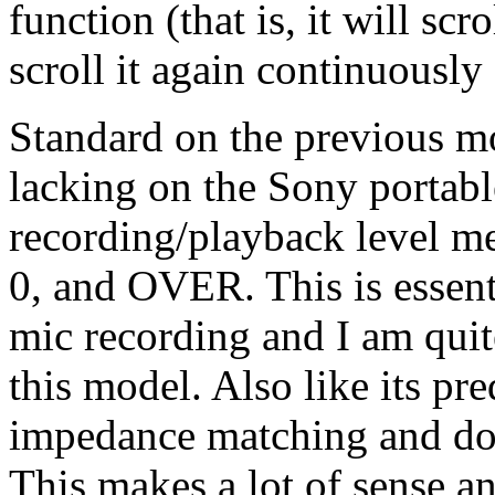
function (that is, it will scr
scroll it again continuously 
Standard on the previous mo
lacking on the Sony portable
recording/playback level met
0, and OVER. This is essent
mic recording and I am quite
this model. Also like its pre
impedance matching and dou
This makes a lot of sense a