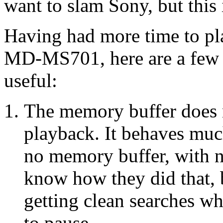
want to slam Sony, but this 
Having had more time to pl
MD-MS701, here are a few 
useful:
The memory buffer does no
playback. It behaves muc
no memory buffer, with no
know how they did that, b
getting clean searches w
to pause.