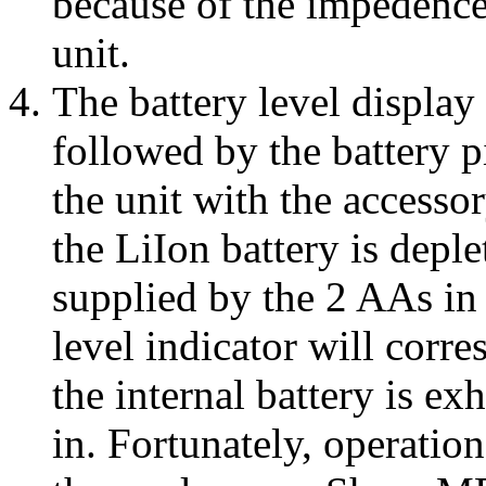
because of the impedence
unit.
The battery level display
followed by the battery p
the unit with the accesso
the LiIon battery is depl
supplied by the 2 AAs in
level indicator will corr
the internal battery is ex
in. Fortunately, operation