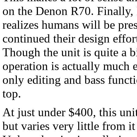
on the Denon R70. Finally, 
realizes humans will be pre
continued their design effor
Though the unit is quite a 
operation is actually much e
only editing and bass funct
top.
At just under $400, this uni
but varies very little from it