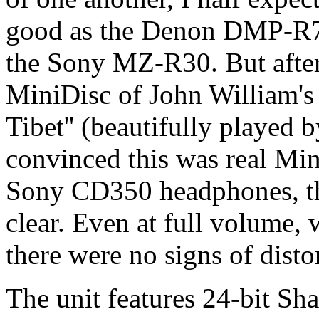
good as the Denon DMP-R
the Sony MZ-R30. But after 
MiniDisc of John William's 
Tibet'' (beautifully played 
convinced this was real Min
Sony CD350 headphones, the
clear. Even at full volume, 
there were no signs of disto
The unit features 24-bit Sh