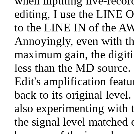
when inputing live-recor
editing, I use the LINE
to the LINE IN of the A
Annoyingly, even with th
maximum gain, the digit
less than the MD source. 
Edit's amplification featu
back to its original lev
also experimenting with 
the signal level matched 