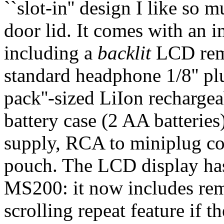
``slot-in'' design I like so
door lid. It comes with an i
including a
backlit
LCD remo
standard headphone 1/8'' p
pack''-sized LiIon rechargea
battery case (2 AA batteri
supply, RCA to miniplug co
pouch. The LCD display ha
MS200: it now includes rema
scrolling repeat feature if the