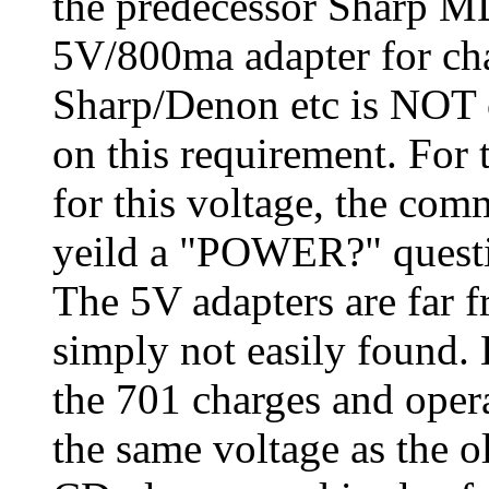
the predecessor Sharp 
5V/800ma adapter for ch
Sharp/Denon etc is NOT 
on this requirement. For
for this voltage, the co
yeild a "POWER?" questi
The 5V adapters are far 
simply not easily foun
the 701 charges and operat
the same voltage as the 