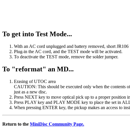
To get into Test Mode...
With an AC cord unplugged and battery removed, short JR106 w
Plug-in the AC cord, and the TEST mode will be activated.
To deactivate the TEST mode, remove the solder jumper.
To "reformat" an MD...
Erasing of UTOC area
CAUTION: This should be executed only when the contents of d
just as a new disc.
Press NEXT key to move optical pick up to a proper position i
Press PLAY key and PLAY MODE key to place the set in A
When pressing ENTER key, the pickup makes an access to insid
Return to the
MiniDisc Community Page.