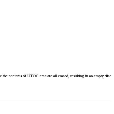
e contents of UTOC area are all erased, resulting in an empty disc