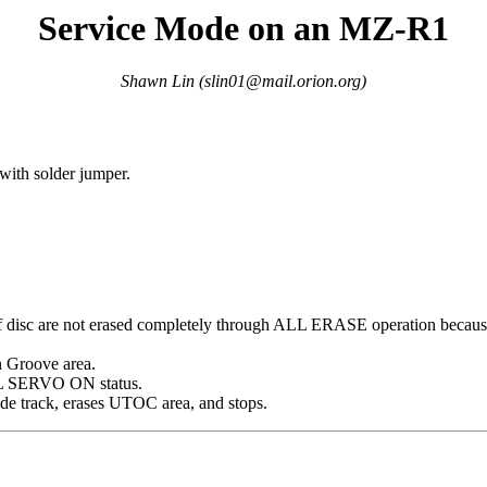
Service Mode on an MZ-R1
Shawn Lin (
slin01@mail.orion.org
)
ith solder jumper.
isc are not erased completely through ALL ERASE operation because th
n Groove area.
LL SERVO ON status.
e track, erases UTOC area, and stops.