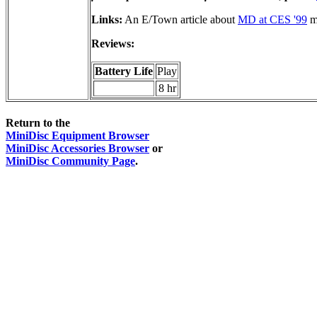
Links:
An E/Town article about
MD at CES '99
me
Reviews:
Battery Life
Play
8 hr
Return to the
MiniDisc Equipment Browser
MiniDisc Accessories Browser
or
MiniDisc Community Page
.