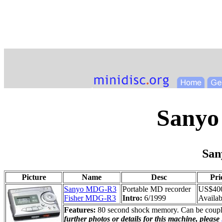
Sanyo
Sa
Picture
Name
Desc
Pri
Sanyo MDG-R3
Portable MD recorder
US$40
Fisher MDG-R3
Intro:
6/1999
Availabi
Features:
80 second shock memory. Can be coupled
further photos or details for this machine, please