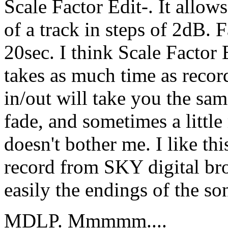
Scale Factor Edit-. It allow
of a track in steps of 2dB. F
20sec. I think Scale Factor Ed
takes as much time as recor
in/out will take you the sa
fade, and sometimes a little
doesn't bother me. I like this
record from SKY digital bro
easily the endings of the so
MDLP. Mmmmm....