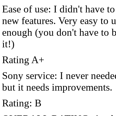
Ease of use: I didn't have t
new features. Very easy to u
enough (you don't have to be
it!)
Rating A+
Sony service: I never needed
but it needs improvements.
Rating: B