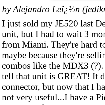
by Alejandro Leï¿½n (
jedi
I just sold my JE520 last D
unit, but I had to wait 3 m
from Miami. They're hard t
maybe because they're sell
combos like the MDX3 (?). I
tell that unit is GREAT! It
connector, but now that I hav
not very useful...I have a 