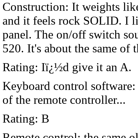
Construction: It weights li
and it feels rock SOLID. I l
panel. The on/off switch so
520. It's about the same of 
Rating: Iï¿½d give it an A.
Keyboard control software: 
of the remote controller...
Rating: B
Remote control: the same ol