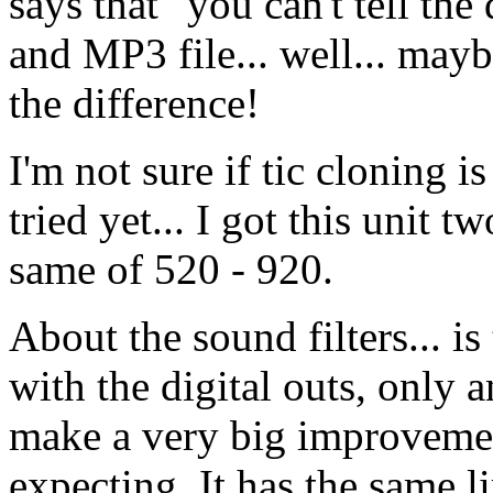
says that "you can't tell the
and MP3 file... well... maybe 
the difference!
I'm not sure if tic cloning is
tried yet... I got this unit 
same of 520 - 920.
About the sound filters... 
with the digital outs, only 
make a very big improvement
expecting. It has the same l