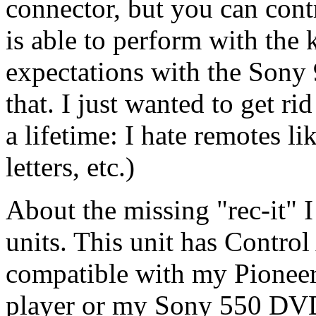
connector, but you can con
is able to perform with the 
expectations with the Sony 
that. I just wanted to get ri
a lifetime: I hate remotes li
letters, etc.)
About the missing "rec-it" I
units. This unit has Control 
compatible with my Pionee
player or my Sony 550 DVD 