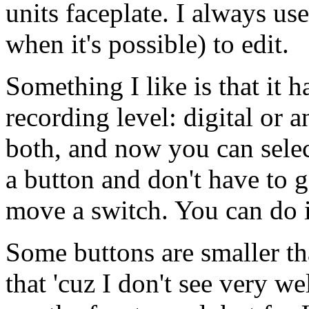
units faceplate. I always us
when it's possible) to edit.
Something I like is that it 
recording level: digital or a
both, and now you can selec
a button and don't have to go
move a switch. You can do i
Some buttons are smaller tha
that 'cuz I don't see very we