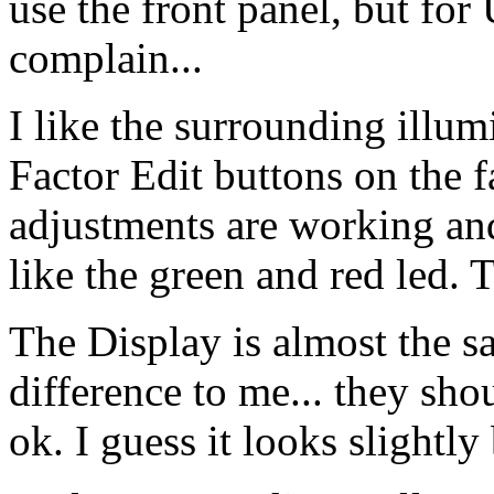
use the front panel, but for
complain...
I like the surrounding illumi
Factor Edit buttons on the 
adjustments are working and
like the green and red led. 
The Display is almost the 
difference to me... they shou
ok. I guess it looks slightly 