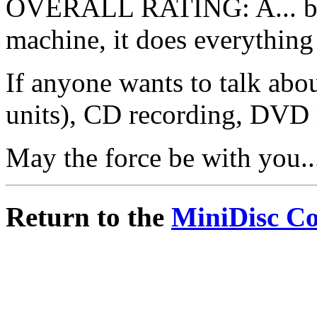
OVERALL RATING: A... bec
machine, it does everything I
If anyone wants to talk abo
units), CD recording, DVD
May the force be with you..
Return to the
MiniDisc C