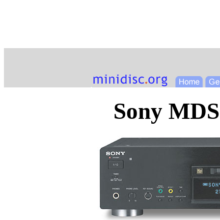
Sony MDS