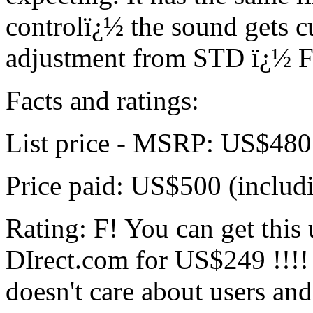
controlï¿½ the sound gets 
adjustment from STD ï¿½ 
Facts and ratings:
List price - MSRP: US$480
Price paid: US$500 (includ
Rating: F! You can get this
DIrect.com for US$249 !!!
doesn't care about users and