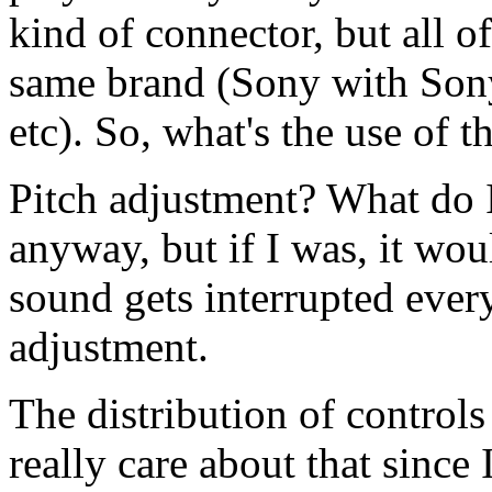
kind of connector, but all o
same brand (Sony with Sony
etc). So, what's the use of t
Pitch adjustment? What do I
anyway, but if I was, it w
sound gets interrupted ever
adjustment.
The distribution of controls 
really care about that since 