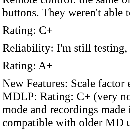
buttons. They weren't able 
Rating: C+
Reliability: I'm still testing
Rating: A+
New Features: Scale factor e
MDLP: Rating: C+ (very no
mode and recordings made 
compatible with older MD u