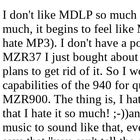
I don't like MDLP so much 
much, it begins to feel like
hate MP3). I don't have a p
MZR37 I just bought about 
plans to get rid of it. So 
capabilities of the 940 for qu
MZR900. The thing is, I hate
that I hate it so much! ;-))
music to sound like that, e