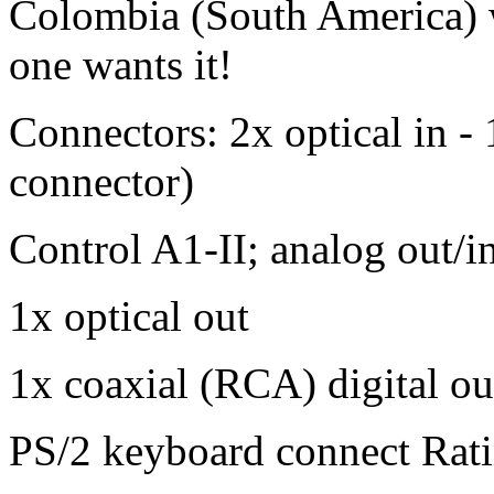
Colombia (South America) wh
one wants it!
Connectors: 2x optical in - 
connector)
Control A1-II; analog out/in
1x optical out
1x coaxial (RCA) digital ou
PS/2 keyboard connect Rat