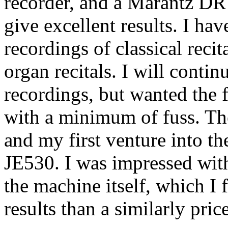
recorder, and a Marantz DR
give excellent results. I ha
recordings of classical recit
organ recitals. I will conti
recordings, but wanted the f
with a minimum of fuss. The
and my first venture into 
JE530. I was impressed with
the machine itself, which I 
results than a similarly pric