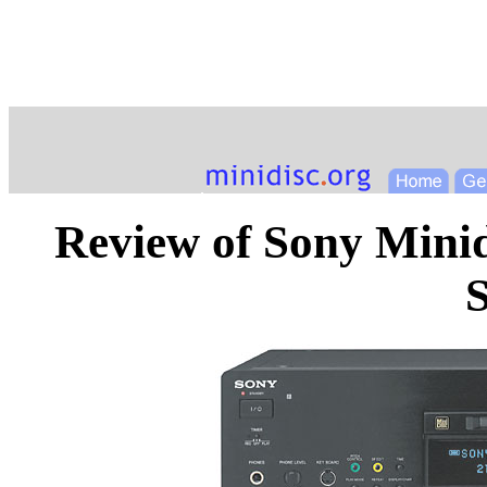
Review of Sony Mini
S