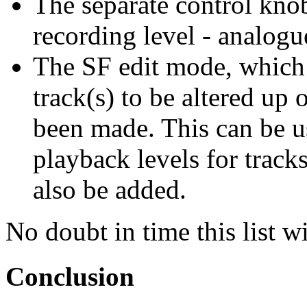
The separate control kno
recording level - analogu
The SF edit mode, which 
track(s) to be altered up 
been made. This can be u
playback levels for track
also be added.
No doubt in time this list 
Conclusion