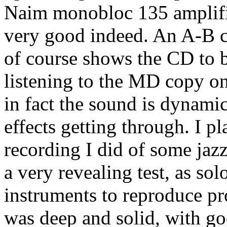
Naim monobloc 135 amplific
very good indeed. An A-B 
of course shows the CD to b
listening to the MD copy on 
in fact the sound is dynami
effects getting through. I p
recording I did of some jaz
a very revealing test, as sol
instruments to reproduce p
was deep and solid, with go