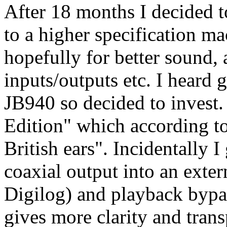
After 18 months I decided
to a higher specification ma
hopefully for better sound, a
inputs/outputs etc. I heard
JB940 so decided to invest.
Edition" which according to
British ears". Incidentally I
coaxial output into an exte
Digilog) and playback bypas
gives more clarity and tran