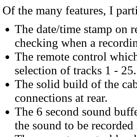
Of the many features, I part
The date/time stamp on re
checking when a recordi
The remote control which
selection of tracks 1 - 25
The solid build of the ca
connections at rear.
The 6 second sound buffer
the sound to be recorded 