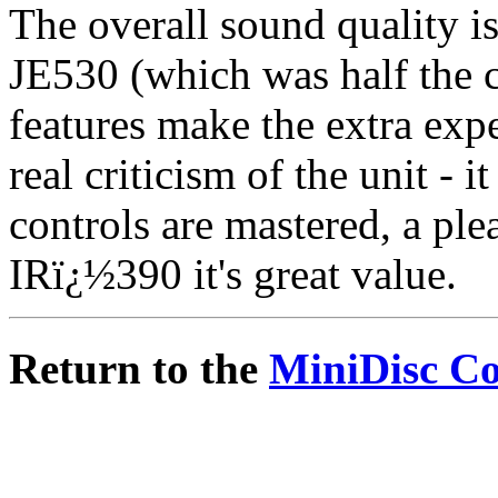
The overall sound quality 
JE530 (which was half the c
features make the extra exp
real criticism of the unit - 
controls are mastered, a ple
IRï¿½390 it's great value.
Return to the
MiniDisc C