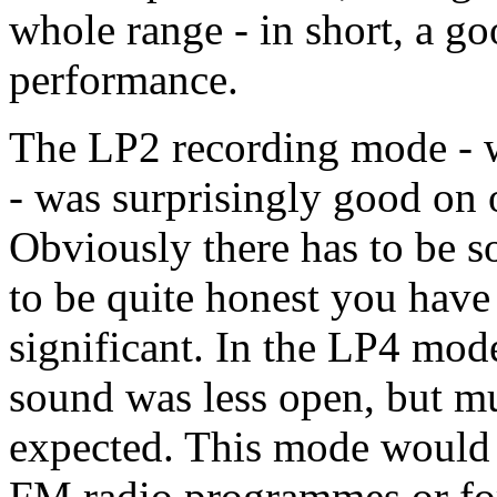
whole range - in short, a go
performance.
The LP2 recording mode - w
- was surprisingly good on 
Obviously there has to be so
to be quite honest you have to
significant. In the LP4 mod
sound was less open, but m
expected. This mode would 
FM radio programmes or for