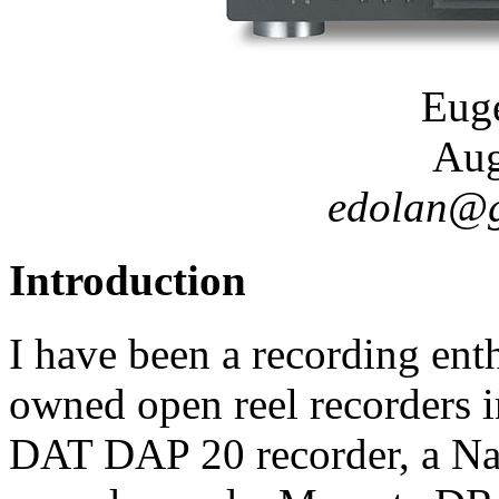
Eug
Aug
edolan@go
Introduction
I have been a recording ent
owned open reel recorders in
DAT DAP 20 recorder, a Na