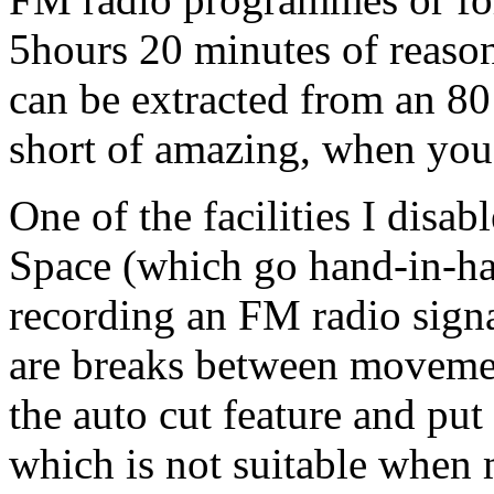
5hours 20 minutes of reason
can be extracted from an 8
short of amazing, when you 
One of the facilities I disa
Space (which go hand-in-ha
recording an FM radio signa
are breaks between movemen
the auto cut feature and pu
which is not suitable when