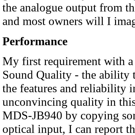
the analogue output from t
and most owners will I imag
Performance
My first requirement with a
Sound Quality - the ability
the features and reliability
unconvincing quality in thi
MDS-JB940 by copying some
optical input, I can report 