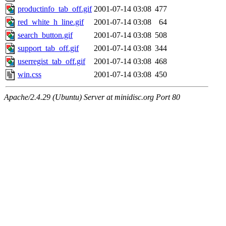
productinfo_tab_off.gif
2001-07-14 03:08
477
red_white_h_line.gif
2001-07-14 03:08
64
search_button.gif
2001-07-14 03:08
508
support_tab_off.gif
2001-07-14 03:08
344
userregist_tab_off.gif
2001-07-14 03:08
468
win.css
2001-07-14 03:08
450
Apache/2.4.29 (Ubuntu) Server at minidisc.org Port 80