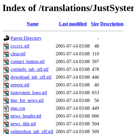
Index of /translations/JustSys
Name
Last modified
Size
Description
Parent Directory
-
cccccc.gif
2001-07-14 03:08
48
clear.gif
2001-07-14 03:08
110
contact_button.gif
2001-07-14 03:08
597
corpinfo_tab_off.gif
2001-07-14 03:08
478
download_tab_off.gif
2001-07-14 03:08
446
eeeeee.gif
2001-07-14 03:08
40
justsystem_logo.gif
2001-07-14 03:08
653
line_for_news.gif
2001-07-14 03:08
56
mac.css
2001-07-14 03:08
449
news_header.gif
2001-07-14 03:08
666
news_title.gif
2001-07-14 03:08
504
onlineshop_tab_off.gif
2001-07-14 03:08
569