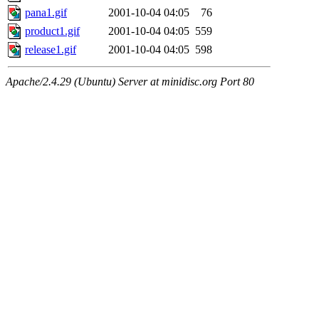
pana1.gif
2001-10-04 04:05
76
product1.gif
2001-10-04 04:05
559
release1.gif
2001-10-04 04:05
598
Apache/2.4.29 (Ubuntu) Server at minidisc.org Port 80