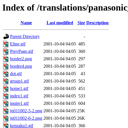
Index of /translations/panasonic
Name
Last modified
Size
Description
Parent Directory
-
Eline.gif
2001-10-04 04:05
485
PrevPage.gif
2001-10-04 04:05
360
border2.png
2001-10-04 04:05
297
border4.png
2001-10-04 04:05
287
dot.gif
2001-10-04 04:05
43
group1.gif
2001-10-04 04:05
562
home1.gif
2001-10-04 04:05
451
index1.gif
2001-10-04 04:05
533
inqire1.gif
2001-10-04 04:05
604
jn011002-5-2.png
2001-10-04 04:05
25K
jn011002-6-2.png
2001-10-04 04:05
26K
kensaku1.gif
2001-10-04 04:05
366