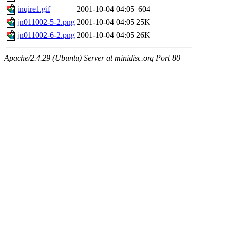
inqire1.gif
2001-10-04 04:05
604
jn011002-5-2.png
2001-10-04 04:05
25K
jn011002-6-2.png
2001-10-04 04:05
26K
Apache/2.4.29 (Ubuntu) Server at minidisc.org Port 80