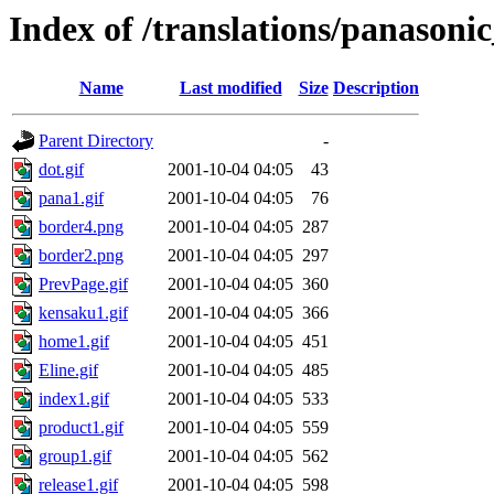
Index of /translations/panasonic
Name
Last modified
Size
Description
Parent Directory
-
dot.gif
2001-10-04 04:05
43
pana1.gif
2001-10-04 04:05
76
border4.png
2001-10-04 04:05
287
border2.png
2001-10-04 04:05
297
PrevPage.gif
2001-10-04 04:05
360
kensaku1.gif
2001-10-04 04:05
366
home1.gif
2001-10-04 04:05
451
Eline.gif
2001-10-04 04:05
485
index1.gif
2001-10-04 04:05
533
product1.gif
2001-10-04 04:05
559
group1.gif
2001-10-04 04:05
562
release1.gif
2001-10-04 04:05
598