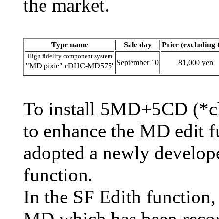
the market.
Type name
Sale day
Price (excluding 
High fidelity component system
September 10
81,000 yen
"MD pixie" eDHC-MD575'
To install 5MD+5CD (*c
to enhance the MD edit f
adopted a newly develope
function.
In the SF Edith function,
MD which has been recor