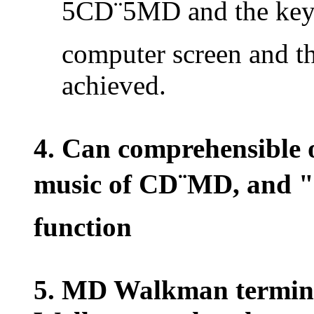
5CD¨5MD and the keyb
computer screen and th
achieved.
4. Can comprehensible o
music of CD¨MD, and "
function
5. MD Walkman termin