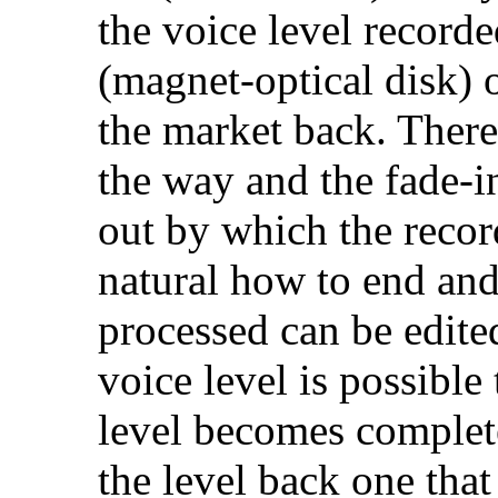
the voice level record
(magnet-optical disk) 
the market back. Theref
the way and the fade-in
out by which the recor
natural how to end and
processed can be edite
voice level is possibl
level becomes complet
the level back one that