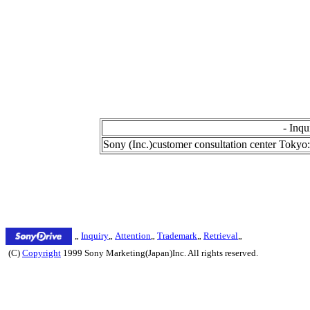
- Inqu
Sony (Inc.)customer consultation center Tok
„
Inquiry
„
Attention
„
Trademark
„
Retrieval
„
(C)
Copyright
1999 Sony Marketing(Japan)Inc. All rights reserved.