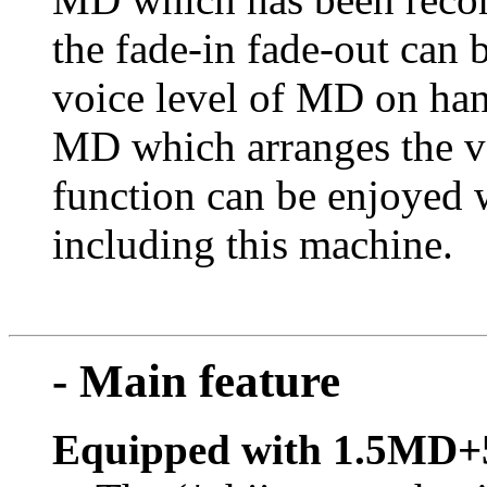
the fade-in fade-out can 
voice level of MD on han
MD which arranges the vo
function can be enjoyed
including this machine.
- Main feature
Equipped with 1.5MD+