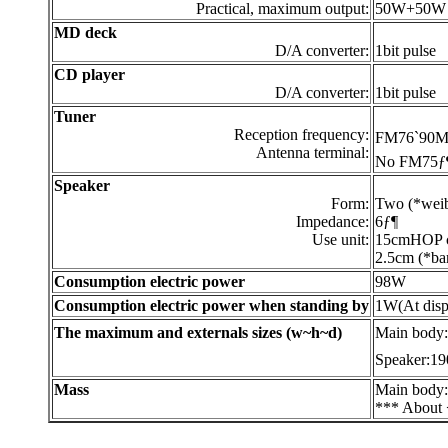
Practical, maximum output:
50W+50W
MD deck
D/A converter:
1bit pulse
CD player
D/A converter:
1bit pulse
Tuner
Reception frequency:
FM76`90M
Antenna terminal:
No FM75ƒ¶ 
Speaker
Form:
Two (*weib
Impedance:
6ƒ¶
Use unit:
15cmHOP co
2.5cm (*bar
Consumption electric power
98W
Consumption electric power when standing by
1W(At disp
The maximum and externals sizes (w~h~d)
Main body
Speaker:19
Mass
Main body
*** About 