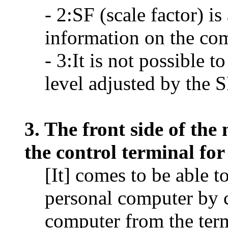
- 2:SF (scale factor) i
information on the co
- 3:It is not possible t
level adjusted by the 
3. The front side of th
the control terminal fo
[It] comes to be able t
personal computer by 
computer from the te