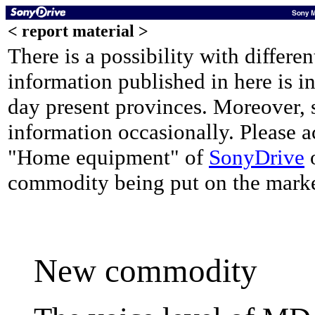
< report material >
There is a possibility with differe
information published in here is i
day present provinces. Moreover, 
information occasionally. Please 
"Home equipment" of
SonyDrive
o
commodity being put on the mark
New commodity