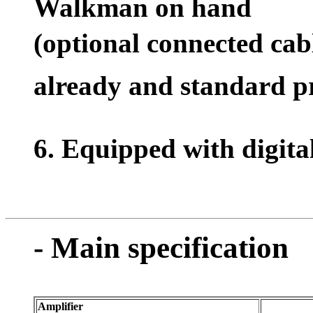
Walkman on hand
(optional connected c
already and standard p
6. Equipped with digita
- Main specification
Amplifier