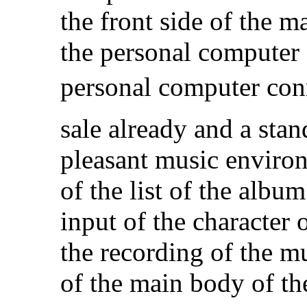
the front side of the 
the personal computer 
personal computer con
sale already and a sta
pleasant music enviro
of the list of the albu
input of the character 
the recording of the m
of the main body of th