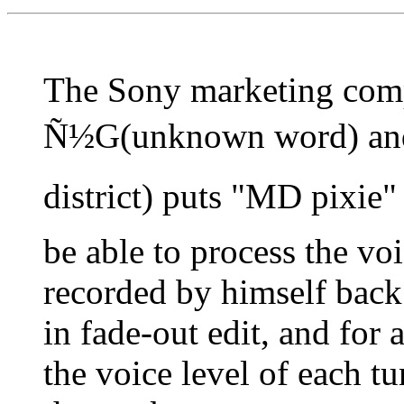
The Sony marketing com
Ñ½G(unknown word) and
district) puts "MD pixie
be able to process the vo
recorded by himself back 
in fade-out edit, and fo
the voice level of each 