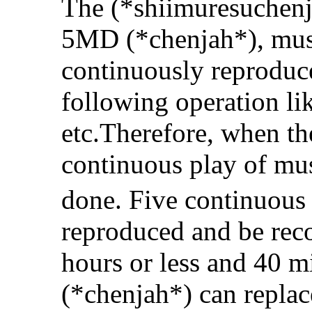
The (*shiimuresuchenja
5MD (*chenjah*), mus
continuously reproduced
following operation li
etc.Therefore, when th
continuous play of mus
done. Five continuou
reproduced and be reco
hours or less and 40 m
(*chenjah*) can replac