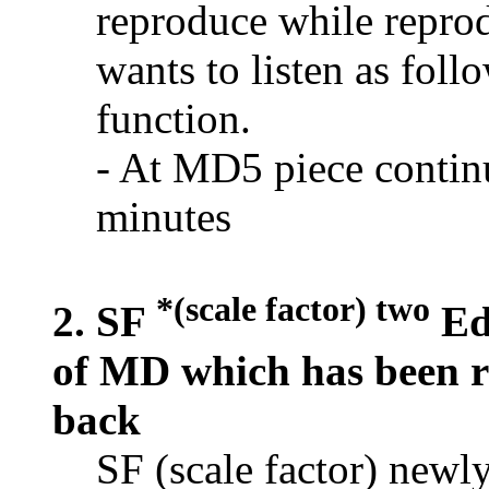
reproduce while repro
wants to listen as fol
function.
- At MD5 piece continu
minutes
*(scale factor) two
2. SF
Edi
of MD which has been r
back
SF (scale factor) newl