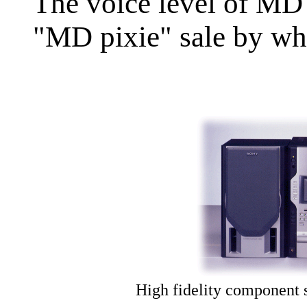
The voice level of MD 
"MD pixie" sale by wh
High fidelity component