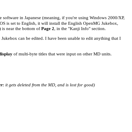
 the software in Japanese (meaning, if you're using Windows 2000/XP,
OS is set to English, it will install the English OpenMG Jukebox,
) is near the bottom of
Page 2
, in the "Kanji Info" section.
G Jukebox can be edited. I have been unable to edit anything that I
display
of multi-byte titles that were input on other MD units.
r:
it gets deleted from the MD, and is lost for good)