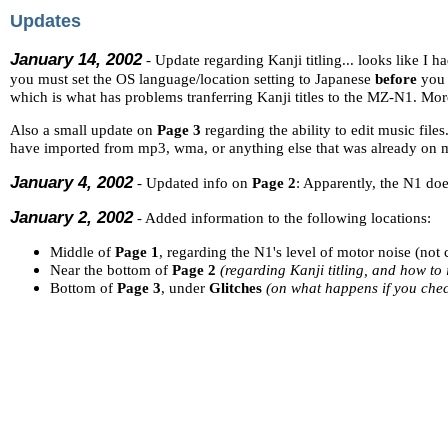
Updates
January 14, 2002
- Update regarding Kanji titling... looks like I had
you must set the OS language/location setting to Japanese
before
you i
which is what has problems tranferring Kanji titles to the MZ-N1. More
Also a small update on
Page 3
regarding the ability to edit music file
have imported from mp3, wma, or anything else that was already on m
January 4, 2002
- Updated info on
Page 2
: Apparently, the N1 do
January 2, 2002
- Added information to the following locations:
Middle of
Page 1
, regarding the N1's level of motor noise (no
Near the bottom of
Page 2
(regarding Kanji titling, and how t
Bottom of
Page 3
, under
Glitches
(on what happens if you check