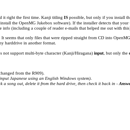
 it right the first time. Kanji titling
IS
possible, but only if you install
nstall the OpenMG Jukebox software). If the installer detects that your 
 info (including a couple of reader e-mails that helped me out with this
s. It seems that only files that were ripped straight from CD into OpenM
y harddrive in another format.
es not support multi-byte character (Kanji/Hiragana)
input
, but only the
t changed from the R909).
o input Japanese using an English Windows system)
.
 a song out, delete it from the hard drive, then check it back in -
Answe