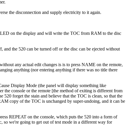
mer.
erse the disconnection and supply electricity to it again.
OC" LED on the display and will write the TOC from RAM to the disc
, and the 520 can be turned off or the disc can be ejected without
t without any actual edit changes is is to press NAME on the remote,
nging anything (nor entering anything if there was no title there
 Cause Display Mode (the panel will display something like
the console or the remote [the method of exiting is different from
520 forget the stain and believe that the TOC is clean, so that the
The RAM copy of the TOC is unchanged by super-undoing, and it can be
press REPEAT on the console, which puts the 520 into a form of
, so we're going to get out of test mode in a different way for