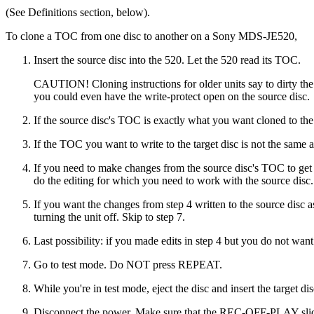
(See Definitions section, below).
To clone a TOC from one disc to another on a Sony MDS-JE520,
Insert the source disc into the 520. Let the 520 read its TOC.
CAUTION! Cloning instructions for older units say to dirty the 
you could even have the write-protect open on the source disc.
If the source disc's TOC is exactly what you want cloned to the t
If the TOC you want to write to the target disc is not the same a
If you need to make changes from the source disc's TOC to get t
do the editing for which you need to work with the source disc.
If you want the changes from step 4 written to the source disc 
turning the unit off. Skip to step 7.
Last possibility: if you made edits in step 4 but you do not wan
Go to test mode. Do NOT press REPEAT.
While you're in test mode, eject the disc and insert the target dis
Disconnect the power. Make sure that the REC-OFF-PLAY slide