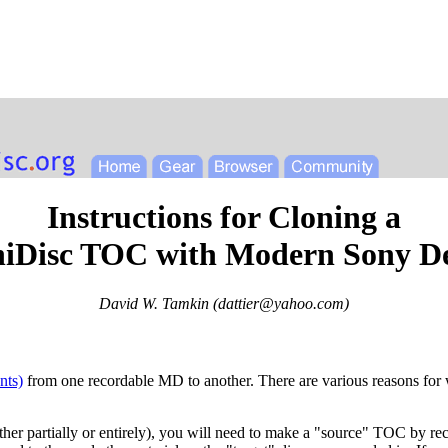
Instructions for Cloning a
iDisc TOC with Modern Sony D
David W. Tamkin (
dattier@yahoo.com
)
nts)
from one recordable MD to another. There are various reasons for wa
either partially or entirely), you will need to make a "source" TOC by rec