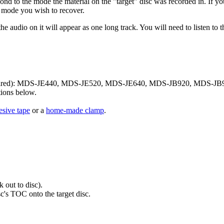
nd to the mode the material on the "target" disc was recorded in. If yo
e mode you wish to recover.
he audio on it will appear as one long track. You will need to listen to
required): MDS-JE440, MDS-JE520, MDS-JE640, MDS-JB920, MDS-JB93
ions below.
esive tape
or a
home-made clamp
.
 out to disc).
sc's TOC onto the target disc.