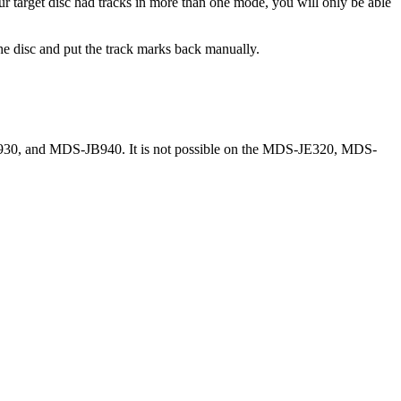
ur target disc had tracks in more than one mode, you will only be able
 the disc and put the track marks back manually.
0, and MDS-JB940. It is not possible on the MDS-JE320, MDS-