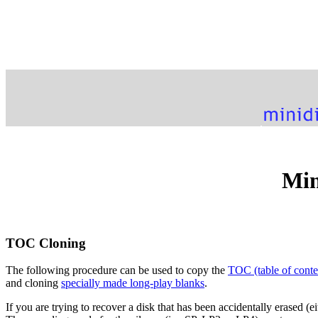
Min
TOC Cloning
The following procedure can be used to copy the
TOC (table of conte
and cloning
specially made long-play blanks
.
If you are trying to recover a disk that has been accidentally erased (