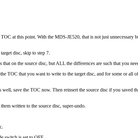
TOC at this point. With the MDS-JE520, that is not just unnecessary but
arget disc, skip to step 7.
s that on the source disc, but ALL the differences are such that you need
he TOC that you want to write to the target disc, and for some or all of
as well, save the TOC now. Then reinsert the source disc if you saved 
t them written to the source disc, super-undo.
c.
 switch is set to OFF.