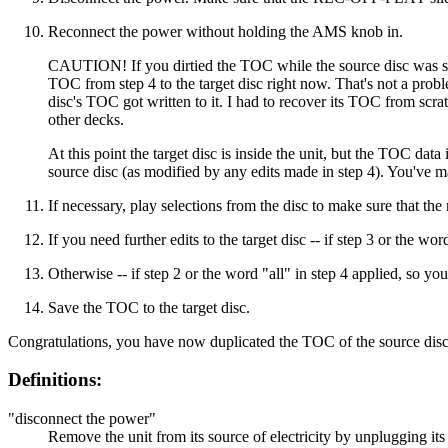
Reconnect the power without holding the AMS knob in.
CAUTION! If you dirtied the TOC while the source disc was still 
TOC from step 4 to the target disc right now. That's not a proble
disc's TOC got written to it. I had to recover its TOC from scra
other decks.
At this point the target disc is inside the unit, but the TOC da
source disc (as modified by any edits made in step 4). You've ma
If necessary, play selections from the disc to make sure that the 
If you need further edits to the target disc -- if step 3 or the 
Otherwise -- if step 2 or the word "all" in step 4 applied, so y
Save the TOC to the target disc.
Congratulations, you have now duplicated the TOC of the source disc 
Definitions:
"disconnect the power"
Remove the unit from its source of electricity by unplugging its 