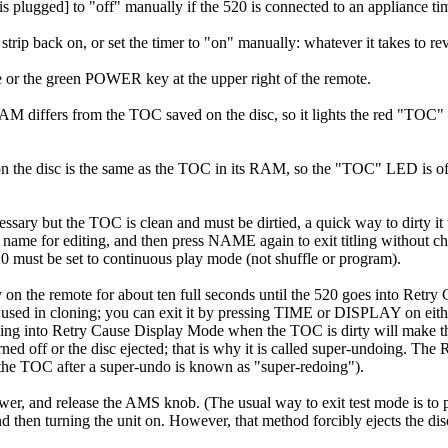
is plugged] to "off" manually if the 520 is connected to an appliance ti
strip back on, or set the timer to "on" manually: whatever it takes to rev
 or the green POWER key at the upper right of the remote.
s RAM differs from the TOC saved on the disc, so it lights the red "T
on the disc is the same as the TOC in its RAM, so the "TOC" LED is off
essary but the TOC is clean and must be dirtied, a quick way to dirty i
 name for editing, and then press NAME again to exit titling without cha
20 must be set to continuous play mode (not shuffle or program).
on the remote for about ten full seconds until the 520 goes into Retry
ed in cloning; you can exit it by pressing TIME or DISPLAY on either 
oing into Retry Cause Display Mode when the TOC is dirty will make the 
ned off or the disc ejected; that is why it is called super-undoing. 
ng the TOC after a super-undo is known as "super-redoing").
er, and release the AMS knob. (The usual way to exit test mode is to 
 then turning the unit on. However, that method forcibly ejects the disc