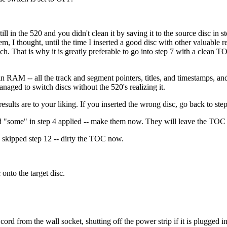
in the 520 and you didn't clean it by saving it to the source disc in st
m, I thought, until the time I inserted a good disc with other valuable re
tch. That is why it is greatly preferable to go into step 7 with a clean 
ta in RAM -- all the track and segment pointers, titles, and timestamps, 
naged to switch discs without the 520's realizing it.
results are to your liking. If you inserted the wrong disc, go back to step
word "some" in step 4 applied -- make them now. They will leave the TOC d
ou skipped step 12 -- dirty the TOC now.
onto the target disc.
cord from the wall socket, shutting off the power strip if it is plugged 