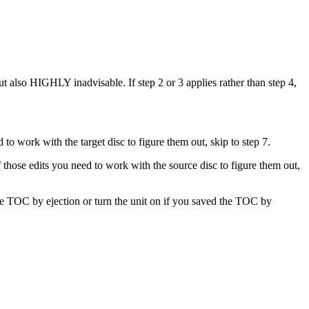
 also HIGHLY inadvisable. If step 2 or 3 applies rather than step 4,
 to work with the target disc to figure them out, skip to step 7.
 those edits you need to work with the source disc to figure them out,
the TOC by ejection or turn the unit on if you saved the TOC by