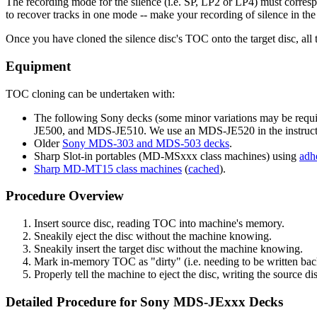
The recording mode for the silence (i.e. SP, LP2 or LP4) must correspo
to recover tracks in one mode -- make your recording of silence in th
Once you have cloned the silence disc's TOC onto the target disc, all t
Equipment
TOC cloning can be undertaken with:
The following Sony decks (some minor variations may be 
JE500, and MDS-JE510. We use an MDS-JE520 in the instruct
Older
Sony MDS-303 and MDS-503 decks
.
Sharp Slot-in portables (MD-MSxxx class machines) using
adh
Sharp MD-MT15 class machines
(
cached
).
Procedure Overview
Insert source disc, reading TOC into machine's memory.
Sneakily eject the disc without the machine knowing.
Sneakily insert the target disc without the machine knowing.
Mark in-memory TOC as "dirty" (i.e. needing to be written back
Properly tell the machine to eject the disc, writing the source di
Detailed Procedure for Sony MDS-JExxx Decks