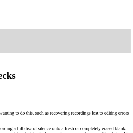
ecks
nting to do this, such as recovering recordings lost to editing errors
ording a full disc of silence onto a fresh or completely erased blank.