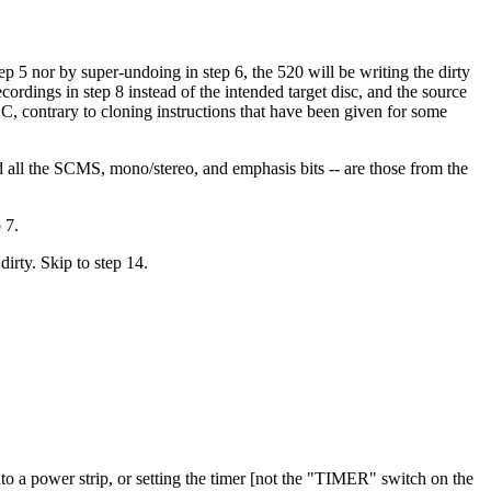
ep 5 nor by super-undoing in step 6, the 520 will be writing the dirty
cordings in step 8 instead of the intended target disc, and the source
TOC, contrary to cloning instructions that have been given for some
and all the SCMS, mono/stereo, and emphasis bits -- are those from the
 7.
irty. Skip to step 14.
into a power strip, or setting the timer [not the "TIMER" switch on the