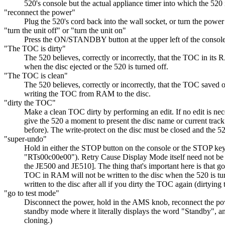
520's console but the actual appliance timer into which the 520 
"reconnect the power"
Plug the 520's cord back into the wall socket, or turn the power 
"turn the unit off" or "turn the unit on"
Press the ON/STANDBY button at the upper left of the console
"The TOC is dirty"
The 520 believes, correctly or incorrectly, that the TOC in it
when the disc ejected or the 520 is turned off.
"The TOC is clean"
The 520 believes, correctly or incorrectly, that the TOC saved 
writing the TOC from RAM to the disc.
"dirty the TOC"
Make a clean TOC dirty by performing an edit. If no edit is nec
give the 520 a moment to present the disc name or current track
before). The write-protect on the disc must be closed and the 5
"super-undo"
Hold in either the STOP button on the console or the STOP key 
"RTs00c00e00"). Retry Cause Display Mode itself need not be us
the JE500 and JE510]. The thing that's important here is that g
TOC in RAM will not be written to the disc when the 520 is tur
written to the disc after all if you dirty the TOC again (dirtyi
"go to test mode"
Disconnect the power, hold in the AMS knob, reconnect the pow
standby mode where it literally displays the word "Standby", and
cloning.)