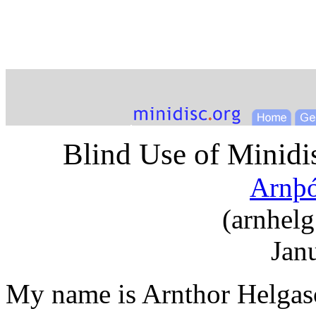
Blind Use of Minidis
Arnþó
(
arnhelg
Jan
My name is Arnthor Helgaso