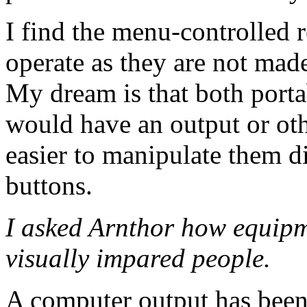
I find the menu-controlled r
operate as they are not mad
My dream is that both porta
would have an output or ot
easier to manipulate them d
buttons.
I asked Arnthor how equipm
visually impared people.
A computer output has been