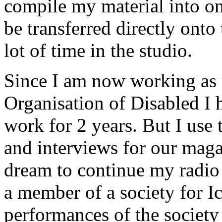
compile my material into one
be transferred directly onto
lot of time in the studio.
Since I am now working as t
Organisation of Disabled I 
work for 2 years. But I use
and interviews for our maga
dream to continue my radio 
a member of a society for I
performances of the society