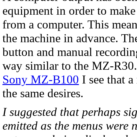
equipment in order to make 
from a computer. This means
the machine in advance. The
button and manual recording
way similar to the MZ-R30.
Sony MZ-B100
I see that a
the same desires.
I suggested that perhaps si
emitted as the menus were 