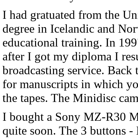
I had gratuated from the Un
degree in Icelandic and Norw
educational training. In 19
after I got my diploma I r
broadcasting service. Bac
for manuscripts in which yo
the tapes. The Minidisc cam
I bought a Sony MZ-R30 Min
quite soon. The 3 buttons 