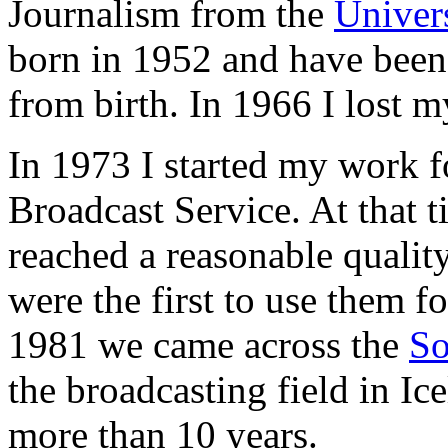
Journalism from the
Univers
born in 1952 and have been
from birth. In 1966 I lost m
In 1973 I started my work fo
Broadcast Service. At that t
reached a reasonable qualit
were the first to use them f
1981 we came across the
S
the broadcasting field in Ic
more than 10 years.