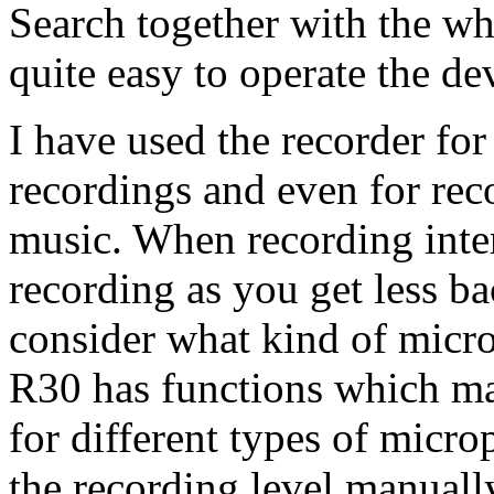
Search together with the wh
quite easy to operate the de
I have used the recorder fo
recordings and even for rec
music. When recording inte
recording as you get less b
consider what kind of micr
R30 has functions which mak
for different types of microp
the recording level manuall