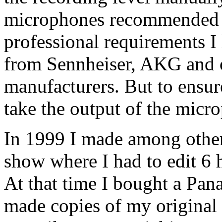
microphones recommended 
professional requirements I
from Sennheiser, AKG and 
manufacturers. But to ensur
take the output of the micr
In 1999 I made among othe
show where I had to edit 6 h
At that time I bought a Pa
made copies of my original d