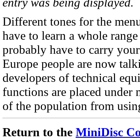
entry was being displayed.
Different tones for the me
have to learn a whole rang
probably have to carry you
Europe people are now talk
developers of technical equ
functions are placed under 
of the population from usin
Return to the
MiniDisc C