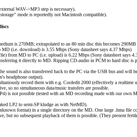
 external WAV->MP3 step is necessary).
torage" mode is reportedly not Macintosh compatible).
iscs
 medium is 270MB; extrapolated to an 80 min disc this becomes 290M
 to MD (i.e. download) is 3.55 Mbps (Sony datasheet says 4.37 Mbps)
file) from MD to PC (i.e. upload) is 6.22 Mbps (Sony datasheet says 4
ferring it directly to MD. Ripping CD-audio in PCM to hard disc is pos
e sound is also transferred back to the PC via the USB bus and will be
n's headphone output).
ltaniously record them with e.g. Cooledit 2000 (effectively a realtime 
e, so no simultaneous data/music transfers are possible.
LP4) is not possible (tested with an MD recording made with our ow
f-baked LP2 to semi-SP kludge as with NetMD).
unknown format) in a single directory on the MD. One large .hma file conta
ve, but no subsequent playback of them is possible. (They present fertil