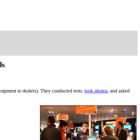
ds
uipment to dealers). They conducted tests,
took photos
, and asked