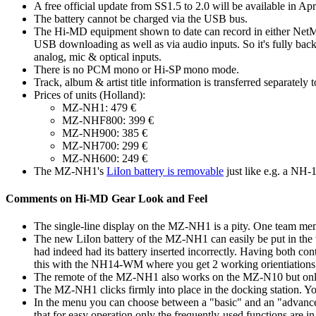
A free official update from SS1.5 to 2.0 will be available in Apri
The battery cannot be charged via the USB bus.
The Hi-MD equipment shown to date can record in either Ne
USB downloading as well as via audio inputs. So it's fully b
analog, mic & optical inputs.
There is no PCM mono or Hi-SP mono mode.
Track, album & artist title information is transferred separately
Prices of units (Holland):
MZ-NH1: 479 €
MZ-NHF800: 399 €
MZ-NH900: 385 €
MZ-NH700: 299 €
MZ-NH600: 249 €
The MZ-NH1's
LiIon battery is removable
just like e.g. a N
Comments on Hi-MD Gear Look and Feel
The single-line display on the MZ-NH1 is a pity. One team mem
The new LiIon battery of the MZ-NH1 can easily be put in the wr
had indeed had its battery inserted incorrectly. Having both conta
this with the NH14-WM where you get 2 working orientiations 
The remote of the MZ-NH1 also works on the MZ-N10 but only 
The MZ-NH1 clicks firmly into place in the docking station. You 
In the menu you can choose between a "basic" and an "advanced
that for easy operation only the frequently-used functions are i