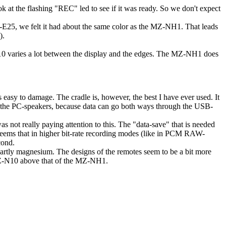
at the flashing "REC" led to see if it was ready. So we don't expect
E25, we felt it had about the same color as the MZ-NH1. That leads
).
0 varies a lot between the display and the edges. The MZ-NH1 does
is easy to damage. The cradle is, however, the best I have ever used. It
er the PC-speakers, because data can go both ways through the USB-
as not really paying attention to this. The "data-save" that is needed
it seems that in higher bit-rate recording modes (like in PCM RAW-
cond.
partly magnesium. The designs of the remotes seem to be a bit more
MZ-N10 above that of the MZ-NH1.