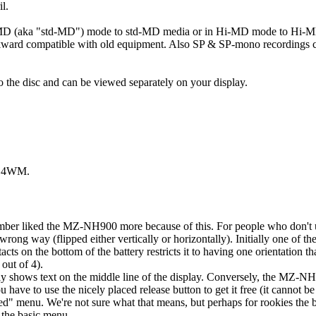
l.
tMD (aka "std-MD") mode to std-MD media or in Hi-MD mode to Hi-M
ackward compatible with old equipment. Also SP & SP-mono recordings
 to the disc and can be viewed separately on your display.
H-14WM.
ber liked the MZ-NH900 more because of this. For people who don't us
ong way (flipped either vertically or horizontally). Initially one of t
cts on the bottom of the battery restricts it to having one orientation th
out of 4).
shows text on the middle line of the display. Conversely, the MZ-N
have to use the nicely placed release button to get it free (it cannot b
" menu. We're not sure what that means, but perhaps for rookies the b
n the basic menu.