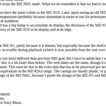
ch noise the MZ-NH1 made. What we do remember is that we had to look 
ot have the same colour as the MZ-N10. Later, upon seeing an old MZ-
 magnesium (probably because aluminium is easier to use for prototypes
d auditition.
as a big bump to accomodate its display, the thickness of the MZ-N1
ess of the MZ-N10 at its display and at its edge.
he MZ-N1, partly because it is thinner, but especially because the shell 
now accessible during playback (which is now possible from the unit ov
do not seem different than previous MD gear, but I have to admit that I w
he disc is a bit faster than before. The seek times are the same, though 
 starts. This must be due to the extra data that has to be processed per se
e equivalents in the MZ-R5xx range. The casings are mostly plastic, or 
design of the MZ-NH1, because I prefer the design of the MZ-N1 and 
olland)
sms.
ust Sony Music.