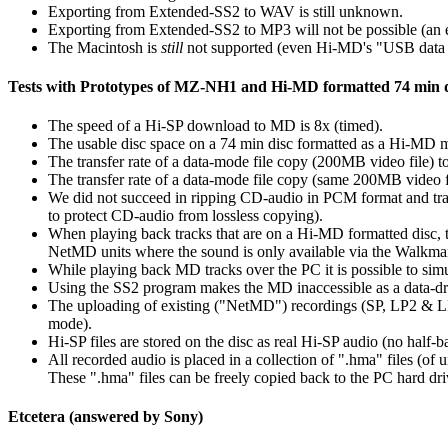
Exporting from Extended-SS2 to WAV is still unknown.
Exporting from Extended-SS2 to MP3 will not be possible (an
The Macintosh is
still
not supported (even Hi-MD's "USB data s
Tests with Prototypes of MZ-NH1 and Hi-MD formatted 74 min d
The speed of a Hi-SP download to MD is 8x (timed).
The usable disc space on a 74 min disc formatted as a Hi-MD
The transfer rate of a data-mode file copy (200MB video file)
The transfer rate of a data-mode file copy (same 200MB video 
We did not succeed in ripping CD-audio in PCM format and trans
to protect CD-audio from lossless copying).
When playing back tracks that are on a Hi-MD formatted disc, th
NetMD units where the sound is only available via the Walkma
While playing back MD tracks over the PC it is possible to simu
Using the SS2 program makes the MD inaccessible as a data-driv
The uploading of existing ("NetMD") recordings (SP, LP2 & 
mode).
Hi-SP files are stored on the disc as real Hi-SP audio (no hal
All recorded audio is placed in a collection of ".hma" files (of 
These ".hma" files can be freely copied back to the PC hard dri
Etcetera (answered by Sony)