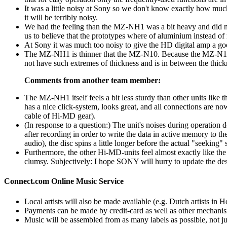
It was a little noisy at Sony so we don't know exactly how mu
it will be terribly noisy.
We had the feeling than the MZ-NH1 was a bit heavy and did n
us to believe that the prototypes where of aluminium instead of
At Sony it was much too noisy to give the HD digital amp a goo
The MZ-NH1 is thinner that the MZ-N10. Because the MZ-N10 h
not have such extremes of thickness and is in between the thickn
Comments from another team member:
The MZ-NH1 itself feels a bit less sturdy than other units like t
has a nice click-system, looks great, and all connections are 
cable of Hi-MD gear).
(In response to a question:) The unit's noises during operation 
after recording in order to write the data in active memory to t
audio), the disc spins a little longer before the actual "seeking"
Furthermore, the other Hi-MD-units feel almost exactly like th
clumsy. Subjectively: I hope SONY will hurry to update the 
Connect.com Online Music Service
Local artists will also be made available (e.g. Dutch artists in H
Payments can be made by credit-card as well as other mechani
Music will be assembled from as many labels as possible, not j