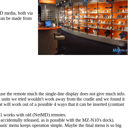
D media, both via
 can be made from
e the remote much the single-line display does not give much info.
he units we tried wouldn't work away from the cradle and we found it
at will work out of a possible 4 ways that it can be inserted (contrast
H1 works with old (NetMD) remotes.
e accidentally released, as is possible with the MZ-N10's dock).
asic menu keeps operation simple. Maybe the final menu is so big