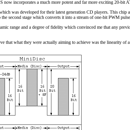
ES now incorporates a much more potent and far more exciting 20-bit
 was developed for their latest generation CD players. This chip acc
 to the second stage which converts it into a stream of one-bit PWM pulse
amic range and a degree of fidelity which convinced me that any previo
ve that what they were actually aiming to achieve was the linearity of an