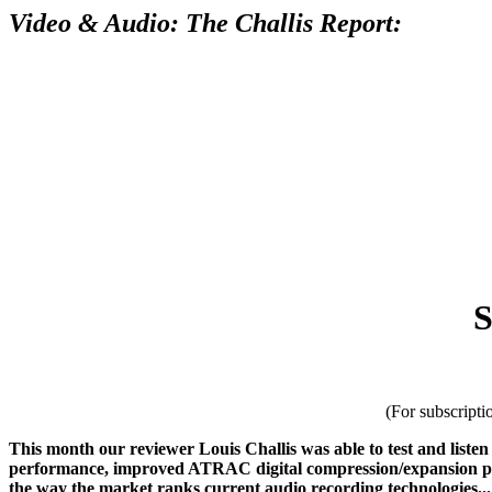
Video & Audio: The Challis Report:
S
(For subscripti
This month our reviewer Louis Challis was able to test and liste
performance, improved ATRAC digital compression/expansion proces
the way the market ranks current audio recording technologies...