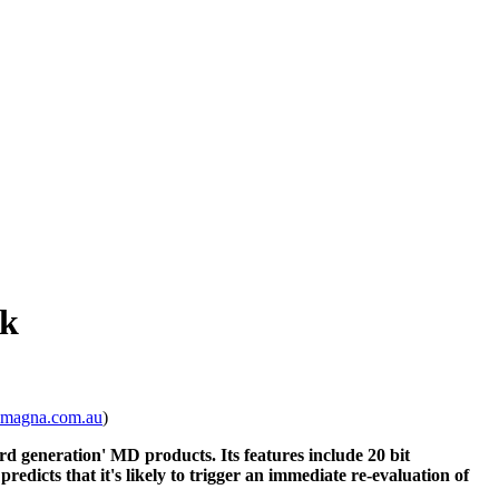
ck
@magna.com.au
)
rd generation' MD products. Its features include 20 bit
icts that it's likely to trigger an immediate re-evaluation of