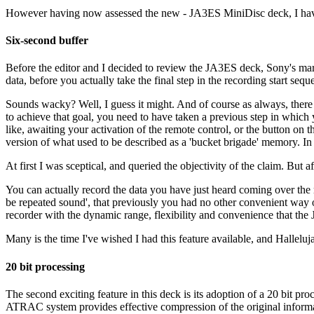
However having now assessed the new - JA3ES MiniDisc deck, I have 
Six-second buffer
Before the editor and I decided to review the JA3ES deck, Sony's mark
data, before you actually take the final step in the recording start sequ
Sounds wacky? Well, I guess it might. And of course as always, there h
to achieve that goal, you need to have taken a previous step in whic
like, awaiting your activation of the remote control, or the button on t
version of what used to be described as a 'bucket brigade' memory. In o
At first I was sceptical, and queried the objectivity of the claim. But a
You can actually record the data you have just heard coming over the ra
be repeated sound', that previously you had no other convenient way of
recorder with the dynamic range, flexibility and convenience that th
Many is the time I've wished I had this feature available, and Halleluja
20 bit processing
The second exciting feature in this deck is its adoption of a 20 bit
ATRAC system provides effective compression of the original informat