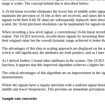
range is wider. The concept behind this is described below:
A 16-bit linear recorder eliminates the lower bits of middle order sign
maintains the precision of 16 bits as they are received, and raises th
signals (with their 6-bit SF data) are subsequently replayed, their absol
scaled, the 16-bit precision resolution can be maintained for signals
When recording a low-level signal, a conventional 16-bit linear recor
output. The JA3ES however, records those signals by increasing their l
their original value but the overall dynamic range achieved is better t
The advantages of this data re-scaling approach are displayed on the a
which is still significant), the attributes are both positive, and as I la
As I delved further, I found other attributes in the system. The JA3E
function, it appears that this improved algorithm achieves a higher bi
The critical advantages of this algorithm are an improvement in the si
measurements.
Where the signals have a regular spectrum with a uniform signal densi
middle and lower frequencies. This provides an immediate perception of
Sample rate converter