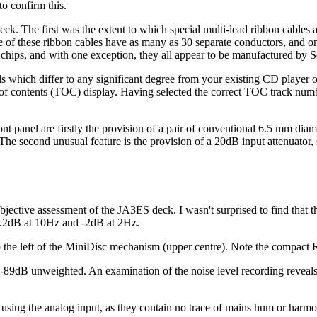
o confirm this.
deck. The first was the extent to which special multi-lead ribbon cables
e of these ribbon cables have as many as 30 separate conductors, and one
I chips, and with one exception, they all appear to be manufactured by 
s which differ to any significant degree from your existing CD player or 
f contents (TOC) display. Having selected the correct TOC track number, 
ont panel are firstly the provision of a pair of conventional 6.5 mm dia
The second unusual feature is the provision of a 20dB input attenuator, 
bjective assessment of the JA3ES deck. I wasn't surprised to find that th
-0.2dB at 10Hz and -2dB at 2Hz.
 the left of the MiniDisc mechanism (upper centre). Note the compact R
 -89dB unweighted. An examination of the noise level recording reveals 
that using the analog input, as they contain no trace of mains hum or 