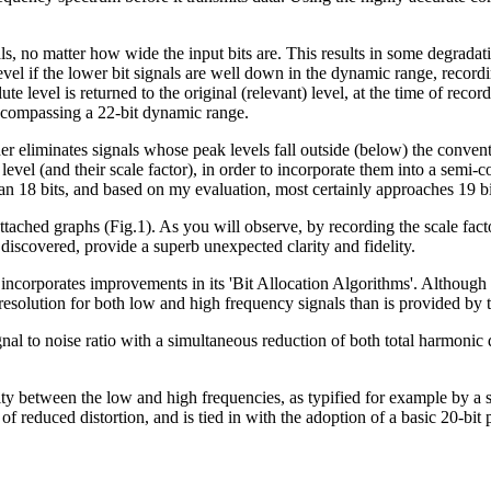
als, no matter how wide the input bits are. This results in some degradat
e level if the lower bit signals are well down in the dynamic range, rec
ute level is returned to the original (relevant) level, at the time of rec
 encompassing a 22-bit dynamic range.
der eliminates signals whose peak levels fall outside (below) the conve
evel (and their scale factor), in order to incorporate them into a semi-
han 18 bits, and based on my evaluation, most certainly approaches 19 bi
ttached graphs (Fig.1). As you will observe, by recording the scale fact
ter discovered, provide a superb unexpected clarity and fidelity.
S incorporates improvements in its 'Bit Allocation Algorithms'. Although
t resolution for both low and high frequency signals than is provided by
gnal to noise ratio with a simultaneous reduction of both total harmoni
ty between the low and high frequencies, as typified for example by a sq
 reduced distortion, and is tied in with the adoption of a basic 20-bit