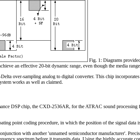
Fig. 1: Diagrams provided
 achieve an effective 20-bit dynamic range, even though the media range 
ver-sampling analog to digital converter. This chip incorporates a 'de
e system works as well as claimed.
nce DSP chip, the CXD-2536AR, for the ATRAC sound processing functio
ating point coding procedure, in which the position of the signal data i
 conjunction with another 'unnamed semiconductor manufacturer'. Prec
requency spectrum before it transmits data. Using the highly accurate c