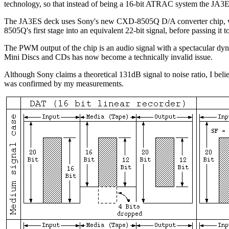
technology, so that instead of being a 16-bit ATRAC system the JA3
The JA3ES deck uses Sony's new CXD-8505Q D/A converter chip, which
8505Q's first stage into an equivalent 22-bit signal, before passing it
The PWM output of the chip is an audio signal with a spectacular dyn
Mini Discs and CDs has now become a technically invalid issue.
Although Sony claims a theoretical 131dB signal to noise ratio, I belie
was confirmed by my measurements.