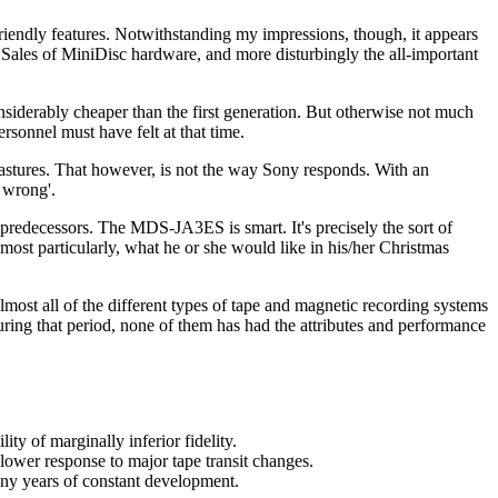
riendly features. Notwithstanding my impressions, though, it appears
e. Sales of MiniDisc hardware, and more disturbingly the all-important
siderably cheaper than the first generation. But otherwise not much
sonnel must have felt at that time.
stures. That however, is not the way Sony responds. With an
e wrong'.
 predecessors. The MDS-JA3ES is smart. It's precisely the sort of
most particularly, what he or she would like in his/her Christmas
lmost all of the different types of tape and magnetic recording systems
uring that period, none of them has had the attributes and performance
ty of marginally inferior fidelity.
slower response to major tape transit changes.
any years of constant development.