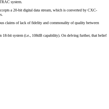
 ATRAC system.
epts a 20-bit digital data stream, which is converted by CXC-
s.
us claims of lack of fidelity and commonality of quality between
 18-bit system (i.e., 108dB capability). On delving further, that belief