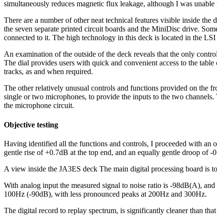
simultaneously reduces magnetic flux leakage, although I was unable t
There are a number of other neat technical features visible inside the 
the seven separate printed circuit boards and the MiniDisc drive. Som
connected to it. The high technology in this deck is located in the LS
An examination of the outside of the deck reveals that the only control
The dial provides users with quick and convenient access to the table o
tracks, as and when required.
The other relatively unusual controls and functions provided on the fr
single or two microphones, to provide the inputs to the two channels. 
the microphone circuit.
Objective testing
Having identified all the functions and controls, I proceeded with an o
gentle rise of +0.7dB at the top end, and an equally gentle droop of 
A view inside the JA3ES deck The main digital processing board is to
With analog input the measured signal to noise ratio is -98dB(A), and
100Hz (-90dB), with less pronounced peaks at 200Hz and 300Hz.
The digital record to replay spectrum, is significantly cleaner than 