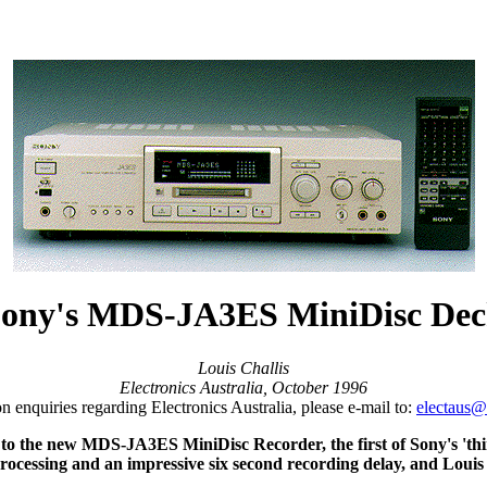
ony's MDS-JA3ES MiniDisc De
Louis Challis
Electronics Australia, October 1996
on enquiries regarding Electronics Australia, please e-mail to:
electaus
n to the new MDS-JA3ES MiniDisc Recorder, the first of Sony's 'thi
sing and an impressive six second recording delay, and Louis pred