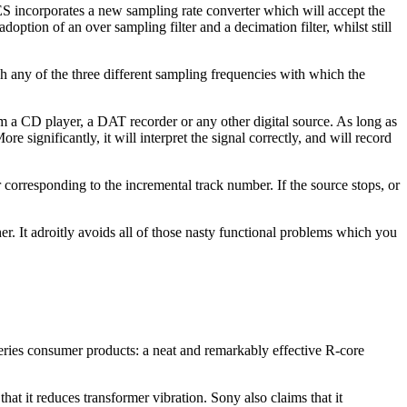
S incorporates a new sampling rate converter which will accept the
doption of an over sampling filter and a decimation filter, whilst still
 any of the three different sampling frequencies with which the
m a CD player, a DAT recorder or any other digital source. As long as
re significantly, it will interpret the signal correctly, and will record
 corresponding to the incremental track number. If the source stops, or
her. It adroitly avoids all of those nasty functional problems which you
eries consumer products: a neat and remarkably effective R-core
that it reduces transformer vibration. Sony also claims that it