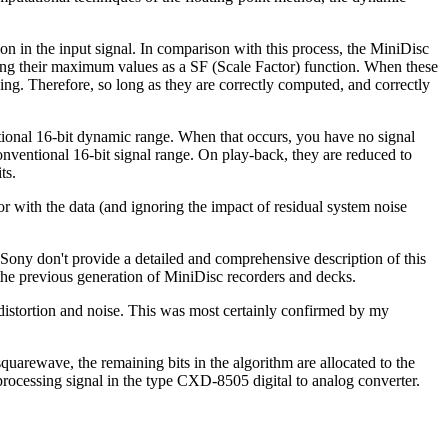
ion in the input signal. In comparison with this process, the MiniDisc
ording their maximum values as a SF (Scale Factor) function. When these
ording. Therefore, so long as they are correctly computed, and correctly
ntional 16-bit dynamic range. When that occurs, you have no signal
conventional 16-bit signal range. On play-back, they are reduced to
ts.
or with the data (and ignoring the impact of residual system noise
 Sony don't provide a detailed and comprehensive description of this
 the previous generation of MiniDisc recorders and decks.
c distortion and noise. This was most certainly confirmed by my
uarewave, the remaining bits in the algorithm are allocated to the
 processing signal in the type CXD-8505 digital to analog converter.