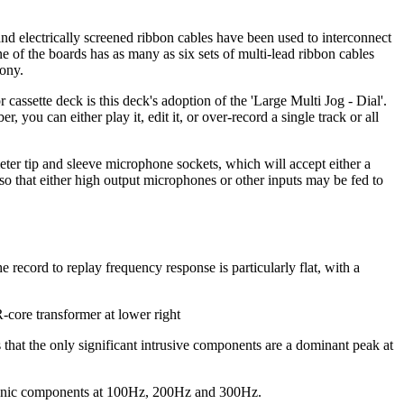
 and electrically screened ribbon cables have been used to interconnect
 of the boards has as many as six sets of multi-lead ribbon cables
Sony.
cassette deck is this deck's adoption of the 'Large Multi Jog - Dial'.
you can either play it, edit it, or over-record a single track or all
meter tip and sleeve microphone sockets, which will accept either a
so that either high output microphones or other inputs may be fed to
e record to replay frequency response is particularly flat, with a
-core transformer at lower right
that the only significant intrusive components are a dominant peak at
harmonic components at 100Hz, 200Hz and 300Hz.