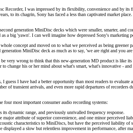
 Recorder, I was impressed by its flexibility, convenience and by its f
years, to its chagrin, Sony has faced a less than captivated market plac
 second generation MiniDisc decks which were smaller, smarter, and con
as a big 'yawn'. I can well imagine how depressed Sony's marketing per
whole concept and moved on to what we perceived as being greener pa
ird generation MiniDisc deck as much as to say, 'we are right and you ar
 be very wrong to think that this new-generation MD product is like its
 to change his or her mind about what's smart, what's innovative - and 
 I guess I have had a better opportunity than most readers to evaluate a
er of transient arrivals, and even more rapid departures of recorders d
the four most important consumer audio recording systems:
 its dynamic range, and previously unrivalled frequency response.
ajor attribute of superior convenience, and one minor perceived liabili
stic characteristics to MiniDiscs, but have the perceived liability of 
e displayed a slow but relentless improvement in performance, after m