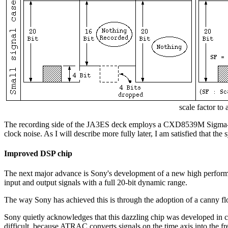
scale factor to
The recording side of the JA3ES deck employs a CXD8539M Sigma-Delta o
clock noise. As I will describe more fully later, I am satisfied that th
Improved DSP chip
The next major advance is Sony's development of a new high performa
input and output signals with a full 20-bit dynamic range.
The way Sony has achieved this is through the adoption of a canny flo
Sony quietly acknowledges that this dazzling chip was developed in
difficult, because ATRAC converts signals on the time axis into the f