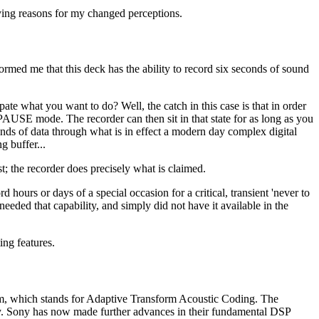
ing reasons for my changed perceptions.
rmed me that this deck has the ability to record six seconds of sound
te what you want to do? Well, the catch in this case is that in order
AUSE mode. The recorder can then sit in that state for as long as you
econds of data through what is in effect a modern day complex digital
g buffer...
ast; the recorder does precisely what is claimed.
 hours or days of a special occasion for a critical, transient 'never to
eded that capability, and simply did not have it available in the
ing features.
tem, which stands for Adaptive Transform Acoustic Coding. The
ity. Sony has now made further advances in their fundamental DSP