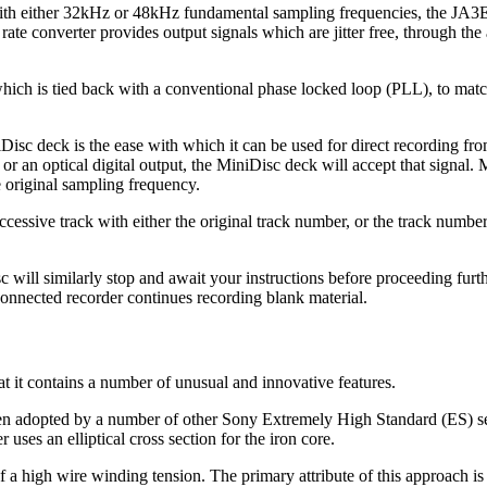
with either 32kHz or 48kHz fundamental sampling frequencies, the JA3E
ate converter provides output signals which are jitter free, through the a
hich is tied back with a conventional phase locked loop (PLL), to match
isc deck is the ease with which it can be used for direct recording fro
or an optical digital output, the MiniDisc deck will accept that signal. Mo
 original sampling frequency.
essive track with either the original track number, or the track number
sc will similarly stop and await your instructions before proceeding furt
connected recorder continues recording blank material.
t it contains a number of unusual and innovative features.
 been adopted by a number of other Sony Extremely High Standard (ES) s
uses an elliptical cross section for the iron core.
of a high wire winding tension. The primary attribute of this approach is 