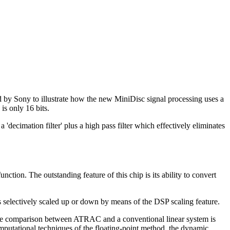
 by Sony to illustrate how the new MiniDisc signal processing uses a
is only 16 bits.
cimation filter' plus a high pass filter which effectively eliminates
n. The outstanding feature of this chip is its ability to convert
s selectively scaled up or down by means of the DSP scaling feature.
ise comparison between ATRAC and a conventional linear system is
omputational techniques of the floating-point method, the dynamic