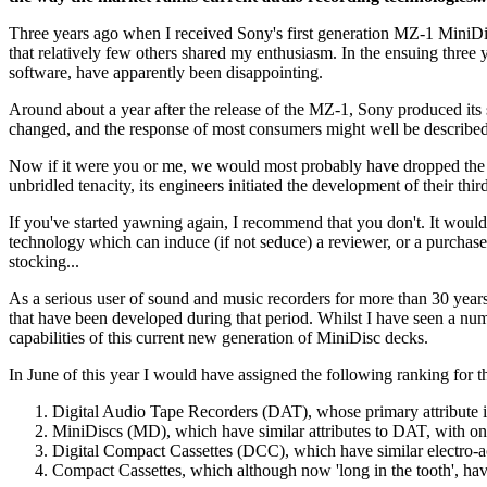
Three years ago when I received Sony's first generation MZ-1 MiniDisc
that relatively few others shared my enthusiasm. In the ensuing three 
software, have apparently been disappointing.
Around about a year after the release of the MZ-1, Sony produced its
changed, and the response of most consumers might well be described 
Now if it were you or me, we would most probably have dropped the 
unbridled tenacity, its engineers initiated the development of their th
If you've started yawning again, I recommend that you don't. It would
technology which can induce (if not seduce) a reviewer, or a purchaser
stocking...
As a serious user of sound and music recorders for more than 30 years,
that have been developed during that period. Whilst I have seen a numb
capabilities of this current new generation of MiniDisc decks.
In June of this year I would have assigned the following ranking for 
Digital Audio Tape Recorders (DAT), whose primary attribute is
MiniDiscs (MD), which have similar attributes to DAT, with one m
Digital Compact Cassettes (DCC), which have similar electro-acou
Compact Cassettes, which although now 'long in the tooth', hav