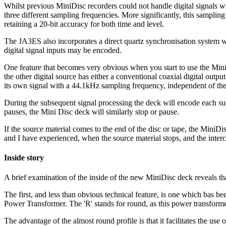
Whilst previous MiniDisc recorders could not handle digital signals 
three different sampling frequencies. More significantly, this sampling r
retaining a 20-bit accuracy for both time and level.
The JA3ES also incorporates a direct quartz synchronisation system w
digital signal inputs may be encoded.
One feature that becomes very obvious when you start to use the MiniD
the other digital source has either a conventional coaxial digital output 
its own signal with a 44.1kHz sampling frequency, independent of the
During the subsequent signal processing the deck will encode each succ
pauses, the Mini Disc deck will similarly stop or pause.
If the source material comes to the end of the disc or tape, the MiniDi
and I have experienced, when the source material stops, and the inter
Inside story
A brief examination of the inside of the new MiniDisc deck reveals tha
The first, and less than obvious technical feature, is one which bas
Power Transformer. The 'R' stands for round, as this power transformer 
The advantage of the almost round profile is that it facilitates the use 