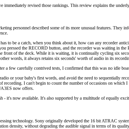
immediately revised those rankings. This review explains the underly
eting personnel described some of its more unusual features. They info
ence.
as to be a catch, when you think about it, how can any recorder anticipa
h you pressed the RECORD button, and the recorder was waiting in the P
he front of the deck. While it is waiting, it is continually cycling six s
ther words, it always retains six seconds' worth of audio in its recordin
fter a few carefully contrived tests, I confirmed that this was no idle bo
dio or your baby's first words, and avoid the need to sequentially record
 recording. I can't begin to count the number of occasions on which I ne
e JA3ES now offers.
h - it's now available. It's also supported by a multitude of equally excit
 processing technology. Sony originally developed the 16 bit ATRAC sys
ion density, without degrading the audible signal in terms of its qual