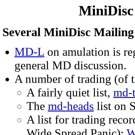
MiniDisc
Several MiniDisc Mailing 
MD-L
on amulation is reg
general MD discussion.
A number of trading (of th
A fairly quiet list,
md-t
The
md-heads
list on 
A list for trading reco
Wide Spread Panic):
W