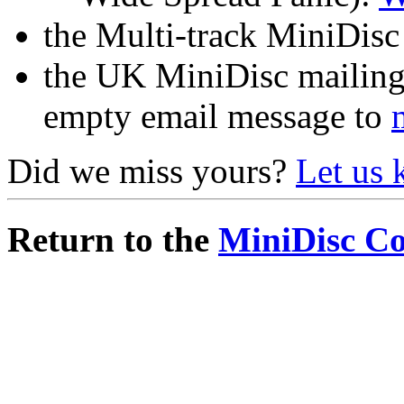
the Multi-track MiniDisc 
the UK MiniDisc mailing 
empty email message to
Did we miss yours?
Let us
Return to the
MiniDisc C