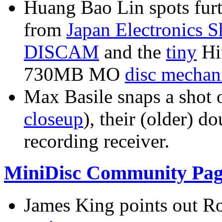
Huang Bao Lin spots furt
from
Japan Electronics 
DISCAM
and the
tiny
Hi
730MB MO
disc mecha
Max Basile snaps a shot 
closeup
), their (older)
recording receiver.
MiniDisc Community Pag
James King points out Ro