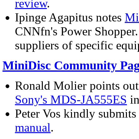
review
.
Ipinge Agapitus notes
Mi
CNNfn's Power Shopper. T
suppliers of specific equ
MiniDisc Community Pag
Ronald Molier points out
Sony's MDS-JA555ES
in
Peter Vos kindly submits
manual
.