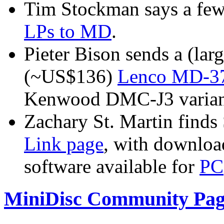
Tim Stockman says a fe
LPs to MD
.
Pieter Bison sends a (lar
(~US$136)
Lenco MD-376
Kenwood DMC-J3 varian
Zachary St. Martin finds
Link page
, with download
software available for
PC
MiniDisc Community Pag