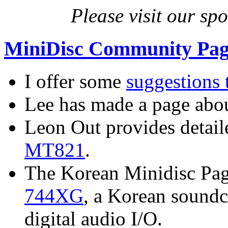
Please visit our sp
MiniDisc Community Pag
I offer some
suggestions
Lee has made a page abo
Leon Out provides detai
MT821
.
The Korean Minidisc Page
744XG
, a Korean soundc
digital audio I/O.