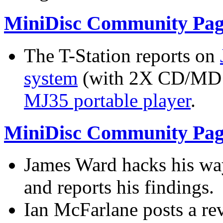
MiniDisc Community Pag
The T-Station reports on
system
(with 2X CD/MD 
MJ35 portable player
.
MiniDisc Community Pag
James Ward hacks his wa
and reports his findings.
Ian McFarlane posts a re