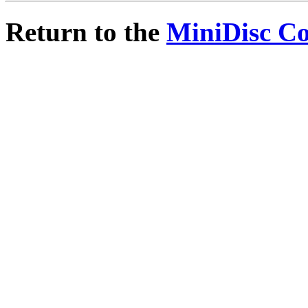
Return to the
MiniDisc C