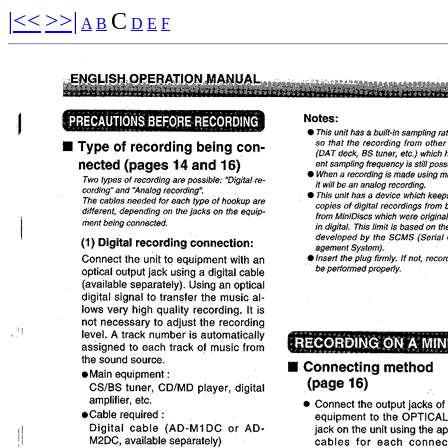
|<<
>>|
C
A
B
D
E
F