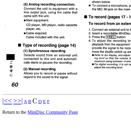
|<<
>>|
C
A
B
D
E
F
Return to the
MiniDisc Community Page