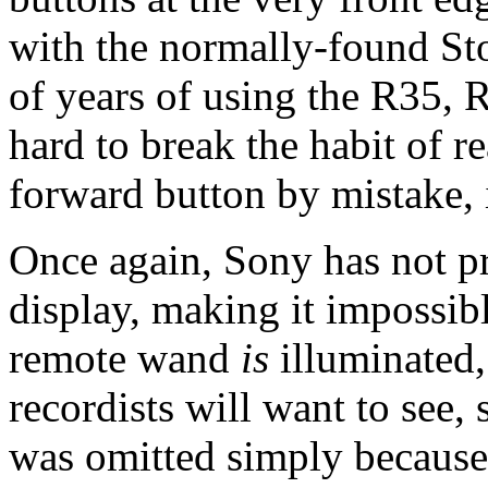
with the normally-found Sto
of years of using the R35, 
hard to break the habit of r
forward button by mistake, 
Once again, Sony has not p
display, making it impossibl
remote wand
is
illuminated,
recordists will want to see, 
was omitted simply because o