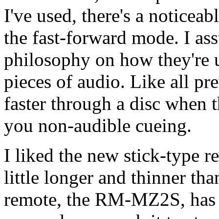
I've used, there's a noticea
the fast-forward mode. I ass
philosophy on how they're 
pieces of audio. Like all pr
faster through a disc when 
you non-audible cueing.
I liked the new stick-type r
little longer and thinner th
remote, the RM-MZ2S, has a