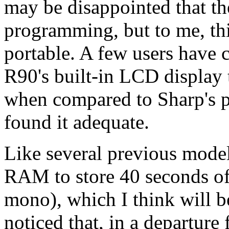
may be disappointed that th
programming, but to me, this 
portable. A few users have
R90's built-in LCD display t
when compared to Sharp's p
found it adequate.
Like several previous mode
RAM to store 40 seconds of
mono), which I think will b
noticed that, in a departure