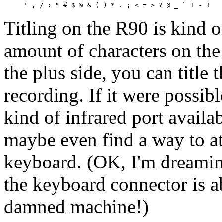
Titling on the R90 is kind o
amount of characters on th
the plus side, you can title 
recording. If it were possibl
kind of infrared port availab
maybe even find a way to a
keyboard. (OK, I'm dreaming
the keyboard connector is a
damned machine!)