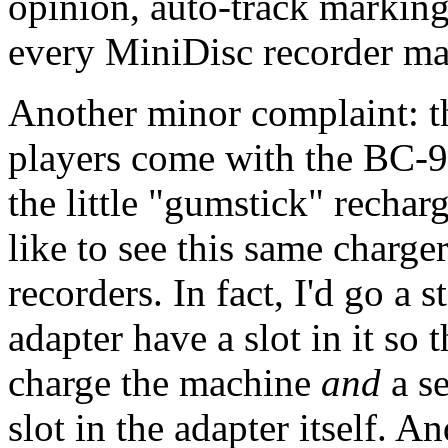
opinion, auto-track marking
every MiniDisc recorder ma
Another minor complaint: 
players come with the BC-9
the little "gumstick" recha
like to see this same charge
recorders. In fact, I'd go a 
adapter have a slot in it so 
charge the machine
and
a se
slot in the adapter itself. A