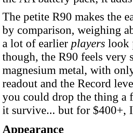
The petite R90 makes the e
by comparison, weighing ab
a lot of earlier
players
look 
though, the R90 feels very 
magnesium metal, with only 
readout and the Record lever
you could drop the thing a f
it survive... but for $400+, I
Appearance