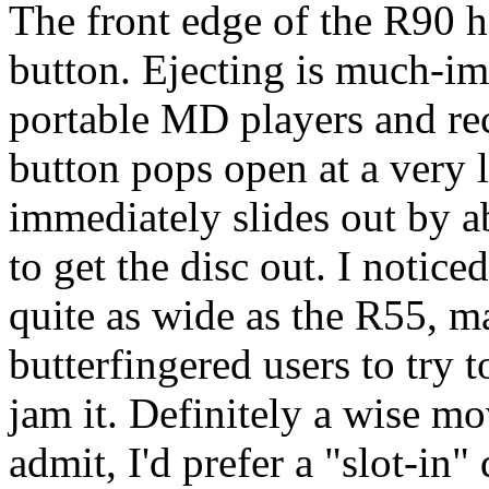
The front edge of the R90 h
button. Ejecting is much-im
portable MD players and rec
button pops open at a very l
immediately slides out by a
to get the disc out. I notice
quite as wide as the R55, ma
butterfingered users to try t
jam it. Definitely a wise mo
admit, I'd prefer a "slot-in"