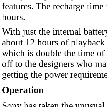
features. The recharge time f
hours.
With just the internal batter
about 12 hours of playback 
which is double the time of
off to the designers who ma
getting the power requirem
Operation
Sony has taken the unusual 