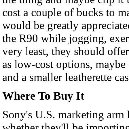
cost a couple of bucks to ma
would be greatly appreciat
the R90 while jogging, exerc
very least, they should offe
as low-cost options, maybe
and a smaller leatherette ca
Where To Buy It
Sony's U.S. marketing arm 
whether they'll be importin