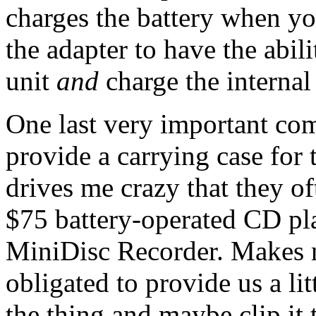
charges the battery when yo
the adapter to have the abil
unit
and
charge the internal 
One last very important co
provide a carrying case for t
drives me crazy that they of
$75 battery-operated CD pla
MiniDisc Recorder. Makes no
obligated to provide us a lit
the thing and maybe clip it 