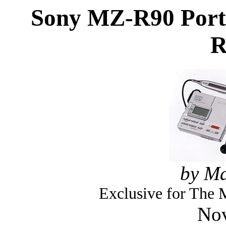
Sony MZ-R90 Porta
R
by Ma
Exclusive for The
Nov