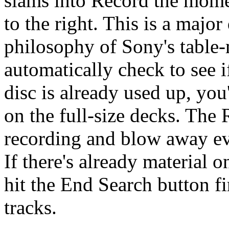
slams into Record the momen
to the right. This is a majo
philosophy of Sony's tabl
automatically check to see if
disc is already used up, you
on the full-size decks. The R
recording and blow away ev
If there's already material o
hit the End Search button fir
tracks.