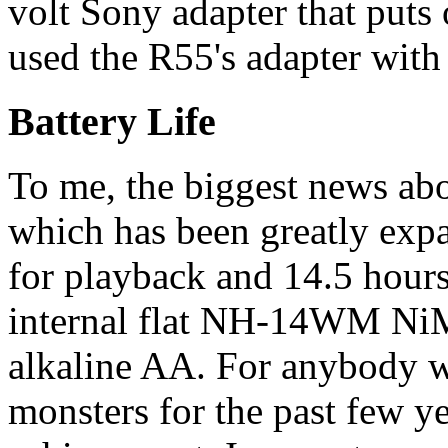
volt Sony adapter that puts
used the R55's adapter with
Battery Life
To me, the biggest news abou
which has been greatly exp
for playback and 14.5 hours
internal flat NH-14WM NiM
alkaline AA. For anybody 
monsters for the past few y