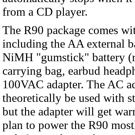
from a CD player.
The R90 package comes with
including the AA external
NiMH "gumstick" battery (ra
carrying bag, earbud headph
100VAC adapter. The AC adap
theoretically be used with 
but the adapter will get war
plan to power the R90 mostl