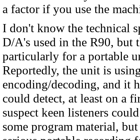
a factor if you use the mach
I don't know the technical s
D/A's used in the R90, but 
particularly for a portable 
Reportedly, the unit is usi
encoding/decoding, and it ha
could detect, at least on a f
suspect keen listeners could
some program material, but 