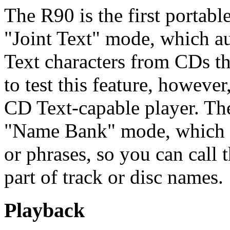
The R90 is the first portab
"Joint Text" mode, which a
Text characters from CDs tha
to test this feature, however
CD Text-capable player. The
"Name Bank" mode, which l
or phrases, so you can call
part of track or disc names.
Playback