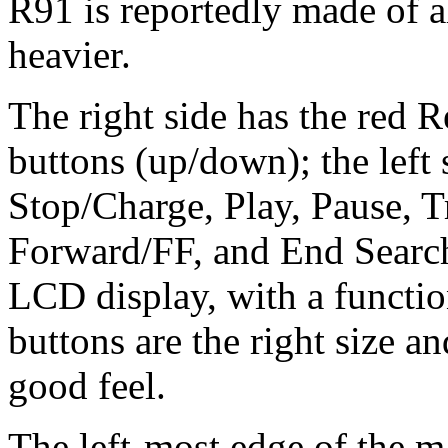
R91 is reportedly made of 
heavier.
The right side has the red 
buttons (up/down); the left s
Stop/Charge, Play, Pause, 
Forward/FF, and End Search
LCD display, with a function
buttons are the right size a
good feel.
The left-most edge of the 