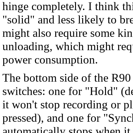
hinge completely. I think t
"solid" and less likely to b
might also require some kin
unloading, which might req
power consumption.
The bottom side of the R90 
switches: one for "Hold" (de
it won't stop recording or p
pressed), and one for "Syn
automatically stops when it 