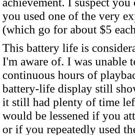
achievement. I suspect you 
you used one of the very e
(which go for about $5 each
This battery life is consid
I'm aware of. I was unable 
continuous hours of playback
battery-life display still sh
it still had plenty of time l
would be lessened if you att
or if you repeatedly used t