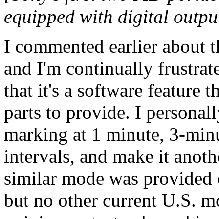
equipped with digital outpu
I commented earlier about 
and I'm continually frustrat
that it's a software feature
parts to provide. I personal
marking at 1 minute, 3-min
intervals, and make it anot
similar mode was provided 
but no other current U.S. 