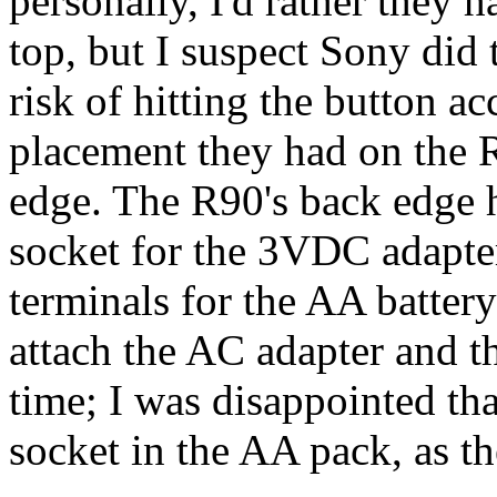
personally, I'd rather they 
top, but I suspect Sony did 
risk of hitting the button ac
placement they had on the R
edge. The R90's back edge 
socket for the 3VDC adapter
terminals for the AA battery
attach the AC adapter and t
time; I was disappointed that
socket in the AA pack, as t