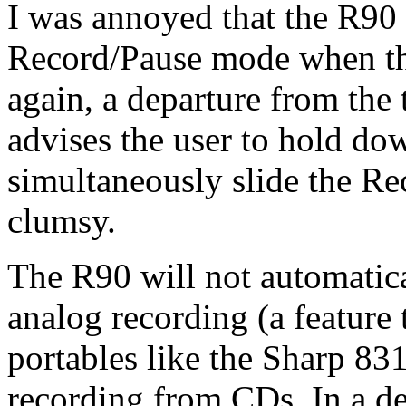
I was annoyed that the R90 
Record/Pause mode when the
again, a departure from the
advises the user to hold do
simultaneously slide the Re
clumsy.
The R90 will not automatica
analog recording (a feature
portables like the Sharp 831
recording from CDs. In a d