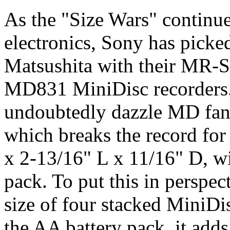
As the "Size Wars" continue 
electronics, Sony has picke
Matsushita with their MR-S
MD831 MiniDisc recorders.
undoubtedly dazzle MD fans 
which breaks the record for
x 2-13/16" L x 11/16" D, wi
pack. To put this in perspect
size of four stacked MiniDis
the AA battery pack, it adds