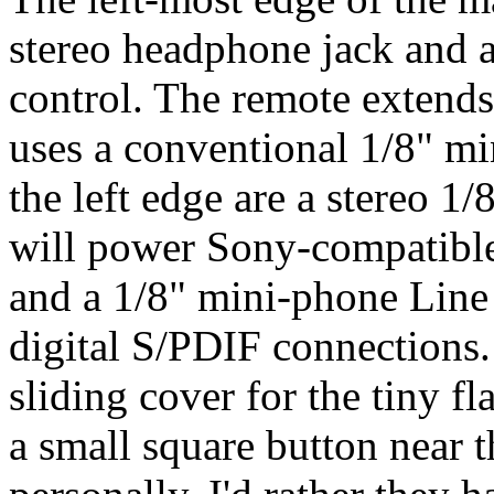
stereo headphone jack and a
control. The remote extends
uses a conventional 1/8" mi
the left edge are a stereo 
will power Sony-compatibl
and a 1/8" mini-phone Line I
digital S/PDIF connections.
sliding cover for the tiny f
a small square button near 