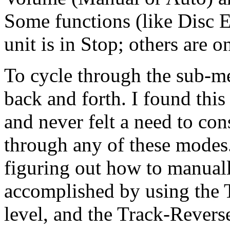
Some functions (like Disc E
unit is in Stop; others are on
To cycle through the sub-me
back and forth. I found this
and never felt a need to con
through any of these modes. 
figuring out how to manually
accomplished by using the T
level, and the Track-Revers