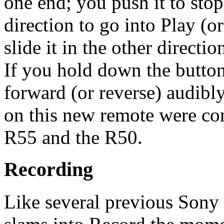
one end; you push it to stop 
direction to go into Play (or
slide it in the other directio
If you hold down the buttons
forward (or reverse) audibl
on this new remote were com
R55 and the R50.
Recording
Like several previous Sony