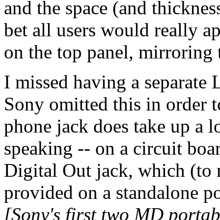
and the space (and thickness)
bet all users would really a
on the top panel, mirroring
I missed having a separate 
Sony omitted this in order t
phone jack does take up a l
speaking -- on a circuit boar
Digital Out jack, which (t
provided on a standalone p
[Sony's first two MD portab