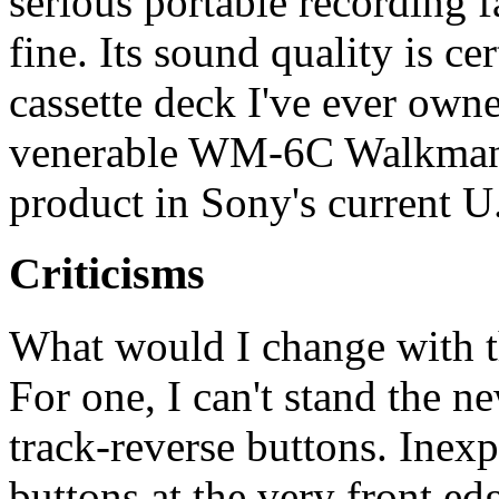
serious portable recording f
fine. Its sound quality is ce
cassette deck I've ever owne
venerable WM-6C Walkman P
product in Sony's current U
Criticisms
What would I change with th
For one, I can't stand the n
track-reverse buttons. Inex
buttons at the very front e