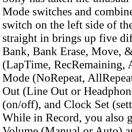
Mode switches and combined
switch on the left side of th
straight in brings up five 
Bank, Bank Erase, Move, & 
(LapTime, RecRemaining, A
Mode (NoRepeat, AllRepeat,
Out (Line Out or Headphon
(on/off), and Clock Set (set
While in Record, you also g
Volume (Manual or Auto) a