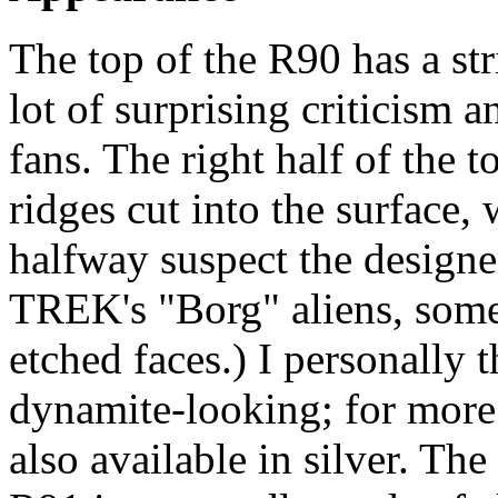
The top of the R90 has a st
lot of surprising criticism
fans. The right half of the 
ridges cut into the surface, 
halfway suspect the design
TREK's "Borg" aliens, some
etched faces.) I personally 
dynamite-looking; for more 
also available in silver. Th