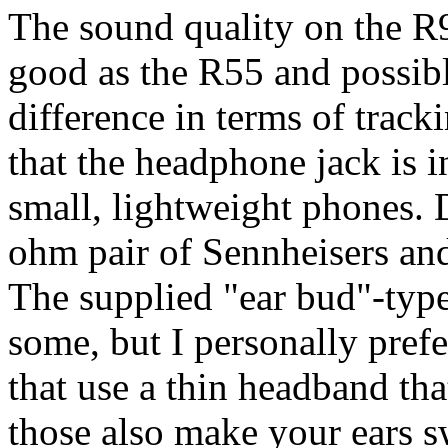
The sound quality on the R9
good as the R55 and possibly
difference in terms of track
that the headphone jack is 
small, lightweight phones. 
ohm pair of Sennheisers and
The supplied "ear bud"-typ
some, but I personally prefe
that use a thin headband tha
those also make your ears sw