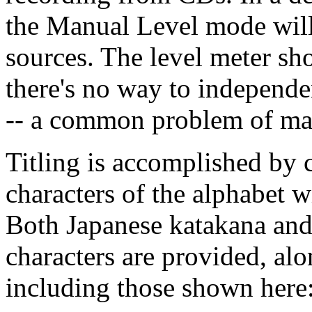
the Manual Level mode will
sources. The level meter sh
there's no way to independen
-- a common problem of man
Titling is accomplished by 
characters of the alphabet wi
Both Japanese katakana and
characters are provided, alo
including those shown here