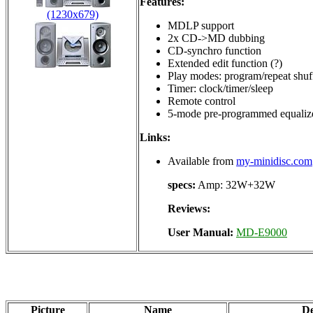
Features:
(1230x679)
MDLP support
2x CD->MD dubbing
CD-synchro function
Extended edit function (?)
Play modes: program/repeat shuf
Timer: clock/timer/sleep
Remote control
5-mode pre-programmed equaliz
Links:
Available from
my-minidisc.com
specs:
Amp: 32W+32W
Reviews:
User Manual:
MD-E9000
Picture
Name
De