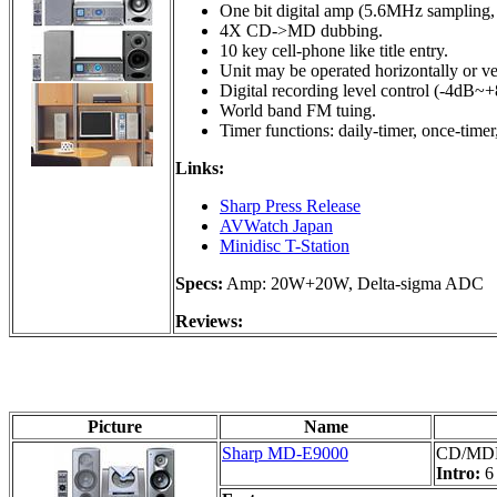
One bit digital amp (5.6MHz sampling, 
4X CD->MD dubbing.
10 key cell-phone like title entry.
Unit may be operated horizontally or ver
Digital recording level control (-4dB~
World band FM tuing.
Timer functions: daily-timer, once-timer,
Links:
Sharp Press Release
AVWatch Japan
Minidisc T-Station
Specs:
Amp: 20W+20W, Delta-sigma ADC
Reviews:
Picture
Name
Sharp MD-E9000
CD/MDLP
Intro:
6