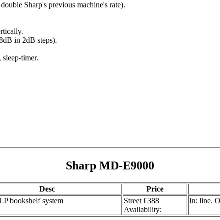
double Sharp's previous machine's rate).
tically.
+8dB in 2dB steps).
 sleep-timer.
Sharp MD-E9000
Desc
Price
 bookshelf system
Street €388
In: line.
Availability: