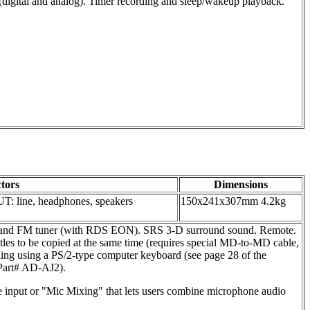
 (digital and analog). Timer recording and sleep/wakeup playback.
tors
Dimensions
UT: line, headphones, speakers
150x241x307mm 4.2kg
d band FM tuner (with RDS EON). SRS 3-D surround sound. Remote.
s to be copied at the same time (requires special MD-to-MD cable,
g using a PS/2-type computer keyboard (see page 28 of the
(Part# AD-AJ2).
e input or "Mic Mixing" that lets users combine microphone audio