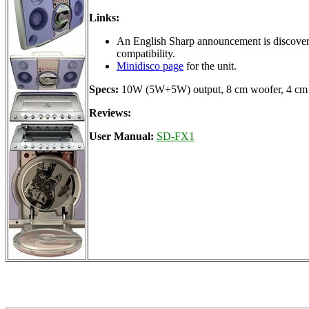
Links:
An English Sharp announcement is discovere
compatibility.
Minidisco page
for the unit.
Specs:
10W (5W+5W) output, 8 cm woofer, 4 cm 
Reviews:
User Manual:
SD-FX1