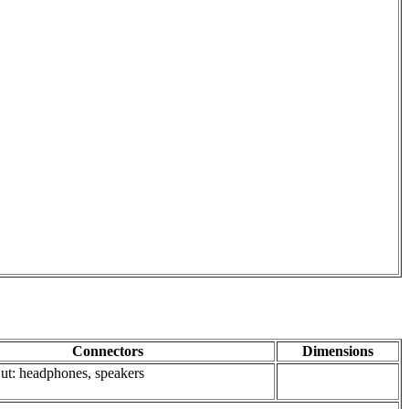
Connectors
Dimensions
 Out: headphones, speakers