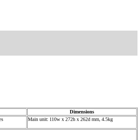
Dimensions
es
Main unit: 110w x 272h x 262d mm, 4.5kg