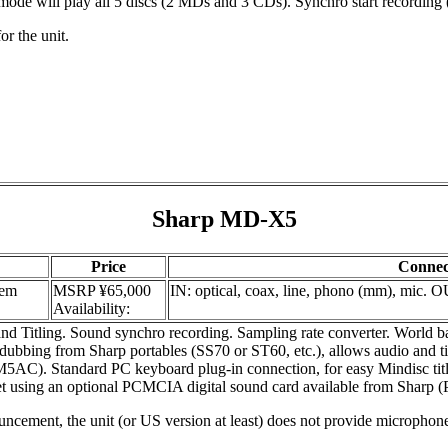
 mode will play all 5 discs (2 MDs and 3 CDs). Synchro start recording
or the unit.
Sharp MD-X5
Price
Connec
tem
MSRP ¥65,000
IN: optical, coax, line, phono (mm), mic. O
Availability:
d Titling. Sound synchro recording. Sampling rate converter. Worl
ng from Sharp portables (SS70 or ST60, etc.), allows audio and title
. Standard PC keyboard plug-in connection, for easy Mindisc titlin
net using an optional PCMCIA digital sound card available from Sharp 
ncement, the unit (or US version at least) does not provide microphon