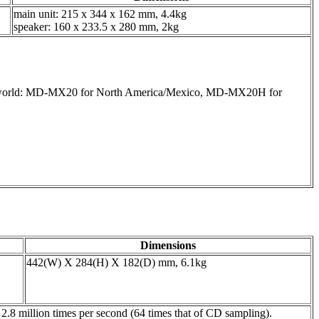
main unit: 215 x 344 x 162 mm, 4.4kg
speaker: 160 x 233.5 x 280 mm, 2kg
.
the world: MD-MX20 for North America/Mexico, MD-MX20H for
Dimensions
442(W) X 284(H) X 182(D) mm, 6.1kg
 million times per second (64 times that of CD sampling).