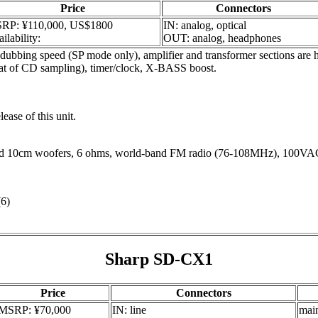
Price
Connectors
RP: ¥110,000, US$1800
IN: analog, optical
ilability:
OUT: analog, headphones
 speed (SP mode only), amplifier and transformer sections are house
that of CD sampling), timer/clock, X-BASS boost.
lease of this unit.
d 10cm woofers, 6 ohms, world-band FM radio (76-108MHz), 100VA
6)
Sharp SD-CX1
Price
Connectors
MSRP: ¥70,000
IN: line
mai