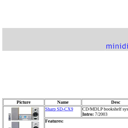
Picture
Name
Desc
Sharp SD-CX9
CD/MDLP bookshelf sy
Intro:
7/2003
Features: