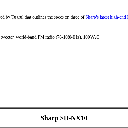
d by Tugrul that outlines the specs on three of
Sharp's latest high-en
tweeter, world-band FM radio (76-108MHz), 100VAC.
Sharp SD-NX10