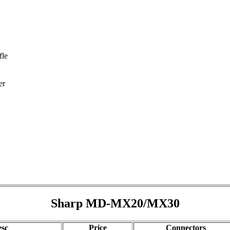
fle
er
Sharp MD-MX20/MX30
sc
Price
Connectors