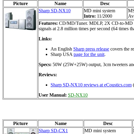
Picture
Name
Desc
Sharp SD-NX10
MD mini system
MS
Intro:
11/2000
Ava
Features:
CD/MD/Tuner. MDLP, 2X CD-to-MD dubbing
signals at 2.8 million times per second (64 times 
Links:
An English
Sharp press release
covers the re
Sharp USA
page for the unit
.
Specs:
50W (25W+25W) output, 3cm tweeters an
Reviews:
Sharp SD-NX10 reviews at eCoustics.com
(
User Manual:
SD-NX10
Picture
Name
Desc
Sharp SD-CX1
MD mini system