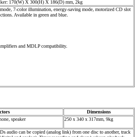
aker: 170(W) X 300(H) X 186(D) mm, 2kg
mode, 7-color illumination, energy-saving mode, motorized CD slot
ions. Available in green and blue.
t amplifiers and MDLP compatibility.
ctors
Dimensions
phone, speaker
250 x 340 x 317mm, 9kg
audio can be copied (analog link) from one disc to another, track