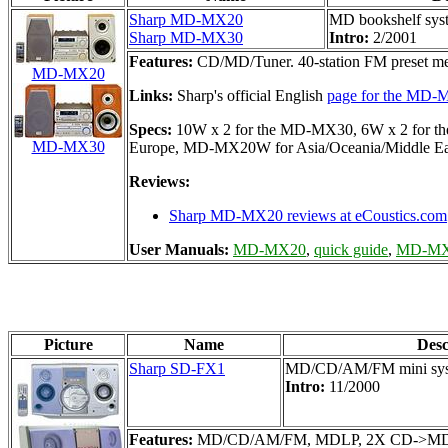
Sharp MD-MX20
MD bookshelf sys
Sharp MD-MX30
Intro:
2/2001
Features:
CD/MD/Tuner. 40-station FM preset m
MD-MX20
Links:
Sharp's official English
page for the MD
Specs:
10W x 2 for the MD-MX30, 6W x 2 for the
MD-MX30
Europe, MD-MX20W for Asia/Oceania/Middle Eas
Reviews:
Sharp MD-MX20 reviews at eCoustics.com
User Manuals:
MD-MX20
,
quick guide
,
MD-M
Picture
Name
Des
Sharp SD-FX1
MD/CD/AM/FM mini sy
Intro:
11/2000
Features:
MD/CD/AM/FM, MDLP, 2X CD->MD dubbing,