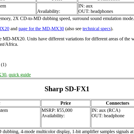
tem
IN: aux
Availability:
OUT: headphones
emory, 2X CD-to-MD dubbing speed, surround sound emulation mode
-MX20
and
page for the MD-MX30
(also see
technical specs
).
 MD-MX20. Units have different variations for different areas of 
t/Africa.
(1)
X30
,
quick guide
Sharp SD-FX1
c
Price
Connectors
stem
MSRP: ¥55,000
IN: aux (RCA)
Availability:
OUT: headphone
 4-mode multicolor display, 1-bit amplifier samples signals at 2.8