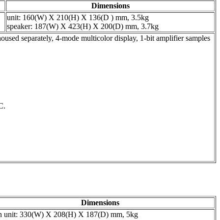
Dimensions
unit: 160(W) X 210(H) X 136(D ) mm, 3.5kg
speaker: 187(W) X 423(H) X 200(D) mm, 3.7kg
d separately, 4-mode multicolor display, 1-bit amplifier samples
C.
Dimensions
n unit: 330(W) X 208(H) X 187(D) mm, 5kg