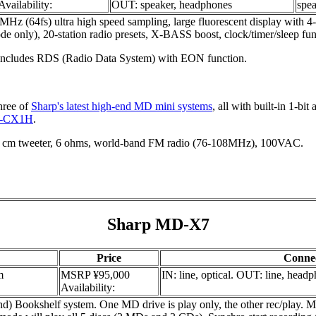
Availability:
OUT: speaker, headphones
spe
(64fs) ultra high speed sampling, large fluorescent display with 4-
ly), 20-station radio presets, X-BASS boost, clock/timer/sleep funct
ncludes RDS (Radio Data System) with EON function.
hree of
Sharp's latest high-end MD mini systems
, all with built-in 1-bi
-CX1H
.
cm tweeter, 6 ohms, world-band FM radio (76-108MHz), 100VAC.
Sharp MD-X7
Price
Conne
m
MSRP ¥95,000
IN: line, optical. OUT: line, head
Availability:
okshelf system. One MD drive is play only, the other rec/play. MDs 