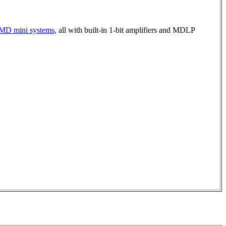
d MD mini systems
, all with built-in 1-bit amplifiers and MDLP