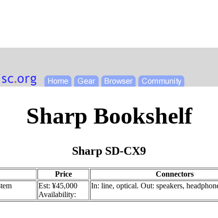
Sharp Bookshelf
Sharp SD-CX9
Price
Connectors
stem
Est: ¥45,000
In: line, optical. Out: speakers, headphon
Availability: