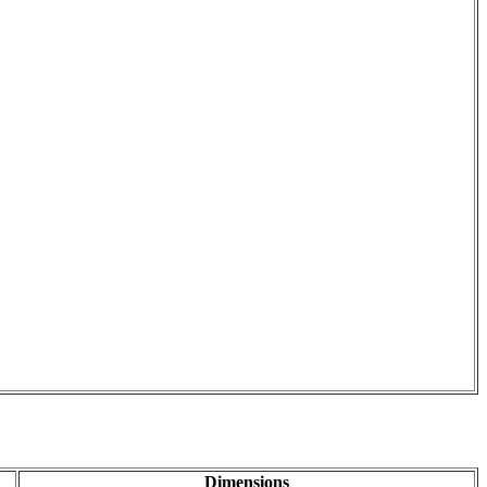
Dimensions