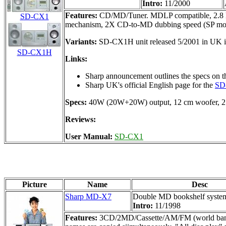
Intro:
11/2000
Features:
CD/MD/Tuner. MDLP compatible, 2.8 MHz 
SD-CX1
mechanism, 2X CD-to-MD dubbing speed (SP mode on
Variants:
SD-CX1H unit released 5/2001 in UK i
SD-CX1H
Links:
Sharp announcement outlines the specs on t
Sharp UK's official English page for the
SD
Specs:
40W (20W+20W) output, 12 cm woofer, 2 
Reviews:
User Manual:
SD-CX1
Picture
Name
Desc
Sharp MD-X7
Double MD bookshelf syste
Intro:
11/1998
Features:
3CD/2MD/Cassette/AM/FM (world band) Bo