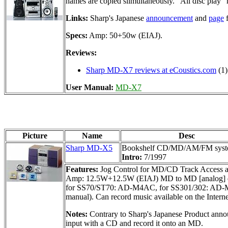
names are copied siimultaneously. "All disc play"
Links:
Sharp's Japanese
announcement
and
page
f
Specs:
Amp: 50+50w (EIAJ).
Reviews:
Sharp MD-X7 reviews at eCoustics.com
(1)
User Manual:
MD-X7
Picture
Name
Desc
Sharp MD-X5
Bookshelf CD/MD/AM/FM sys
Intro:
7/1997
Features:
Jog Control for MD/CD Track Access an
Amp: 12.5W+12.5W (EIAJ) MD to MD [analog] dubbi
for SS70/ST70: AD-M4AC, for SS301/302: AD-M5AC)
manual). Can record music available on the Inter
Notes:
Contrary to Sharp's Japanese Product annou
input with a CD and record it onto an MD.