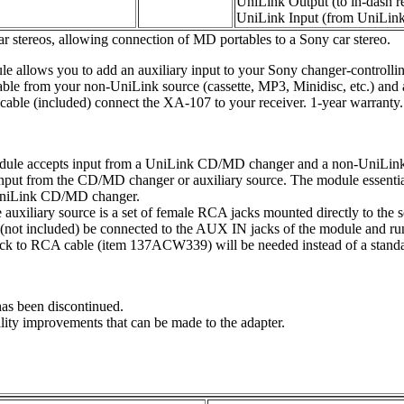
UniLink Output (to in-dash re
UniLink Input (from UniLi
ar stereos, allowing connection of MD portables to a Sony car stereo.
allows you to add an auxiliary input to your Sony changer-controlli
able from your non-UniLink source (cassette, MP3, Minidisc, etc.) and
able (included) connect the XA-107 to your receiver. 1-year warranty.
dule accepts input from a UniLink CD/MD changer and a non-UniLink a
 input from the CD/MD changer or auxiliary source. The module essenti
a UniLink CD/MD changer.
 auxiliary source is a set of female RCA jacks mounted directly to the s
ot included) be connected to the AUX IN jacks of the module and run t
ijack to RCA cable (item 137ACW339) will be needed instead of a stan
has been discontinued.
ality improvements that can be made to the adapter.