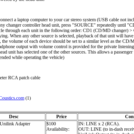
nnect a laptop computer to your car stereo system (USB cable not inclu
y changer controller head unit, press "SOURCE" repeatedly until "CD
ill cycle through each unit in the following order: CD1 (CD/MD cha
ing. When any other source is selected, playback of that unit will hav
, the volume of each device should be set to a similar level as the CD
dphone output with volume control is provided for the private listenin
ead unit has selected one of the other sources. This allows a passenger
ended while operating the vehicle)
meter RCA patch cable
Coustics.com
(1)
Desc
Price
Con
nilink Adapter
$100
IN: LINE x 2 (RCA).
Availability:
OUT: LINE (to in-dash receiv