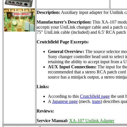
Description:
Auxiliary input adapter for Unilink c
Manufacturer's Description:
This XA-107 module 
accepts your UniLink changer cable and a patch c
75" UniLink cable (included) and 6.5' RCA patch c
Crutchfield Page Excerpts:
General Overview:
The source selector mo
Sony changer controller head unit to select
retaining the ability to accept input from 
AUX Input Connections:
The input for the
recommended that a stereo RCA patch cord (n
source has a minijack output, a stereo min
Links:
According to this
Crutchfield page
the unit 
A
Japanese page
(mech.
trans
) describes qu
Reviews:
Service Manual:
XA-107 Unilink Adapter