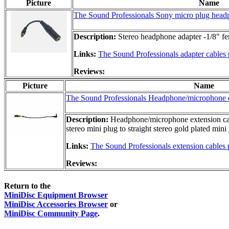
Picture
Name
The Sound Professionals Sony micro plug head
Description:
Stereo headphone adapter -1/8" fem
Links:
The Sound Professionals adapter cables
Reviews:
Picture
Name
The Sound Professionals Headphone/microphone e
Description:
Headphone/microphone extension cable
stereo mini plug to straight stereo gold plated mini 
Links:
The Sound Professionals extension cables
Reviews:
Return to the
MiniDisc Equipment Browser
MiniDisc Accessories Browser
or
MiniDisc Community Page
.