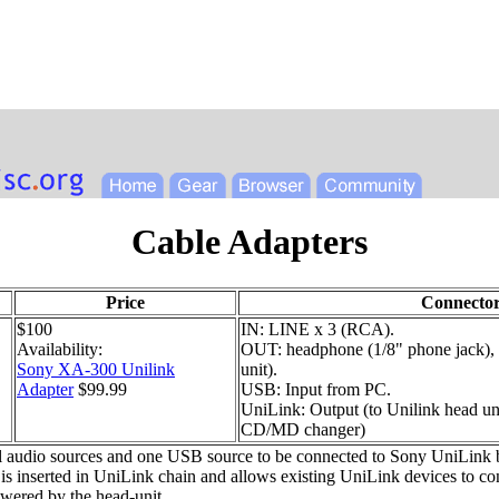
Cable Adapters
Price
Connector
$100
IN: LINE x 3 (RCA).
Availability:
OUT: headphone (1/8" phone jack),
Sony XA-300 Unilink
unit).
Adapter
$99.99
USB: Input from PC.
UniLink: Output (to Unilink head un
CD/MD changer)
 audio sources and one USB source to be connected to Sony UniLink ba
is inserted in UniLink chain and allows existing UniLink devices to c
wered by the head-unit.