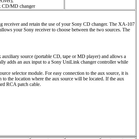
civer),
nk CD/MD changer
ng receiver and retain the use of your Sony CD changer. The XA-107
 allows your Sony receiver to choose between the two sources. The
uxiliary source (portable CD, tape or MD player) and allows a
ally adds an aux input to a Sony UniLink changer controller while
ource selector module. For easy connection to the aux source, it is
o the location where the aux source will be located. If the aux
dard RCA patch cable.