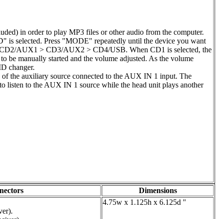
ded) in order to play MP3 files or other audio from the computer.
" is selected. Press "MODE" repeatedly until the device you want
nger) > CD2/AUX1 > CD3/AUX2 > CD4/USB. When CD1 is selected, the
e to be manually started and the volume adjusted. As the volume
/MD changer.
g of the auxiliary source connected to the AUX IN 1 input. The
 to listen to the AUX IN 1 source while the head unit plays another
nectors
Dimensions
4.75w x 1.125h x 6.125d "
er).