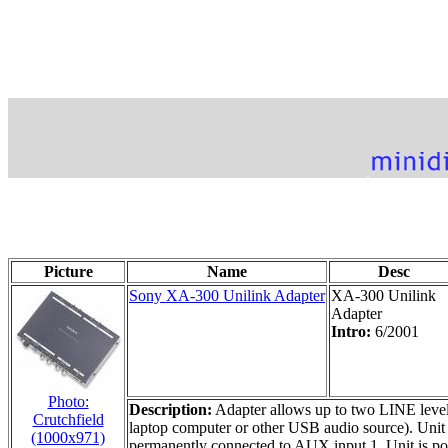
Picture
Name
Desc
Sony XA-300 Unilink Adapter
XA-300 Unilink
Adapter
Intro:
6/2001
Photo:
Description:
Adapter allows up to two LINE level
Crutchfield
laptop computer or other USB audio source). Unit 
(1000x971)
permanently connected to AUX input 1. Unit is po