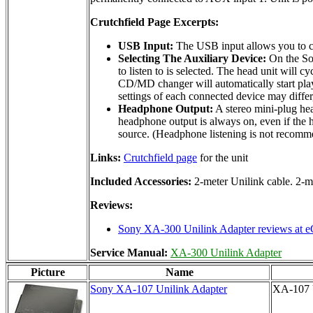
Crutchfield Page Excerpts:
USB Input:
The USB input allows you to co
Selecting The Auxiliary Device:
On the Son
to listen to is selected. The head unit w
CD/MD changer will automatically start play
settings of each connected device may differ
Headphone Output:
A stereo mini-plug hea
headphone output is always on, even if the h
source. (Headphone listening is not recomm
Links:
Crutchfield page
for the unit
Included Accessories:
2-meter Unilink cable. 2-
Reviews:
Sony XA-300 Unilink Adapter reviews at e
Service Manual:
XA-300 Unilink Adapter
Picture
Name
Sony XA-107 Unilink Adapter
XA-107 U