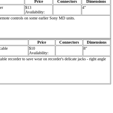
Price
Connectors
Dimensions
er
$13
4"
Availability:
remote controls on some earlier Sony MD units.
Price
Connectors
Dimensions
cable
$10
8"
Availability:
e recorder to save wear on recorder's delicate jacks - right angle