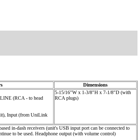
s
Dimensions
5-15/16"W x 1-3/8"H x 7-1/8"D (with
 LINE (RCA - to head
RCA plugs)
it), Input (from UniLink
sed in-dash receivers (unit's USB input port can be connected to
ontinue to be used. Headphone output (with volume control)