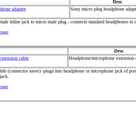
Desc
phone adapter
Sony micro plug headphone adapt
ale inline jack to micro male plug - connects standard headphones to 
 page
Desc
xtension cable
Headphone/microphone extension 
 (connector saver) -plugs into headphone or microphone jack of portabl
jack.
 page