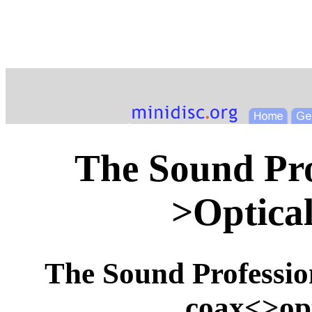
The Sound Pro
>Optica
The Sound Profession
coax<>opt