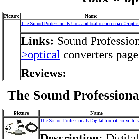
Picture
Name
The Sound Professionals Uni- and bi-direction coax<>optica
Links:
Sound Profession
>optical
converters page
Reviews:
The Sound Professional
Picture
Name
The Sound Professionals Digital format converters
Description:
Digital