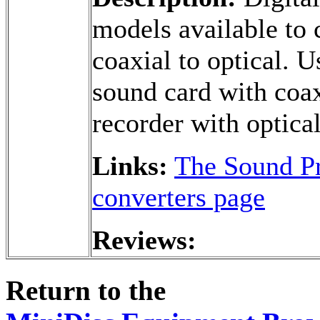
models available to c
coaxial to optical. 
sound card with coax
recorder with optica
Links:
The Sound Pr
converters page
Reviews:
Return to the