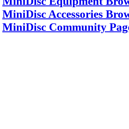
MiniDisc Equipment Bro
MiniDisc Accessories Bro
MiniDisc Community Pag