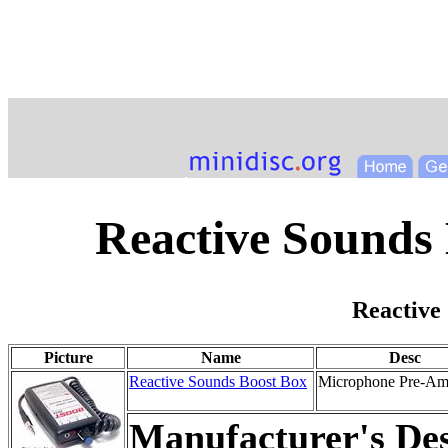
Reactive Sounds
Reactive
Picture
Name
Desc
Reactive Sounds Boost Box
Microphone Pre-Amp
Manufacturer's Des