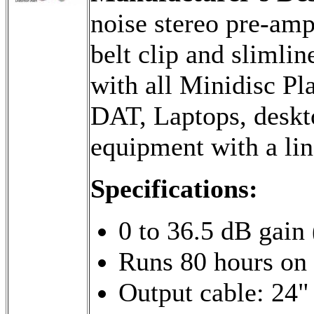
noise stereo pre-amp
belt clip and slimlin
with all Minidisc Pl
DAT, Laptops, deskt
equipment with a lin
Specifications:
0 to 36.5 dB gain 
Runs 80 hours on a
Output cable: 24" 