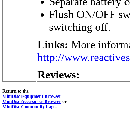
Separate battery
Flush ON/OFF swit
switching off.
Links:
More informa
http://www.reactive
Reviews:
Return to the
MiniDisc Equipment Browser
MiniDisc Accessories Browser
or
MiniDisc Community Page
.