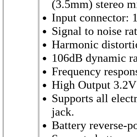
(3.5mm) stereo m
Input connector: 
Signal to noise r
Harmonic distort
106dB dynamic r
Frequency respon
High Output 3.2V
Supports all elect
jack.
Battery reverse-po