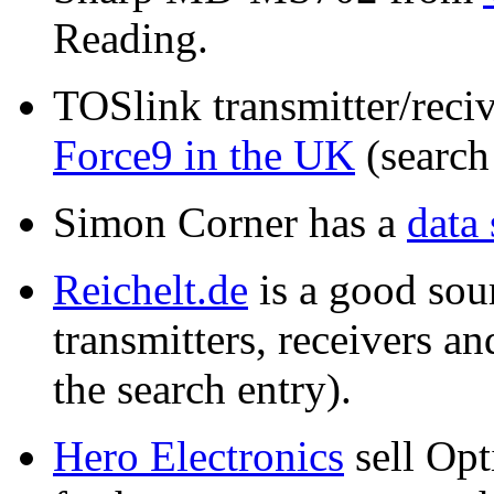
Reading.
TOSlink transmitter/reci
Force9 in the UK
(search
Simon Corner has a
data 
Reichelt.de
is a good sour
transmitters, receivers a
the search entry).
Hero Electronics
sell Opt