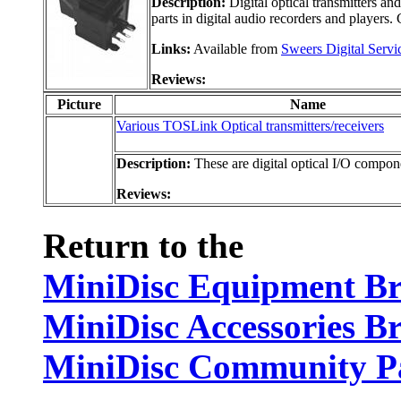
Description:
Digital optical transmitters an
parts in digital audio recorders and players.
Links:
Available from
Sweers Digital Servi
Reviews:
Picture
Name
Various TOSLink Optical transmitters/receivers
Description:
These are digital optical I/O componen
Reviews:
Return to the
MiniDisc Equipment B
MiniDisc Accessories B
MiniDisc Community P