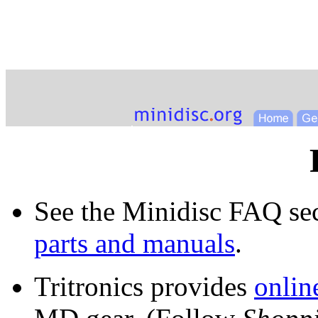
See the Minidisc FAQ se
parts and manuals
.
Tritronics provides
online