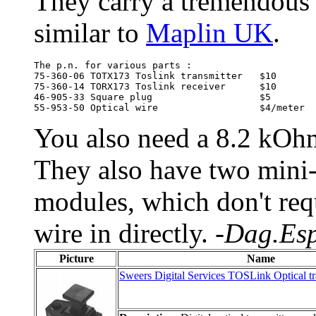
They carry a tremendous 
similar to
Maplin UK
.
The p.n. for various parts :

75-360-06 TOTX173 Toslink transmitter	$10

75-360-14 TORX173 Toslink receiver	$10

46-905-33 Square plug			$5

You also need a 8.2 kOhm 
They also have two mini-s
modules, which don't requ
wire in directly.
-Dag.Esp
Picture
Name
Sweers Digital Services TOSLink Optical tra