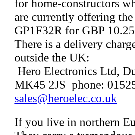
for home-constructors wh
are currently offering t
GP1F32R for GBP 10.25 o
There is a delivery charg
outside the UK:
Hero Electronics Ltd, Du
MK45 2JS phone: 01525
sales@heroelec.co.uk
If you live in northern E