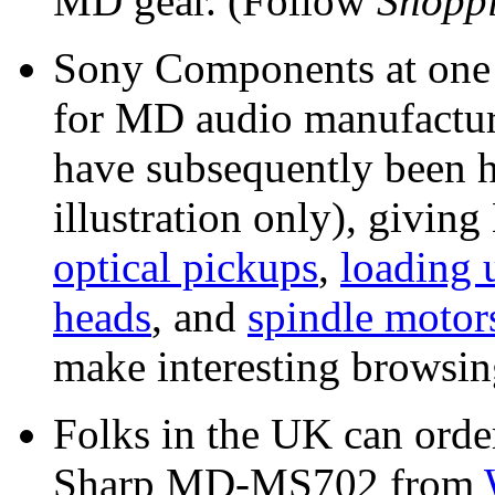
MD gear. (Follow
Shopp
Sony Components at one t
for MD audio manufactur
have subsequently been ho
illustration only), givi
optical pickups
,
loading 
heads
, and
spindle motor
make interesting browsin
Folks in the UK can order
Sharp MD-MS702 from