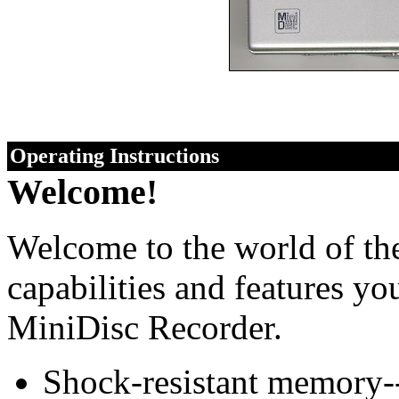
Operating Instructions
Welcome!
Welcome to the world of th
capabilities and features yo
MiniDisc Recorder.
Shock-resistant memory--