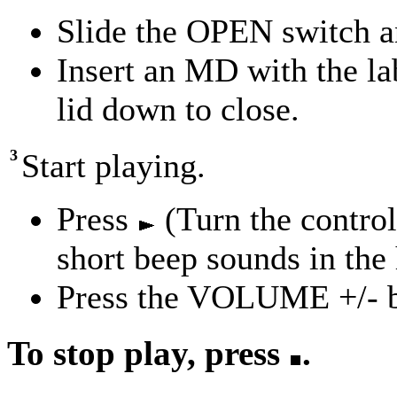
Slide the OPEN switch an
Insert an MD with the lab
lid down to close.
3
Start playing.
Press
(Turn the contro
short beep sounds in the
Press the VOLUME +/- bu
To stop play, press
.