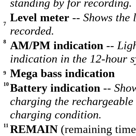
standing by for recording.
Level meter
--
Shows the 
7
recorded.
8
AM/PM indication
--
Lig
indication in the 12-hour 
Mega bass indication
9
10
Battery indication
--
Show
charging the rechargeable 
charging condition.
11
REMAIN
(remaining time