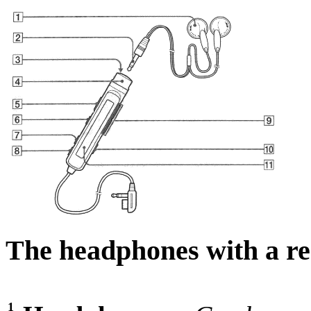
The headphones with a re
1