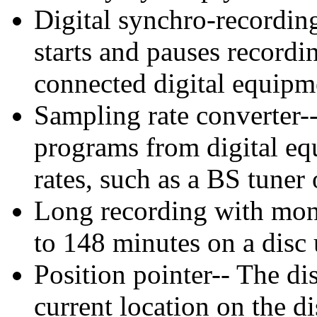
Digital synchro-recordin
starts and pauses recordi
connected digital equipm
Sampling rate converter--
programs from digital eq
rates, such as a BS tuner
Long recording with mon
to 148 minutes on a disc
Position pointer-- The di
current location on the di