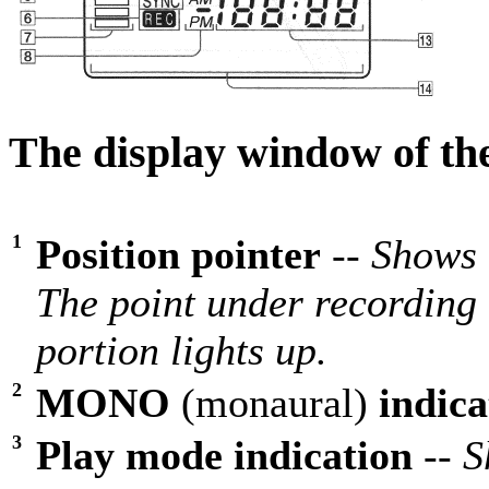
The display window of th
1
Position pointer
--
Shows 
The point under recording 
portion lights up.
2
MONO
(monaural)
indica
3
Play mode indication
--
S