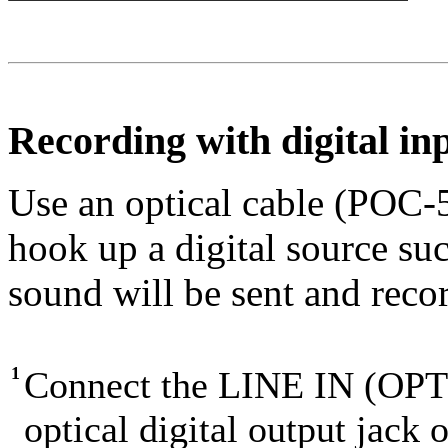
Recording with digital in
Use an optical cable (POC-
hook up a digital source s
sound will be sent and recor
1
Connect the LINE IN (OPTI
optical digital output jack 