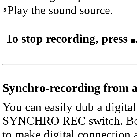
Play the sound source.
5
To stop recording, press
Synchro-recording from a 
You can easily dub a digita
SYNCHRO REC switch. Befo
to make digital connection 