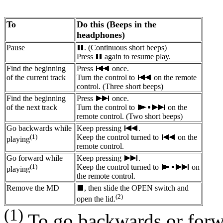
To
Do this (Beeps in the
headphones)
Pause
. (Continuous short beeps)
Press
again to resume play.
Find the beginning
Press
once.
of the current track
Turn the control to
on the remote
control. (Three short beeps)
Find the beginning
Press
once.
of the next track
Turn the control to
on the
remote control. (Two short beeps)
Go backwards while
Keep pressing
.
(1)
Keep the control turned to
on the
playing
remote control.
Go forward while
Keep pressing
.
(1)
Keep the control turned to
on
playing
the remote control.
Remove the MD
, then slide the OPEN switch and
(2)
open the lid.
(1)
To go backwards or forwa