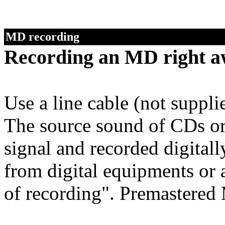
MD recording
Recording an MD right a
Use a line cable (not suppl
The source sound of CDs or 
signal and recorded digitall
from digital equipments or
of recording". Premastered