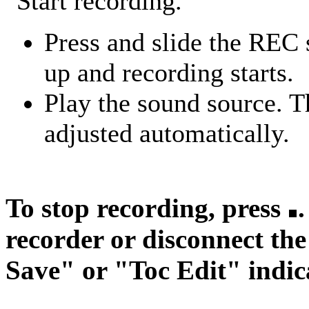
Start recording.
Press and slide the REC 
up and recording starts.
Play the sound source. T
adjusted automatically.
To stop recording, press
recorder or disconnect th
Save" or "Toc Edit" indica