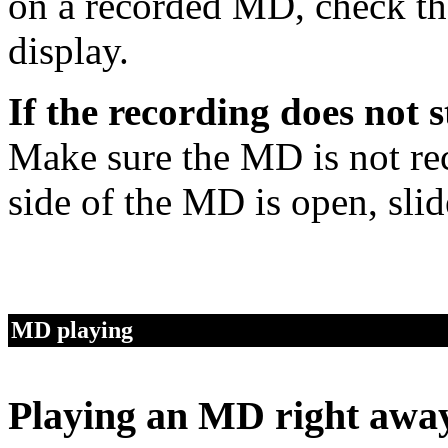
on a recorded MD, check the
display.
If the recording does not s
Make sure the MD is not reco
side of the MD is open, slide
MD playing
Playing an MD right awa