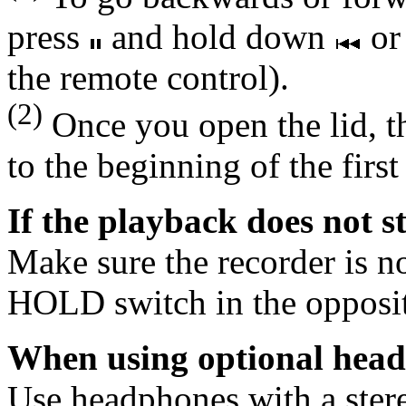
press
and hold down
o
the remote control).
(2)
Once you open the lid, th
to the beginning of the first
If the playback does not s
Make sure the recorder is not
HOLD switch in the opposite
When using optional hea
Use headphones with a ster