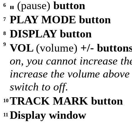
(pause)
button
6
PLAY MODE button
7
DISPLAY button
8
9
VOL
(volume)
+/- button
on, you cannot increase t
increase the volume above 
switch to off.
TRACK MARK button
10
Display window
11