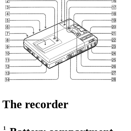
The recorder
1