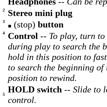
Headphones
--
Can be rep
2
Stereo mini plug
3
(stop)
button
4
Control
--
To play, turn t
during play to search the 
hold in this position to fa
to search the beginning of 
position to rewind.
HOLD switch
--
Slide to 
5
control.