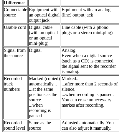
Difference
Connectable
Equipment with
Equipment with an analog
source
an optical digital
(line) output jack
output jack
Usable cord
Digital cable
Line cable (with 2 phono
(with an optical
plugs or a stereo mini-plug)
or an optical
mini-plug)
Signal from
Digital
Analog
the source
Even when a digital source
(such as a CD) is connected,
the signal sent to the recorder
is analog.
Recorded
Marked (copied)
Marked...
track
automatically...
...after more than 2 seconds of
numbers
...at the same
silence.
positions as the
...when recording is paused.
source.
You can erase unnecessary
...when
markes after recording.
recording is
paused.
Recorded
Same as the
Adjusted automatically. You
sound level
source
can also adjust it manually.