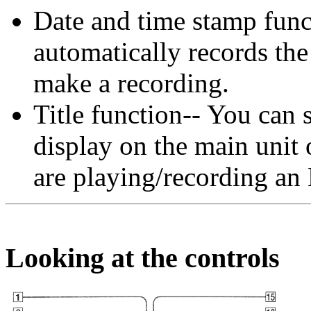
Date and time stamp funct
automatically records th
make a recording.
Title function-- You can s
display on the main unit 
are playing/recording a
Looking at the controls