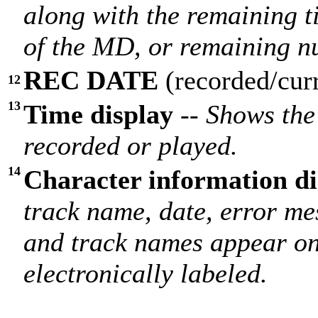
along with the remaining t
of the MD, or remaining n
REC DATE
(recorded/cur
12
13
Time display
--
Shows the 
recorded or played.
14
Character information di
track name, date, error me
and track names appear on
electronically labeled.