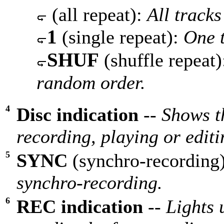
(all repeat):
All tracks
1
(single repeat):
One t
SHUF
(shuffle repeat
random order.
4
Disc indication
--
Shows th
recording, playing or edit
5
SYNC
(synchro-recording
synchro-recording.
6
REC indication
--
Lights 