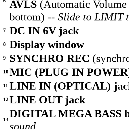
6
AVLS
(Automatic Volume 
bottom) --
Slide to LIMIT 
DC IN 6V jack
7
Display window
8
SYNCHRO REC
(synchr
9
MIC (PLUG IN POWER)
10
LINE IN (OPTICAL) jac
11
LINE OUT jack
12
DIGITAL MEGA BASS b
13
sound.