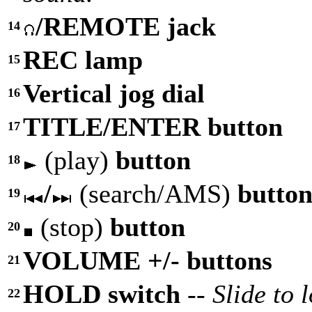
/REMOTE jack
14
REC lamp
15
Vertical jog dial
16
TITLE/ENTER button
17
(play)
button
18
/
(search/AMS)
button
19
(stop)
button
20
VOLUME +/- buttons
21
HOLD switch
--
Slide to 
22