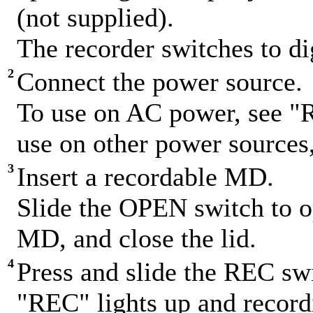
(not supplied).
The recorder switches to di
2
Connect the power source.
To use on AC power, see "
use on other power sources
3
Insert a recordable MD.
Slide the OPEN switch to op
MD, and close the lid.
4
Press and slide the REC swi
"REC" lights up and recordi