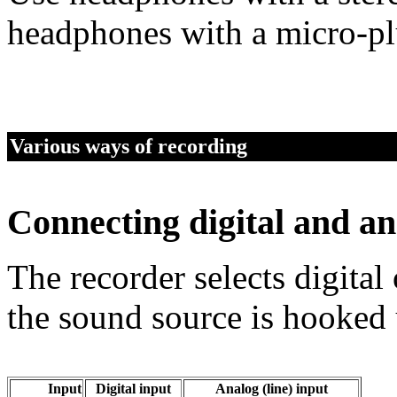
headphones with a micro-pl
Various ways of recording
Connecting digital and an
The recorder selects digita
the sound source is hooked 
Input
Digital input
Analog (line) input