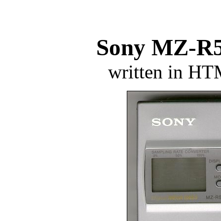
Sony MZ-R5
written in H