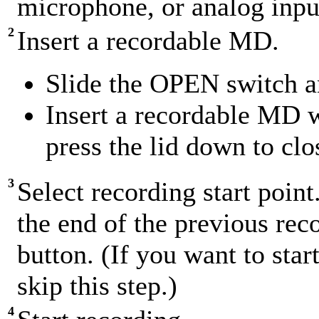
microphone, or analog input 
2
Insert a recordable MD.
Slide the OPEN switch an
Insert a recordable MD w
press the lid down to clo
3
Select recording start point
the end of the previous r
button. (If you want to star
skip this step.)
4