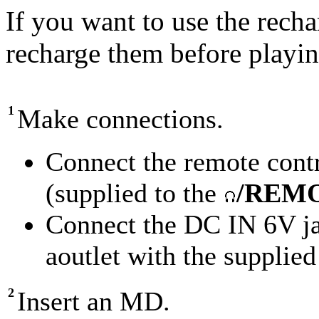
If you want to use the recha
recharge them before playin
1
Make connections.
Connect the remote cont
(supplied to the
/REM
Connect the DC IN 6V jac
aoutlet with the supplie
2
Insert an MD.