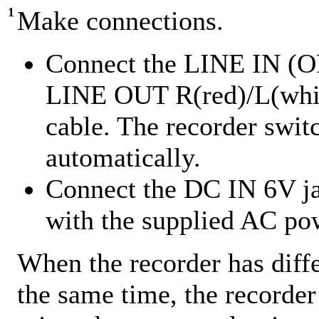
1
Make connections.
Connect the LINE IN (OP
LINE OUT R(red)/L(white
cable. The recorder swit
automatically.
Connect the DC IN 6V jac
with the supplied AC po
When the recorder has diff
the same time, the recorder 