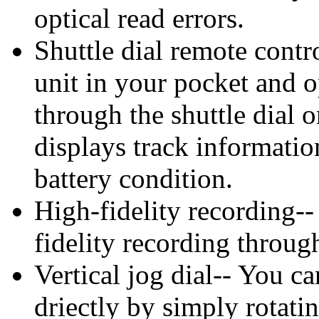
optical read errors.
Shuttle dial remote cont
unit in your pocket and 
through the shuttle dial
displays track informati
battery condition.
High-fidelity recording--
fidelity recording through
Vertical jog dial-- You ca
driectly by simply rotatin