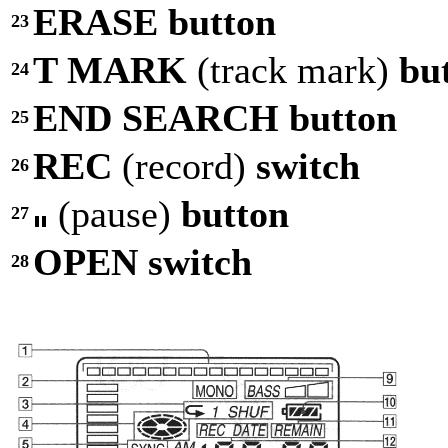
ERASE button
23
T MARK
(track mark)
bu
24
END SEARCH button
25
REC
(record)
switch
26
(pause)
button
27
OPEN switch
28