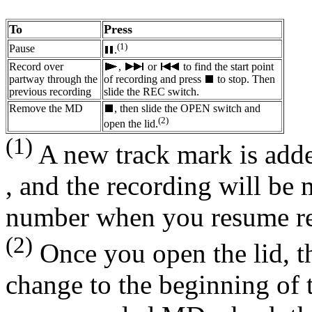
To
Press
(1)
Pause
.
Record over
,
or
to find the start point
partway through the
of recording and press
to stop. Then
previous recording
slide the REC switch.
Remove the MD
, then slide the OPEN switch and
(2)
open the lid.
(1)
A new track mark is adde
, and the recording will be
number when you resume re
(2)
Once you open the lid, th
change to the beginning of 