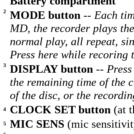
Battery compartment
2
MODE button
--
Each tim
MD, the recorder plays the
normal play, all repeat, sin
Press here while recoring 
3
DISPLAY button
--
Press
the remaining time of the c
of the disc, or the recordi
CLOCK SET button
(at 
4
MIC SENS
(mic sensitivi
5