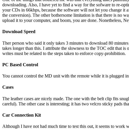
downloading. Also, I have yet to find a way for the sofware to re-opt
your CDs in 66kbps, because the software will not let you change it
the conversion). The other bothersome limitation is that there is no
upload it to your computer, and boom, you are done. Nonetheless, NetM
Download Speed
Ther person who said it only takes 3 minutes to download 80 minu
takes longer than this. I attribute the slowness to the TOC edit that 
writes must be related to the steps taken to enforce copy-prohibition.
PC Based Control
You cannot control the MD unit with the remote while it is plugged 
Cases
The leather cases are nicely made. The one with the belt clip fits snu
careful). The other case is interesting; it has two velcro sticky pads t
Car Connection Kit
Although I have not had much time to test this out, it seems to work w