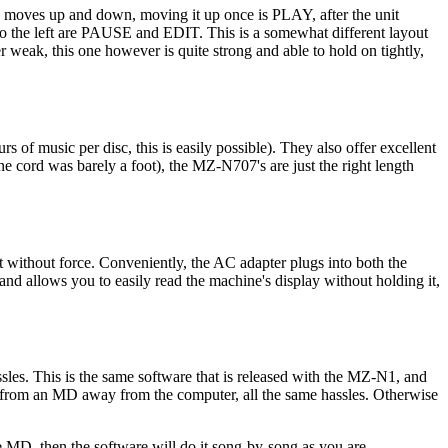
on moves up and down, moving it up once is PLAY, after the unit
 left are PAUSE and EDIT. This is a somewhat different layout
her weak, this one however is quite strong and able to hold on tightly,
of music per disc, this is easily possible). They also offer excellent
 cord was barely a foot), the MZ-N707's are just the right length
ut without force. Conveniently, the AC adapter plugs into both the
and allows you to easily read the machine's display without holding it,
sles. This is the same software that is released with the MZ-N1, and
c from an MD away from the computer, all the same hassles. Otherwise
e MD, then the software will do it song-by-song as you are