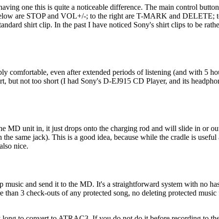
having one this is quite a noticeable difference. The main control butt
 are STOP and VOL+/-; to the right are T-MARK and DELETE; to the
andard shirt clip. In the past I have noticed Sony's shirt clips to be rat
comfortable, even after extended periods of listening (and with 5 hours 
 but not too short (I had Sony's D-EJ915 CD Player, and its headphone
he MD unit in, it just drops onto the charging rod and will slide in or o
he same jack). This is a good idea, because while the cradle is useful 
also nice.
p music and send it to the MD. It's a straightforward system with no has
e than 3 check-outs of any protected song, no deleting protected musi
y long to convert to ATRAC3. If you do not do it before recording to th