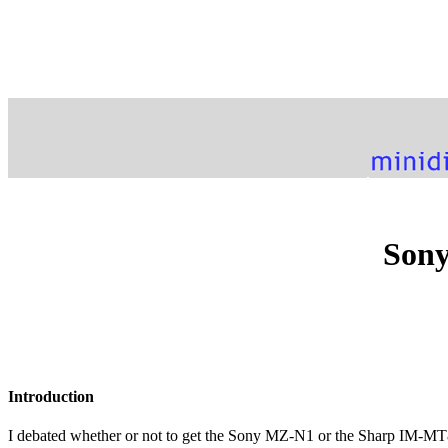
Sony
Introduction
I debated whether or not to get the Sony MZ-N1 or the Sharp IM-MT