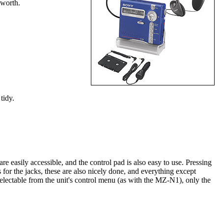
 worth.
tidy.
 easily accessible, and the control pad is also easy to use. Pressing
 the jacks, these are also nicely done, and everything except
lectable from the unit's control menu (as with the MZ-N1), only the