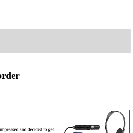
order
mpressed and decided to get