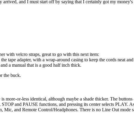
arrived, and I must start off by saying that I certainly got my money's
r with velcro straps, great to go with this next item:
the tape adapter, with a wrap-around casing to keep the cords neat and 
and a manual that is a good half inch thick.
or the buck.
 more-or-less identical, although maybe a shade thicker. The buttons are
OP and PAUSE functions, and pressing its center selects PLAY. As for
 In, Mic, and Remote Control/Headphones. There is no Line Out mode se