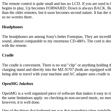
The remote control is quite small and has no LCD. If you are used to 
begins to play, Up becomes FORWARD; Down is always BACK. Below
than the older remotes, but it soon becomes second nature. It has the st
so no worries there.
Headphones
The headphones are among Sony's better Fontopias. They are incredibly 
sound, almost comparable to my enormous CD-480's. The cord is short,
with the remote.
Cradle
The cradle is convenient. There is no real "clip" or anything holding t
charging stand and directly into the MZ-N707 (both are equipped with t
being able to travel with your machine and AC adapter
sans cradle
is 
OpenMG Jukebox
OpenMG is a well organized piece of software that makes it easy to ri
the same limitations apply: no checking-in non-secured music, no mor
however, it is well done.
One of the things that bothered me was that everything takes painfull