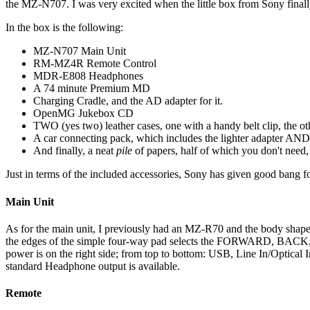
the MZ-N707. I was very excited when the little box from Sony finally 
In the box is the following:
MZ-N707 Main Unit
RM-MZ4R Remote Control
MDR-E808 Headphones
A 74 minute Premium MD
Charging Cradle, and the AD adapter for it.
OpenMG Jukebox CD
TWO (yes two) leather cases, one with a handy belt clip, the othe
A car connecting pack, which includes the lighter adapter AND 
And finally, a neat
pile
of papers, half of which you don't need, 
Just in terms of the included accessories, Sony has given good bang f
Main Unit
As for the main unit, I previously had an MZ-R70 and the body shape is
the edges of the simple four-way pad selects the FORWARD, BACK, ST
power is on the right side; from top to bottom: USB, Line In/Optical
standard Headphone output is available.
Remote