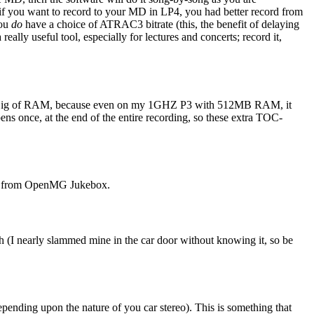
t if you want to record to your MD in LP4, you had better record from
you
do
have a choice of ATRAC3 bitrate (this, the benefit of delaying
really useful tool, especially for lectures and concerts; record it,
h 3 Gig of RAM, because even on my 1GHZ P3 with 512MB RAM, it
ens once, at the end of the entire recording, so these extra TOC-
l it from OpenMG Jukebox.
uch (I nearly slammed mine in the car door without knowing it, so be
epending upon the nature of you car stereo). This is something that