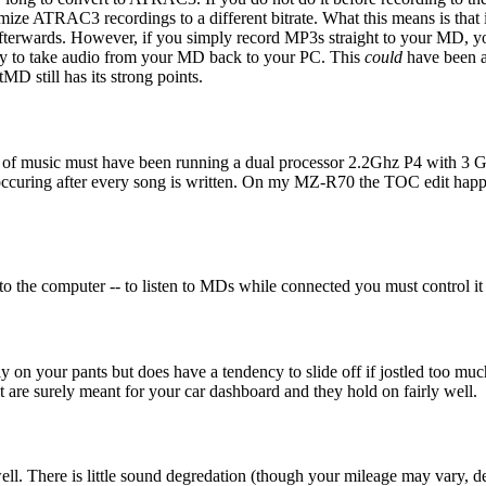
imize ATRAC3 recordings to a different bitrate. What this means is tha
 afterwards. However, if you simply record MP3s straight to your MD, 
 way to take audio from your MD back to your PC. This
could
have been a 
D still has its strong points.
tes of music must have been running a dual processor 2.2Ghz P4 wit
is occuring after every song is written. On my MZ-R70 the TOC edit happ
into the computer -- to listen to MDs while connected you must contro
gly on your pants but does have a tendency to slide off if jostled too m
hat are surely meant for your car dashboard and they hold on fairly well.
ell. There is little sound degredation (though your mileage may vary, d