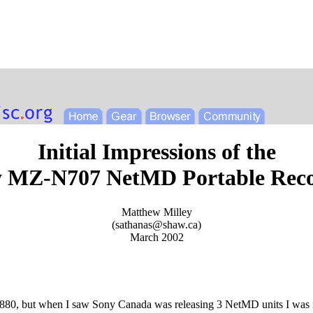
Initial Impressions of the
 MZ-N707 NetMD Portable Rec
Matthew Milley
(
sathanas@shaw.ca
)
March 2002
880, but when I saw Sony Canada was releasing 3 NetMD units I was i