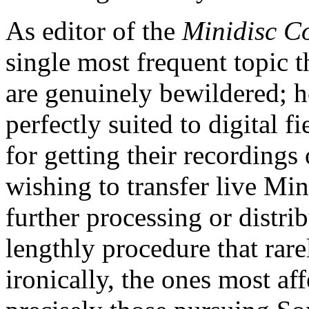
As editor of the
Minidisc C
single most frequent topic 
are genuinely bewildered; 
perfectly suited to digital f
for getting their recording
wishing to transfer live Min
further processing or distri
lengthly procedure that rare
ironically, the ones most af