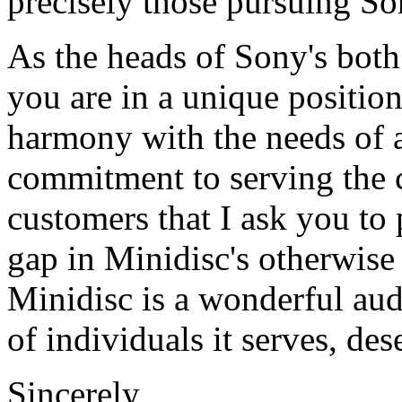
precisely those pursuing S
As the heads of Sony's both 
you are in a unique positio
harmony with the needs of art
commitment to serving the c
customers that I ask you to 
gap in Minidisc's otherwise
Minidisc is a wonderful audi
of individuals it serves, dese
Sincerely,