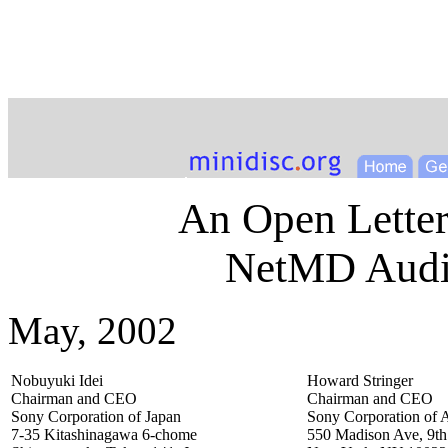
An Open Letter
NetMD Audio
May, 2002
Nobuyuki Idei
Howard Stringer
Chairman and CEO
Chairman and CEO
Sony Corporation of Japan
Sony Corporation of 
7-35 Kitashinagawa 6-chome
550 Madison Ave, 9th