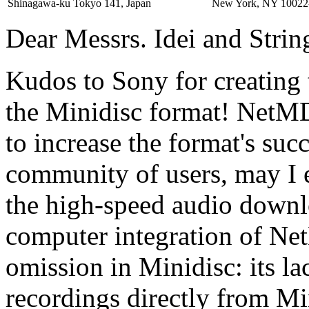
Shinagawa-ku Tokyo 141, Japan
New York, NY 10022
Dear Messrs. Idei and Strin
Kudos to Sony for creating 
the Minidisc format! NetMD 
to increase the format's suc
community of users, may I e
the high-speed audio downl
computer integration of Ne
omission in Minidisc: its lac
recordings directly from Mi