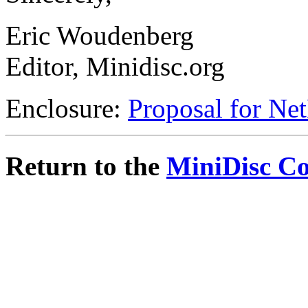
Eric Woudenberg
Editor, Minidisc.org
Enclosure:
Proposal for Ne
Return to the
MiniDisc C