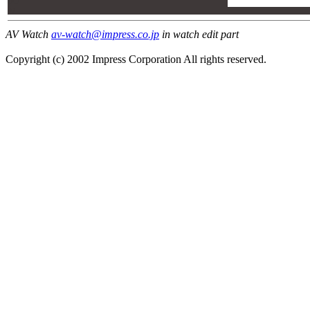
00
00
AV Watch
av-watch@impress.co.jp
in watch edit part
Copyright (c) 2002 Impress Corporation All rights reserved.