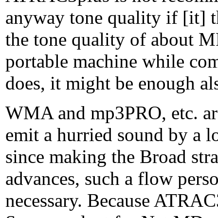
anyway tone quality if [it] 
the tone quality of about MP
portable machine while com
does, it might be enough a
WMA and mp3PRO, etc. are 
emit a hurried sound by a l
since making the Broad str
advances, such a flow person
necessary. Because ATRAC3