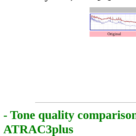
Original
- Tone quality comparis
ATRAC3plus