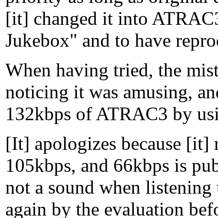
[it] changed it into ATRAC
Jukebox" and to have repro
When having tried, the mi
noticing it was amusing, an
132kbps of ATRAC3 by usin
[It] apologizes because [it]
105kbps, and 66kbps is pub
not a sound when listenin
again by the evaluation befo