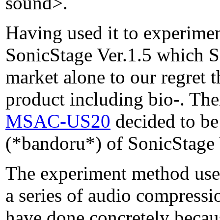
sound>.
Having used it to experimen
SonicStage Ver.1.5 which So
market alone to our regret 
product including bio-. Th
MSAC-US20
decided to be
(*bandoru*) of SonicStage Ve
The experiment method uses
a series of audio compressi
have done concretely becau