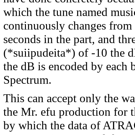
which the tune named mus
continuously changes from 
seconds in the part, and thr
(*suiipudeita*) of -10 the 
the dB is encoded by each bi
Spectrum.
This can accept only the w
the Mr. efu production for 
by which the data of ATRA