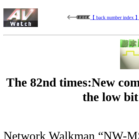
【 back number index 
The 82nd times:New com
the low bit
Network Walkman “NW-MS7