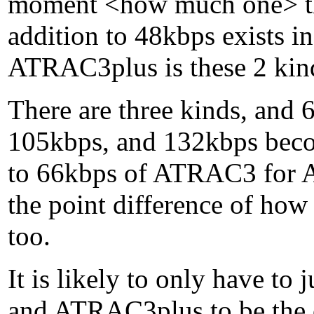
moment <how much one> th
addition to 48kbps exists i
ATRAC3plus is these 2 kin
There are three kinds, an
105kbps, and 132kbps becom
to 66kbps of ATRAC3 for 
the point difference of how 
too.
It is likely to only have t
and ATRAC3plus to be the