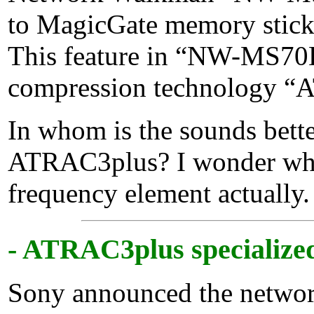
to MagicGate memory stic
This feature in “NW-MS70D
compression technology “A
In whom is the sounds bett
ATRAC3plus? I wonder whe
frequency element actually.
- ATRAC3plus specialized 
Sony announced the netw