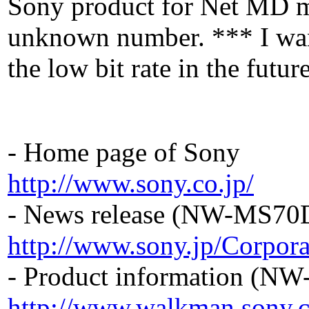
Sony product for Net MD mo
unknown number. *** I want
the low bit rate in the fut
- Home page of Sony
http://www.sony.co.jp/
- News release (NW-MS70
http://www.sony.jp/Corpor
- Product information (N
http://www.walkman.sony.