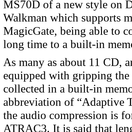
MS70D of a new style on D
Walkman which supports m
MagicGate, being able to co
long time to a built-in mem
As many as about 11 CD, 
equipped with gripping the
collected in a built-in m
abbreviation of “Adaptive 
the audio compression is fo
ATRAC3. It is said that len