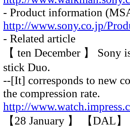
- Product information (M
http://www.sony.co.jp/Pro
- Related article
【 ten December 】 Sony i
stick Duo.
--[It] corresponds to new
the compression rate.
http://www.watch.impress.
【28 January 】 【DAL】 The