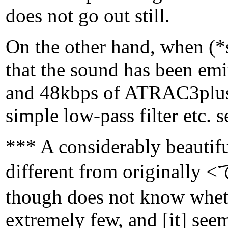
does not go out still.
On the other hand, when (*su
that the sound has been emi
and 48kbps of ATRAC3plus a
simple low-pass filter etc. 
*** A considerably beautif
different from originally 
though does not know wheth
extremely few, and [it] seems