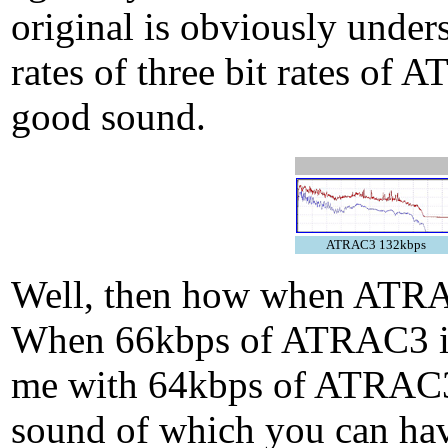
original is obviously under
rates of three bit rates 
good sound.
ATRAC3 132kbps
Well, then how when ATR
When 66kbps of ATRAC3 is
me with 64kbps of ATRAC3p
sound of which you can hav