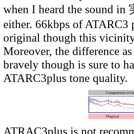
when I heard the sound in 実
either. 66kbps of ATARC3 p
original though this vicinit
Moreover, the difference as 
bravely though is sure to 
ATARC3plus tone quality.
Comparison of 
Original
ATRAC3plus is not recommen