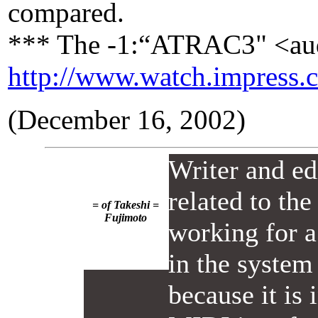
compared.
*** The -1:“ATRAC3" <aud
http://www.watch.impress.
(December 16, 2002)
Writer and ed
related to th
= of Takeshi =
Fujimoto
working for a
in the system 
because it is