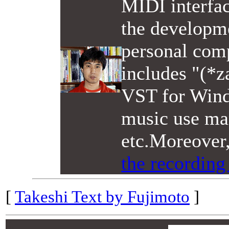
MIDI interfac
the developme
personal comp
includes "(*z
VST for Wind
music use man
etc.Moreover
the recording
[
Takeshi Text by Fujimoto
]
00