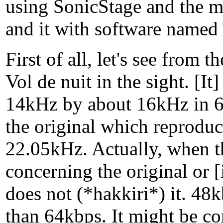
using SonicStage and the m
and it with software named 
First of all, let's see from 
Vol de nuit in the sight. [I
14kHz by about 16kHz in 
the original which reproduc
22.05kHz. Actually, when th
concerning the original or 
does not (*hakkiri*) it. 48
than 64kbps. It might be co