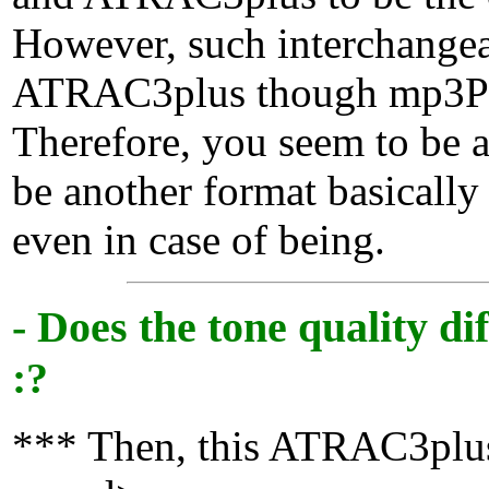
However, such interchange
ATRAC3plus though mp3PR
Therefore, you seem to be al
be another format basica
even in case of being.
- Does the tone quality 
:?
*** Then, this ATRAC3plus