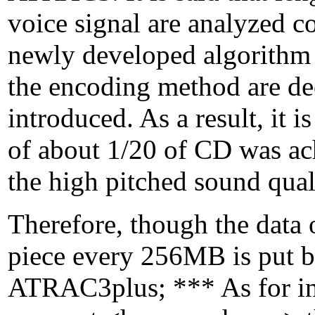
voice signal are analyzed 
newly developed algorithm b
the encoding method are deci
introduced. As a result, it 
of about 1/20 of CD was ac
the high pitched sound qual
Therefore, though the data
piece every 256MB is put b
ATRAC3plus; *** As for ind