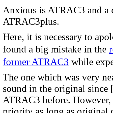
Anxious is ATRAC3 and a di
ATRAC3plus.
Here, it is necessary to apo
found a big mistake in the
former ATRAC3
while expe
The one which was very near,
sound in the original since
ATRAC3 before. However, it 
priority as long as origina