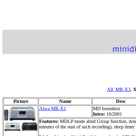
All,
MR-X3
,
X
Picture
Name
Desc
Aiwa MR-X1
MD boombox
Intro:
10/2001
Features:
MDLP mode abnd Group function, double
minutes of the start of such recording), sleep ti