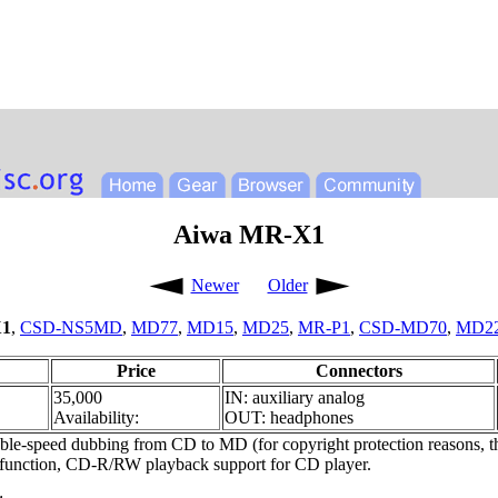
Aiwa MR-X1
Newer
Older
1
,
CSD-NS5MD
,
MD77
,
MD15
,
MD25
,
MR-P1
,
CSD-MD70
,
MD2
Price
Connectors
35,000
IN: auxiliary analog
Availability:
OUT: headphones
-speed dubbing from CD to MD (for copyright protection reasons, t
mer function, CD-R/RW playback support for CD player.