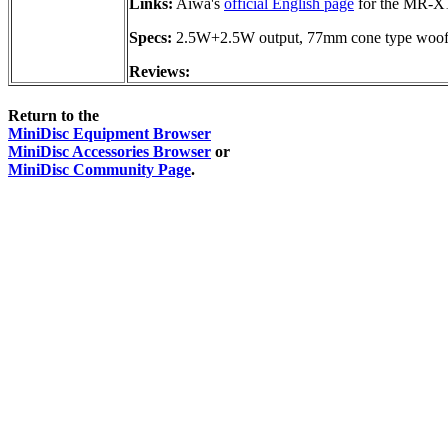
Links:
Aiwa's
official English page
for the MR-X
Specs:
2.5W+2.5W output, 77mm cone type woof
Reviews:
Return to the
MiniDisc Equipment Browser
MiniDisc Accessories Browser
or
MiniDisc Community Page
.