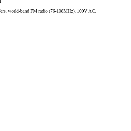
1.
ers, world-band FM radio (76-108MHz), 100V AC.