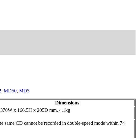
2
,
MD50
,
MD5
Dimensions
370W x 166.5H x 205D mm, 4.1kg
he same CD cannot be recorded in double-speed mode within 74