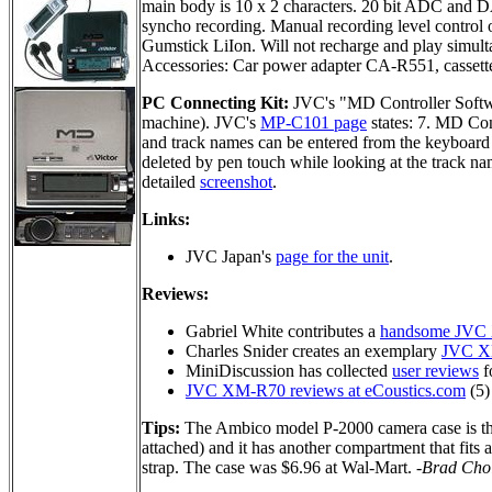
main body is 10 x 2 characters. 20 bit ADC and 
syncho recording. Manual recording level control 
Gumstick LiIon. Will not recharge and play simult
Accessories: Car power adapter CA-R551, cassett
PC Connecting Kit:
JVC's "MD Controller Soft
machine). JVC's
MP-C101 page
states: 7. MD Co
and track names can be entered from the keyboard 
deleted by pen touch while looking at the track na
detailed
screenshot
.
Links:
JVC Japan's
page for the unit
.
Reviews:
Gabriel White contributes a
handsome JVC
Charles Snider creates an exemplary
JVC X
MiniDiscussion has collected
user reviews
fo
JVC XM-R70 reviews at eCoustics.com
(5)
Tips:
The Ambico model P-2000 camera case is the
attached) and it has another compartment that fits 
strap. The case was $6.96 at Wal-Mart.
-Brad Cho