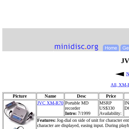
JV
N
All,
XM-
Picture
Name
Desc
Price
JVC XM-R70
Portable MD
MSRP
IN
recorder
US$330
DC
Intro:
7/1999
Availability:
Features:
Jog-dial on side of unit for character en
character are displayed, easing input. During play