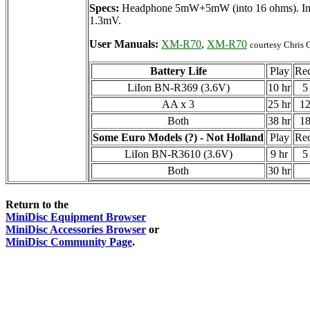
Specs:
Headphone 5mW+5mW (into 16 ohms). Input
1.3mV.
User Manuals:
XM-R70
,
XM-R70
courtesy Chris G
Battery Life
Play
Re
LiIon BN-R369 (3.6V)
10 hr
5
AA x 3
25 hr
12
Both
38 hr
18
Some Euro Models (?) - Not Holland
Play
Re
LiIon BN-R3610 (3.6V)
9 hr
5
Both
30 hr
Return to the
MiniDisc Equipment Browser
MiniDisc Accessories Browser
or
MiniDisc Community Page
.