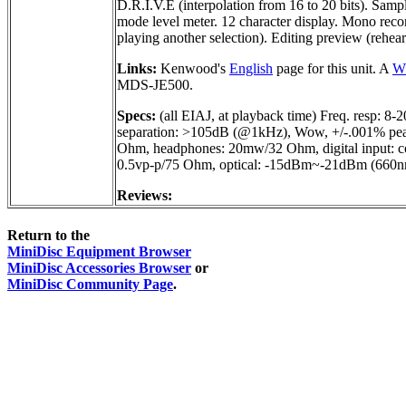
D.R.I.V.E (interpolation from 16 to 20 bits). Samp
mode level meter. 12 character display. Mono record
playing another selection). Editing preview (rehear
Links:
Kenwood's
English
page for this unit. A
Wh
MDS-JE500.
Specs:
(all EIAJ, at playback time) Freq. resp
separation: >105dB (@1kHz), Wow, +/-.001% peak
Ohm, headphones: 20mw/32 Ohm, digital input: c
0.5vp-p/75 Ohm, optical: -15dBm~-21dBm (660
Reviews:
Return to the
MiniDisc Equipment Browser
MiniDisc Accessories Browser
or
MiniDisc Community Page
.