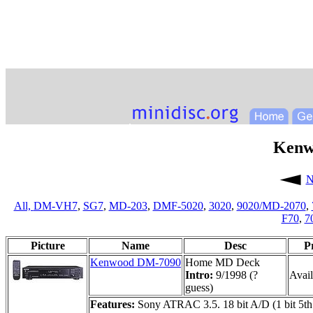
Kenw
N
All,
DM-VH7
,
SG7
,
MD-203
,
DMF-5020
,
3020
,
9020/MD-2070
,
F70
,
7
Picture
Name
Desc
P
Kenwood DM-7090
Home MD Deck
Intro:
9/1998 (?
Avail
guess)
Features:
Sony ATRAC 3.5. 18 bit A/D (1 bit 5th 