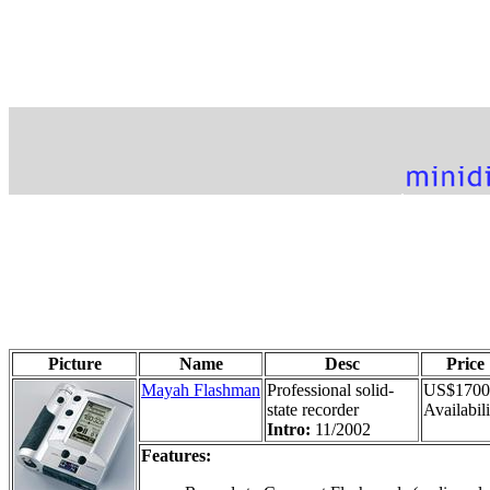
Picture
Name
Desc
Price
Mayah Flashman
Professional solid-
US$1700
state recorder
Availabili
Intro:
11/2002
Features: