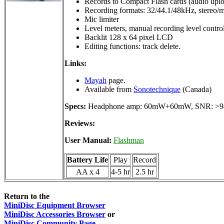
Records to Compact Flash cards (audio upl
Recording formats: 32/44.1/48kHz, stereo/
Mic limiter
Level meters, manual recording level control
Backlit 128 x 64 pixel LCD
Editing functions: track delete.
Links:
Mayah
page.
Available from
Sonotechnique
(Canada)
Specs:
Headphone amp: 60mW+60mW, SNR: >9
Reviews:
User Manual:
Flashman
Battery Life
Play
Record
AA x 4
4-5 hr
2.5 hr
Return to the
MiniDisc Equipment Browser
MiniDisc Accessories Browser
or
MiniDisc Community Page
.