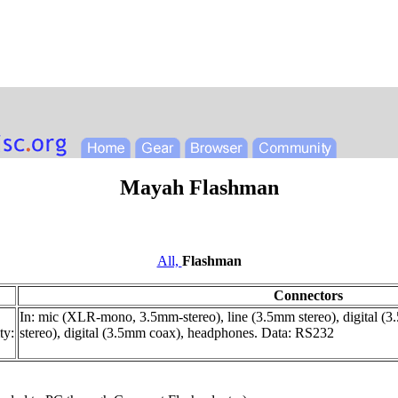
Mayah Flashman
All,
Flashman
Connectors
In: mic (XLR-mono, 3.5mm-stereo), line (3.5mm stereo), digital (
ty:
stereo), digital (3.5mm coax), headphones. Data: RS232