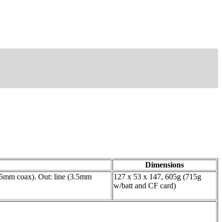
Dimensions
3.5mm coax). Out: line (3.5mm
127 x 53 x 147, 605g (715g
w/batt and CF card)