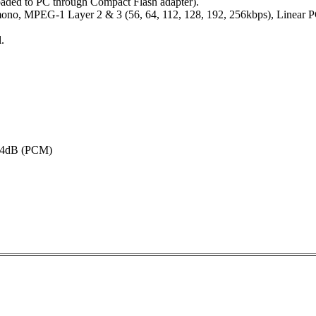
oaded to PC through Compact Flash adapter).
mono, MPEG-1 Layer 2 & 3 (56, 64, 112, 128, 192, 256kbps), Linear 
.
4dB (PCM)