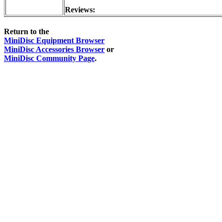
Reviews:
Return to the
MiniDisc Equipment Browser
MiniDisc Accessories Browser
or
MiniDisc Community Page
.