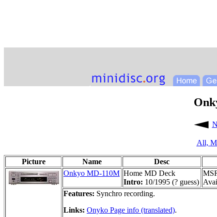
Onk
N
All,
M
Picture
Name
Desc
Onkyo MD-110M
Home MD Deck
MSR
Intro:
10/1995 (? guess)
Avai
Features:
Synchro recording.
Links:
Onyko Page info (translated)
.