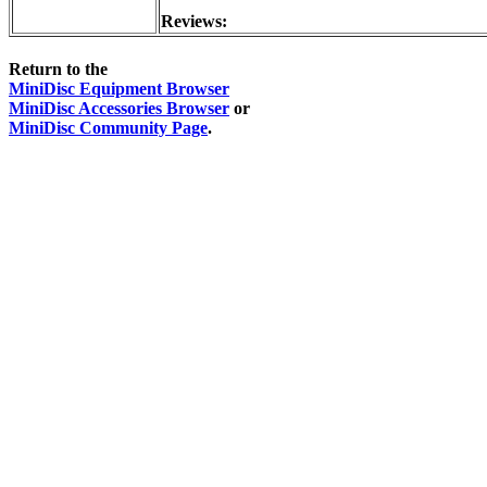
Reviews:
Return to the
MiniDisc Equipment Browser
MiniDisc Accessories Browser
or
MiniDisc Community Page
.