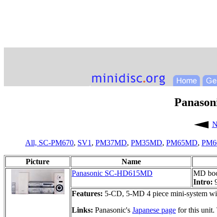
Panaso
N
All,
SC-PM670
,
SV1
,
PM37MD
,
PM35MD
,
PM65MD
,
PM
Picture
Name
Panasonic SC-HD615MD
MD boo
Intro:
Features:
5-CD, 5-MD 4 piece mini-system wit
Links:
Panasonic's
Japanese page
for this unit