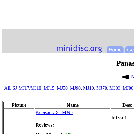
Pana
N
All,
SJ-MJ17/MJ18
,
MJ15
,
MJ50
,
MJ90
,
MJ10
,
MJ78
,
MJ80
,
MJ88
Picture
Name
Desc
Panasonic SJ-MJ95
Intro:
1
Reviews: