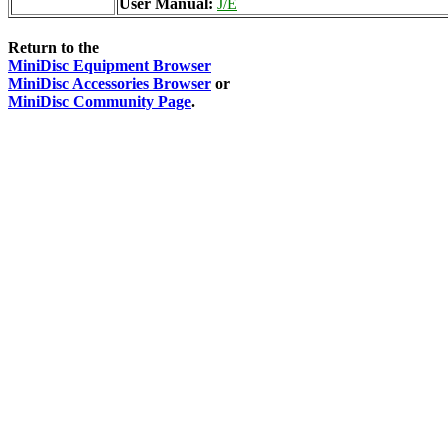
User Manual:
J/E
Return to the
MiniDisc Equipment Browser
MiniDisc Accessories Browser
or
MiniDisc Community Page
.