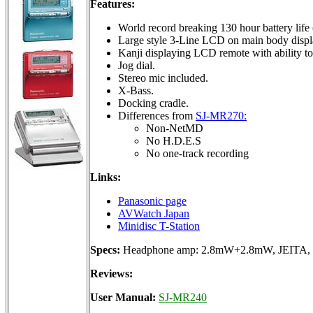
Features:
World record breaking 130 hour battery life 
Large style 3-Line LCD on main body displa
Kanji displaying LCD remote with ability to
Jog dial.
Stereo mic included.
X-Bass.
Docking cradle.
Differences from
SJ-MR270:
Non-NetMD
No H.D.E.S
No one-track recording
Links:
Panasonic page
AVWatch Japan
Minidisc T-Station
Specs:
Headphone amp: 2.8mW+2.8mW, JEITA, 20
Reviews:
User Manual:
SJ-MR240