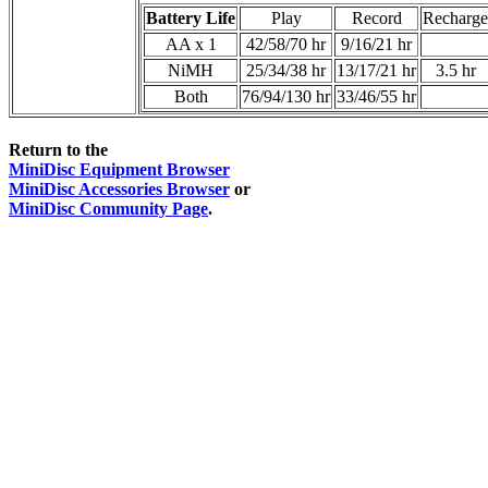
Battery Life
Play
Record
Recharge
AA x 1
42/58/70 hr
9/16/21 hr
NiMH
25/34/38 hr
13/17/21 hr
3.5 hr
Both
76/94/130 hr
33/46/55 hr
Return to the
MiniDisc Equipment Browser
MiniDisc Accessories Browser
or
MiniDisc Community Page
.