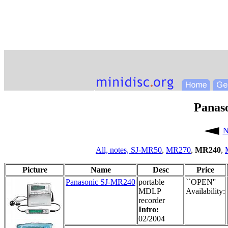
Panas
N
All,
notes,
SJ-MR50
,
MR270
,
MR240
,
Picture
Name
Desc
Price
Panasonic SJ-MR240
portable
``OPEN''
MDLP
Availability:
recorder
Intro:
02/2004