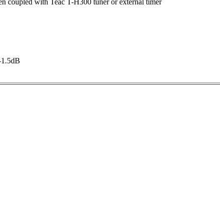
 coupled with Teac T-H300 tuner or external timer
-1.5dB