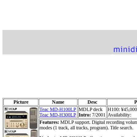
Picture
Name
Desc
P
Teac MD-H100LP
MDLP deck
H100: ¥45,000
Teac MD-H300LP
Intro:
7/2001
Availability:
Features:
MDLP support. Digital recording volume
modes (1 track, all tracks, program). Title search.