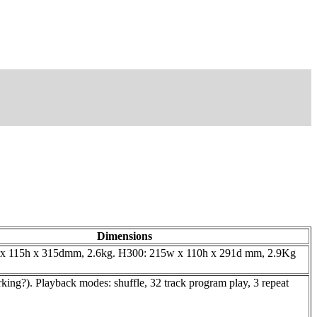
Dimensions
x 115h x 315dmm, 2.6kg. H300: 215w x 110h x 291d mm, 2.9Kg
ing?). Playback modes: shuffle, 32 track program play, 3 repeat