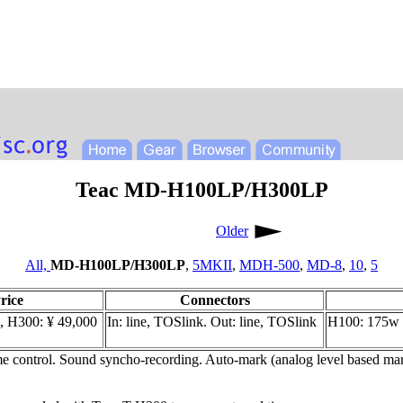
Teac MD-H100LP/H300LP
Older
All,
MD-H100LP/H300LP
,
5MKII
,
MDH-500
,
MD-8
,
10
,
5
rice
Connectors
, H300: ¥ 49,000
In: line, TOSlink. Out: line, TOSlink
H100: 175w 
 control. Sound syncho-recording. Auto-mark (analog level based mark