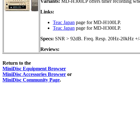
Variants:
MD-H300LP offers timer recording when
Links:
Teac Japan
page for MD-H100LP.
Teac Japan
page for MD-H300LP.
Specs:
SNR > 92dB. Freq. Resp. 20Hz-20kHz +/
Reviews:
Return to the
MiniDisc Equipment Browser
MiniDisc Accessories Browser
or
MiniDisc Community Page
.