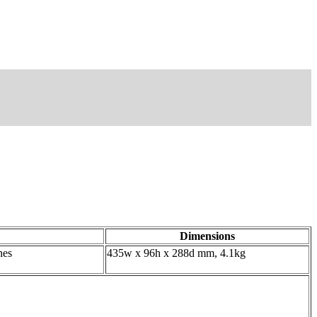
Dimensions
nes
435w x 96h x 288d mm, 4.1kg