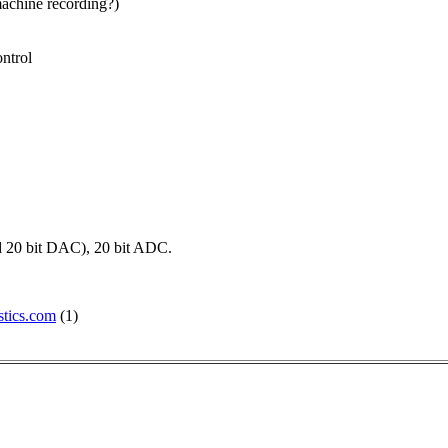
machine recording?)
ontrol
nd 20 bit DAC), 20 bit ADC.
tics.com
(1)