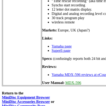
"Time rescue recording" (aka time 
Syncho start recording
12 letter dot matrix display.
Digital and analog recording level c
30 track program play
wireless remote
Markets:
Europe, UK (Japan?)
Links:
Yamaha page
Superfi page
Specs:
(confusingly reports both 24 bit a
Reviews:
Yamaha MDX-596 reviews at eCous
User Manual:
MDX-596
Return to the
MiniDisc Equipment Browser
MiniDisc Accessories Browser
or
MiniDisc Community Page
.