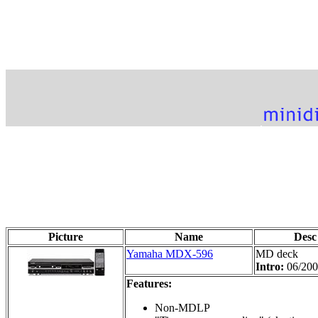
Picture
Name
Desc
Yamaha MDX-596
MD deck
Intro:
06/20
Features:
Non-MDLP