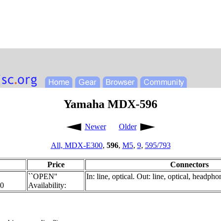
Yamaha MDX-596
Newer
Older
All,
MDX-E300
,
596
,
M5
,
9
,
595/793
Price
Connectors
``OPEN''
In: line, optical. Out: line, optical, headpho
00
Availability: