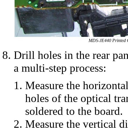
MDS-JE440 Printed C
Drill holes in the rear pa
a multi-step process:
Measure the horizontal
holes of the optical tr
soldered to the board.
Measure the vertical d