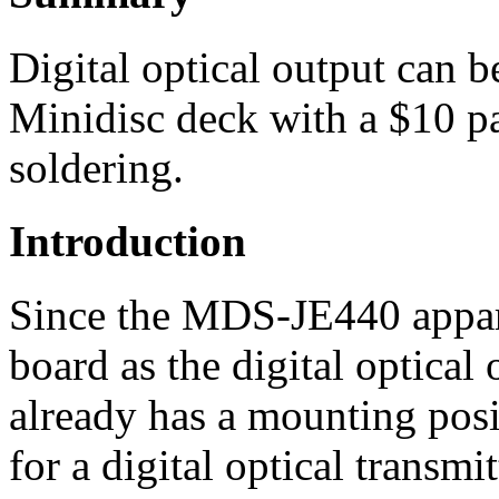
Digital optical output can 
Minidisc deck with a $10 par
soldering.
Introduction
Since the MDS-JE440 appare
board as the digital optica
already has a mounting posi
for a digital optical transm