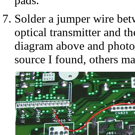
pads.
Solder a jumper wire bet
optical transmitter and th
diagram above and photo b
source I found, others ma