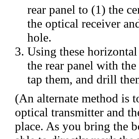
rear panel to (1) the c
the optical receiver an
hole.
Using these horizontal
the rear panel with the
tap them, and drill the
(An alternate method is t
optical transmitter and th
place. As you bring the b