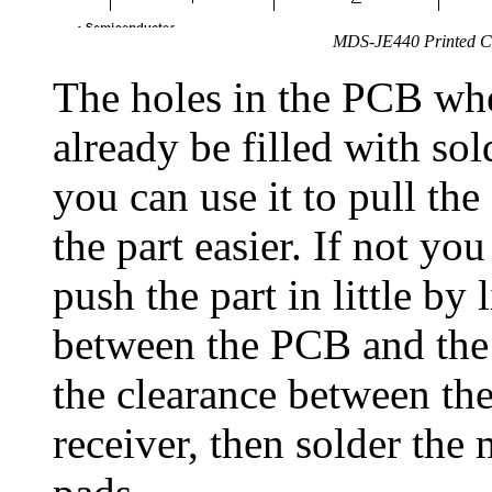
MDS-JE440 Printed Ci
The holes in the PCB wher
already be filled with so
you can use it to pull the
the part easier. If not yo
push the part in little by 
between the PCB and the 
the clearance between the
receiver, then solder the 