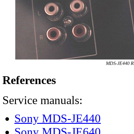
MDS-JE440 Re
References
Service manuals:
Sony MDS-JE440
Sony MDS-JE640