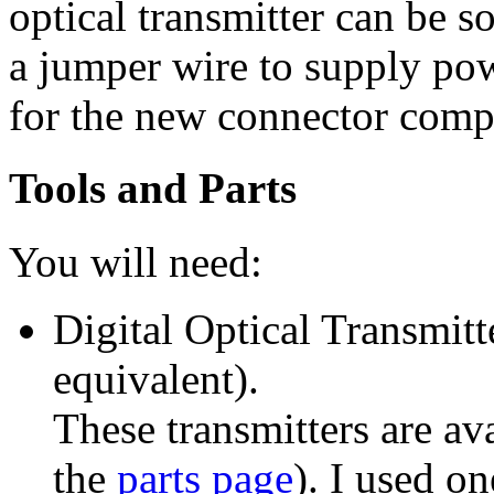
optical transmitter can be s
a jumper wire to supply pow
for the new connector compl
Tools and Parts
You will need:
Digital Optical Transmitt
equivalent).
These transmitters are av
the
parts page
). I used o