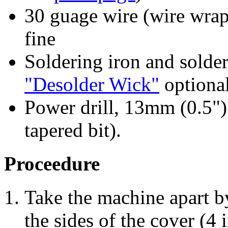
30 guage wire (wire wrap
fine
Soldering iron and solder
"Desolder Wick"
optional
Power drill, 13mm (0.5")
tapered bit).
Proceedure
Take the machine apart b
the sides of the cover (4 i