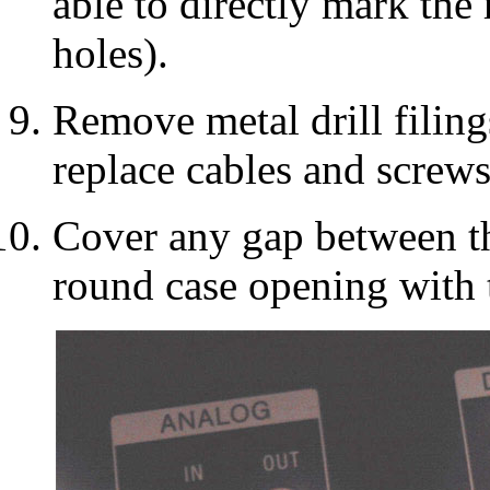
able to directly mark the 
holes).
Remove metal drill filings
replace cables and screws
Cover any gap between th
round case opening with 