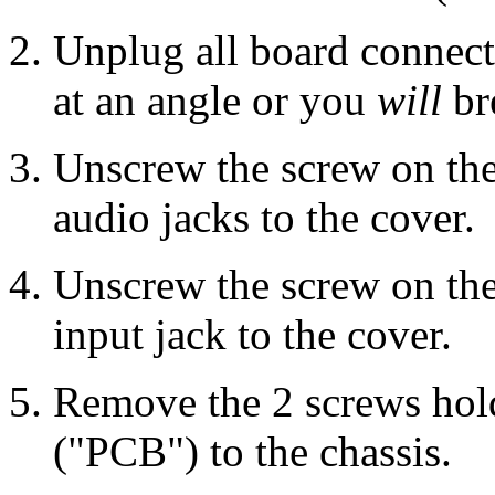
Unplug all board connect
at an angle or you
will
br
Unscrew the screw on the
audio jacks to the cover.
Unscrew the screw on the
input jack to the cover.
Remove the 2 screws hold
("PCB") to the chassis.