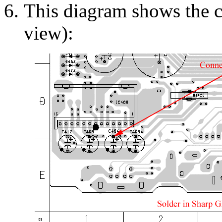
This diagram shows the 
view):