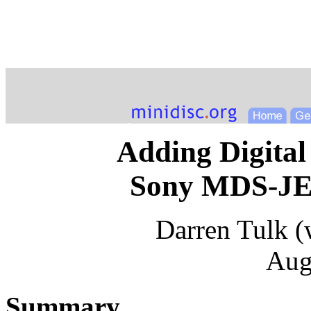
Adding Digital
Sony MDS-JE4
Darren Tulk (
Aug
Summary