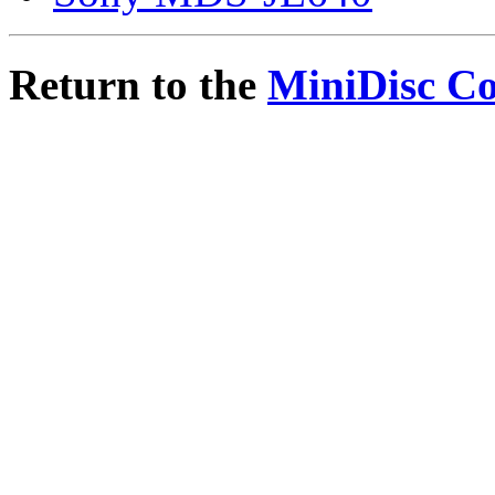
Return to the
MiniDisc C