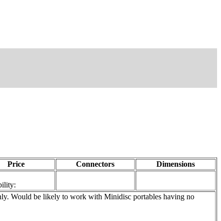
Price
Connectors
Dimensions
ility:
. Would be likely to work with Minidisc portables having no