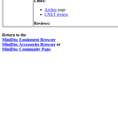
Links:
Archos
page
CNET review
Reviews:
Return to the
MiniDisc Equipment Browser
MiniDisc Accessories Browser
or
MiniDisc Community Page
.