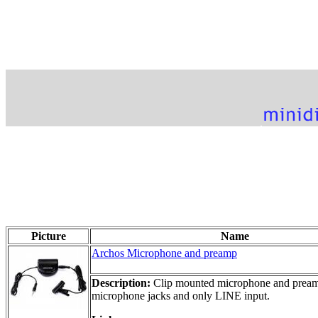
Picture
Name
Archos Microphone and preamp
Description:
Clip mounted microphone and preamp 
microphone jacks and only LINE input.