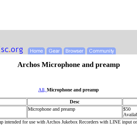
Archos Microphone and preamp
All,
Microphone and preamp
Desc
Microphone and preamp
$50
Availab
intended for use with Archos Jukebox Recorders with LINE input only