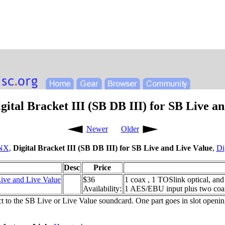
ital Bracket III (SB DB III) for SB Live a
Newer
Older
NX
,
Digital Bracket III (SB DB III) for SB Live and Live Value
,
Di
Desc
Price
Live and Live Value
$36
1 coax , 1 TOSlink optical, an
Availability:
1 AES/EBU input plus two coax
ct to the SB Live or Live Value soundcard. One part goes in slot openi