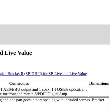
nd Live Value
gital Bracket II (SB DB II) for SB Live and Live Value
Connectors
Dimensions
d 1 AES/EBU output and 1 coax, 1 TOSlink optical, and
 for front and rear to S/PDIF Digital Amp
ng and one part goes in port opening with included screws. Bracket