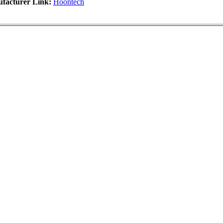
facturer Link:
Hoontech