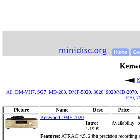
Kenw
N
All,
DM-VH7
,
SG7
,
MD-203
,
DMF-5020
,
3020
,
9020/MD-2070
,
F70
,
7
Picture
Name
Desc
Price
Kenwood DMF-7020
I
Intro:
Availability:
o
1/1999
Features:
ATRAC 4.5. 24bit precision recording 