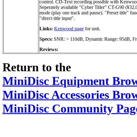
control. CD-Text recording possible with Kenwood
Seperately available "Cyber Titler" CT-G90 (¥32,00
mode (play one track and pause). "Preset title" fu
"direct title input".
Links:
Kenwood page
for unit.
Specs:
SNR: > 110dB, Dynamic Range: 95dB, Fre
Reviews:
Return to the
MiniDisc Equipment Bro
MiniDisc Accessories Bro
MiniDisc Community Pag