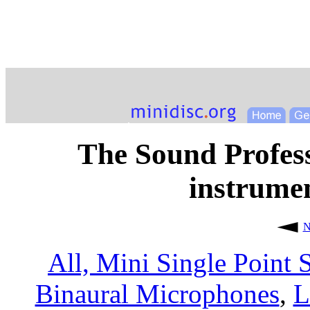
The Sound Profess
instrume
N
All,
Mini Single Point 
Binaural Microphones
,
L