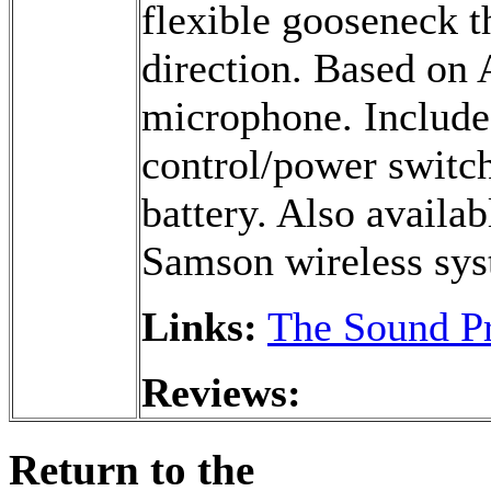
flexible gooseneck t
direction. Based on
microphone. Include
control/power switch
battery. Also availa
Samson wireless sys
Links:
The Sound Pr
Reviews:
Return to the