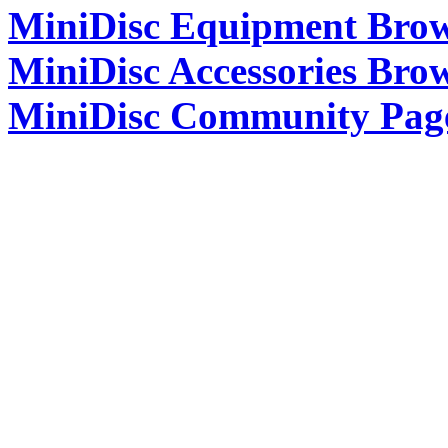
MiniDisc Equipment Bro
MiniDisc Accessories Bro
MiniDisc Community Pag