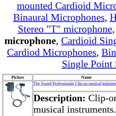
mounted Cardioid Micr
Binaural Microphones
,
H
Stereo "T" microphone
microphone
,
Cardioid Sin
Cardiod Microphones
,
Bin
Single Point
Picture
Name
The Sound Professionals Clip-on musical instrum
Description:
Clip-on
musical instruments