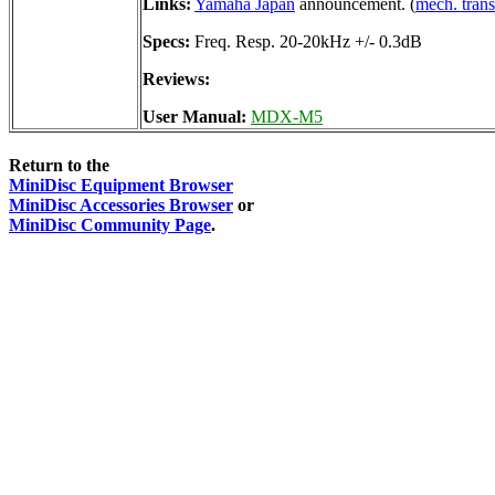
Links:
Yamaha Japan
announcement. (
mech. trans
Specs:
Freq. Resp. 20-20kHz +/- 0.3dB
Reviews:
User Manual:
MDX-M5
Return to the
MiniDisc Equipment Browser
MiniDisc Accessories Browser
or
MiniDisc Community Page
.