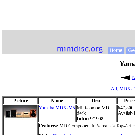
Yam
N
All,
MDX-E
Picture
Name
Desc
Price
Yamaha MDX-M5
Mini-compo MD
¥47,800
deck
Availabil
Intro:
9/1998
Features:
MD Component in Yamaha's Top-Art min