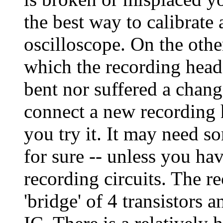
the best way to calibrate 
oscilloscope. On the othe
which the recording head
bent nor suffered a chan
connect a new recording he
you try it. It may need s
for sure -- unless you ha
recording circuits. The r
'bridge' of 4 transistors 