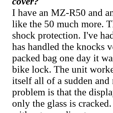
cover?
I have an MZ-R50 and an
like the 50 much more. T
shock protection. I've ha
has handled the knocks v
packed bag one day it wa
bike lock. The unit worke
itself all of a sudden an
problem is that the display
only the glass is cracked.