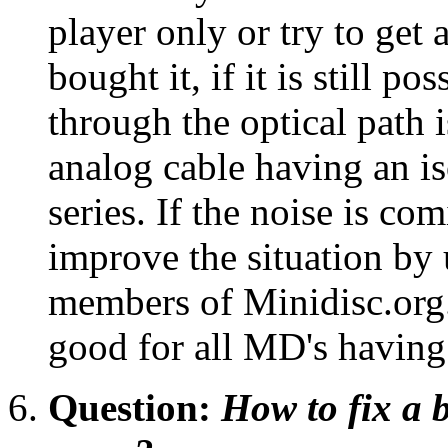
player only or try to get
bought it, if it is still p
through the optical path 
analog cable having an is
series. If the noise is 
improve the situation by 
members of Minidisc.org.
good for all MD's having
Question:
How to fix a 