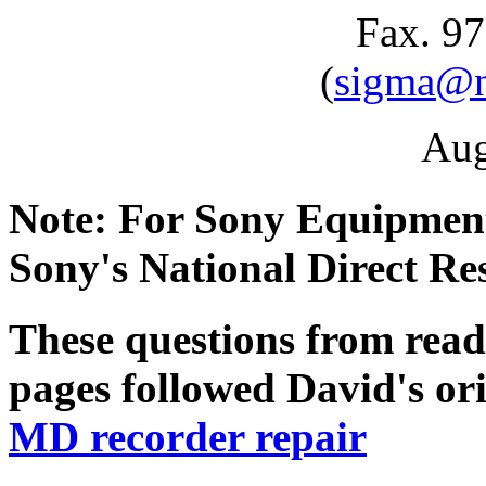
Fax. 9
(
sigma@ne
Aug
Note: For Sony Equipment
Sony's National Direct Re
These questions from read
pages followed David's or
MD recorder repair