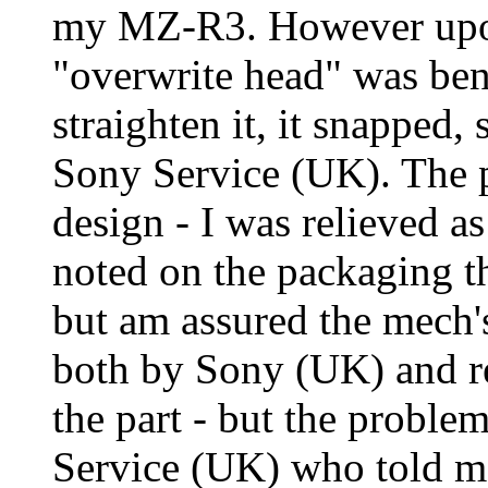
my MZ-R3. However upon 
"overwrite head" was bent
straighten it, it snapped,
Sony Service (UK). The pa
design - I was relieved as
noted on the packaging t
but am assured the mech's
both by Sony (UK) and re
the part - but the problem
Service (UK) who told me