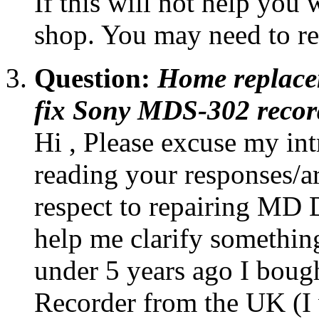
If this will not help you w
shop. You may need to rep
Question:
Home replace
fix Sony MDS-302 recor
Hi , Please excuse my int
reading your responses/ar
respect to repairing MD 
help me clarify something
under 5 years ago I bou
Recorder from the UK (I w