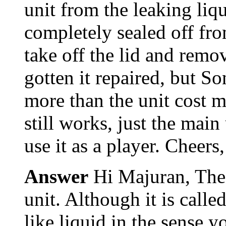
unit from the leaking liq
completely sealed off from
take off the lid and rem
gotten it repaired, but 
more than the unit cost me
still works, just the main
use it as a player. Chee
Answer
Hi Majuran, The 
unit. Although it is calle
like liquid in the sense y