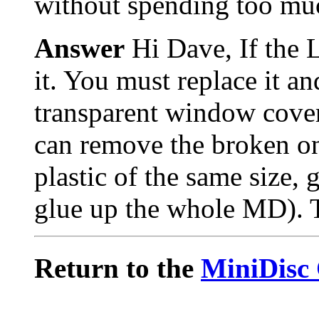
without spending too m
Answer
Hi Dave, If the 
it. You must replace it an
transparent window cove
can remove the broken one
plastic of the same size, 
glue up the whole MD). T
Return to the
MiniDisc