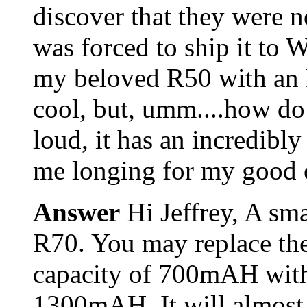
discover that they were n
was forced to ship it to 
my beloved R50 with an R7
cool, but, umm....how do 
loud, it has an incredibly 
me longing for my good ol'
Answer
Hi Jeffrey, A sm
R70. You may replace th
capacity of 700mAH with
1300mAH. It will almost d