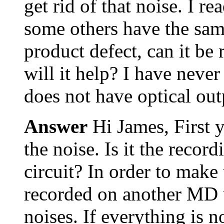
get rid of that noise. I 
some others have the same
product defect, can it be r
will it help? I have neve
does not have optical ou
Answer
Hi James, First 
the noise. Is it the recor
circuit? In order to make 
recorded on another MD u
noises. If everything is 