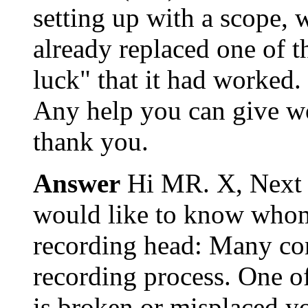
setting up with a scope, 
already replaced one of th
luck" that it had worked.
Any help you can give wo
thank you.
Answer
Hi MR. X, Next t
would like to know whom 
recording head: Many com
recording process. One of
is broken or misplaced you