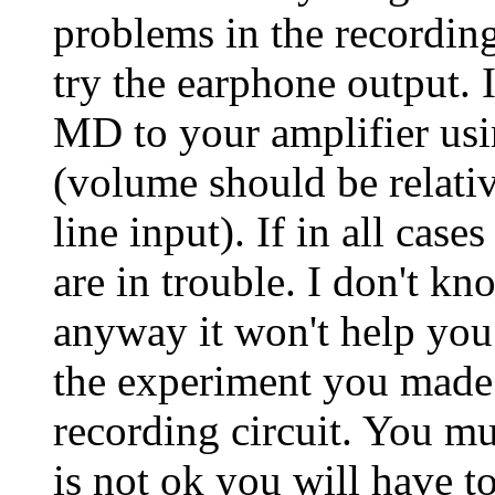
problems in the recording 
try the earphone output. Is
MD to your amplifier usi
(volume should be relativ
line input). If in all case
are in trouble. I don't k
anyway it won't help you i
the experiment you made 
recording circuit. You must
is not ok you will have t