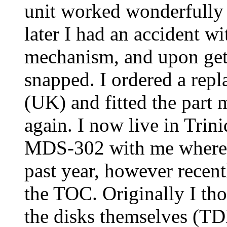
unit worked wonderfully 
later I had an accident wi
mechanism, and upon gett
snapped. I ordered a rep
(UK) and fitted the part 
again. I now live in Trin
MDS-302 with me where i
past year, however recent
the TOC. Originally I th
the disks themselves (TD