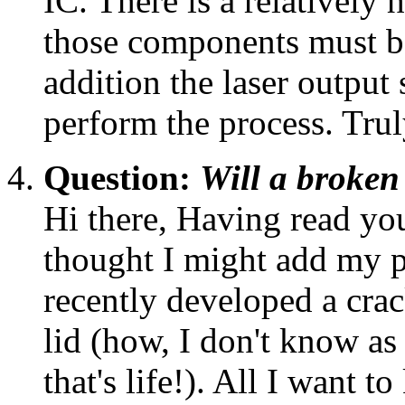
IC. There is a relatively h
those components must be
addition the laser output
perform the process. Trul
Question:
Will a broken
Hi there, Having read you
thought I might add my
recently developed a cra
lid (how, I don't know as 
that's life!). All I want to