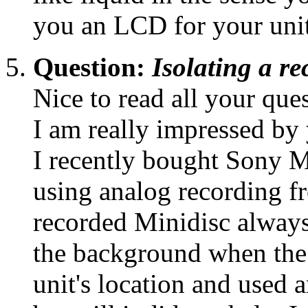
you an LCD for your uni
Question:
Isolating a r
Nice to read all your que
I am really impressed by
I recently bought Sony
using analog recording f
recorded Minidisc always
the background when the 
unit's location and used 