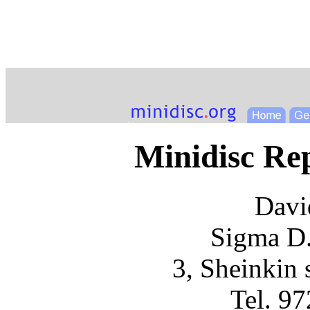
Minidisc R
Davi
Sigma D.
3, Sheinkin s
Tel. 9