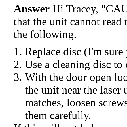
Answer
Hi Tracey, "CA
that the unit cannot read 
the following.
Replace disc (I'm sure
Use a cleaning disc to c
With the door open look
the unit near the laser 
matches, loosen screws
them carefully.