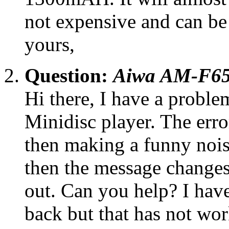
not expensive and can be
yours,
Question:
Aiwa AM-F65 
Hi there, I have a prob
Minidisc player. The err
then making a funny noise 
then the message change
out. Can you help? I have 
back but that has not wor