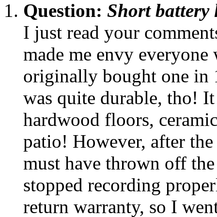
Question:
Short battery
I just read your commen
made me envy everyone wh
originally bought one in 1
was quite durable, tho! It
hardwood floors, ceramic 
patio! However, after the 
must have thrown off the
stopped recording properl
return warranty, so I went