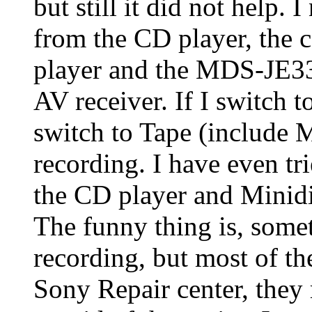
but still it did not help. 
from the CD player, the
player and the MDS-JE3
AV receiver. If I switch t
switch to Tape (include M
recording. I have even tr
the CD player and Minidis
The funny thing is, somet
recording, but most of the 
Sony Repair center, they 