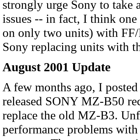
strongly urge Sony to take a
issues -- in fact, I think on
on only two units) with FF/
Sony replacing units with th
August 2001 Update
A few months ago, I posted
released SONY MZ-B50 reco
replace the old MZ-B3. Unf
performance problems with