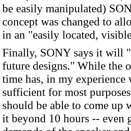
be easily manipulated) SONY
concept was changed to all
in an "easily located, visibl
Finally, SONY says it will "s
future designs." While the o
time has, in my experience
sufficient for most purpose
should be able to come up w
it beyond 10 hours -- even 