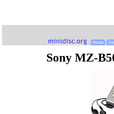
Sony MZ-B5