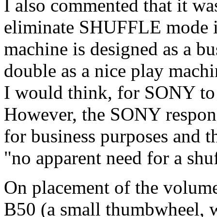
I also commented that it w
eliminate SHUFFLE mode i
machine is designed as a bus
double as a nice play mach
I would think, for SONY to 
However, the SONY response
for business purposes and t
"no apparent need for a shu
On placement of the volume 
B50 (a small thumbwheel, wh