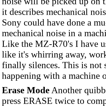
noise will be picked up on t
it describes mechanical nois
Sony could have done a muc
mechanical noise in a mach
Like the MZ-R70's I have 
like it's whirring away, wor
finally silences. This is no
happening with a machine of
Erase Mode
Another quibbl
press ERASE twice to compl