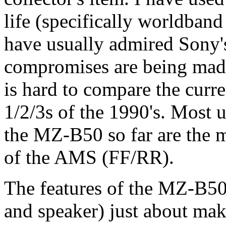
life (specifically worldban
have usually admired Sony's
compromises are being made
is hard to compare the cur
1/2/3s of the 1990's. Most 
the MZ-B50 so far are the 
of the AMS (FF/RR).
The features of the MZ-B50 
and speaker) just about mak