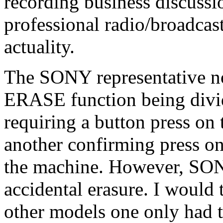
recording business discussio
professional radio/broadcast
actuality.
The SONY representative n
ERASE function being divi
requiring a button press on 
another confirming press on
the machine. However, SONY
accidental erasure. I would 
other models one only had