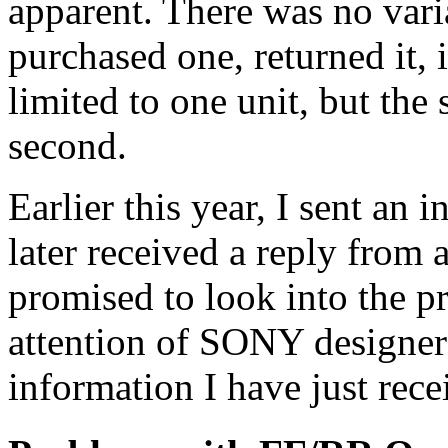
apparent. There was no varia
purchased one, returned it, 
limited to one unit, but th
second.
Earlier this year, I sent a
later received a reply fro
promised to look into the p
attention of SONY designer
information I have just rece