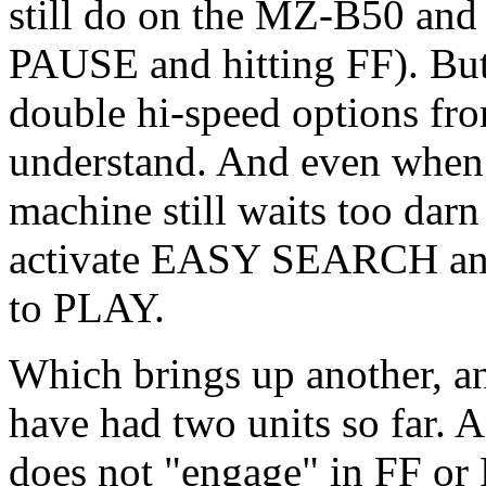
still do on the MZ-B50 and
PAUSE and hitting FF). But
double hi-speed options fr
understand. And even whe
machine still waits too dar
activate EASY SEARCH and
to PLAY.
Which brings up another, an
have had two units so far.
does not "engage" in FF or