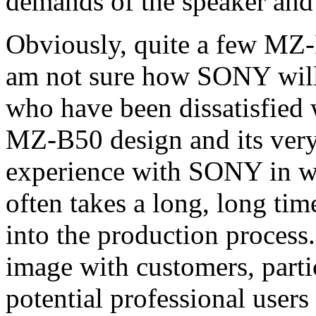
demands of the speaker and
Obviously, quite a few MZ-
am not sure how SONY will 
who have been dissatisfied w
MZ-B50 design and its very
experience with SONY in wo
often takes a long, long tim
into the production process
image with customers, parti
potential professional user