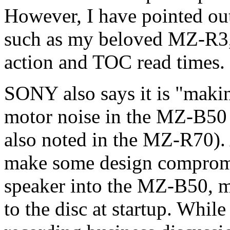
However, I have pointed ou
such as my beloved MZ-R3,
action and TOC read times.
SONY also says it is "makin
motor noise in the MZ-B50
also noted in the MZ-R70).
make some design compromis
speaker into the MZ-B50, m
to the disc at startup. While