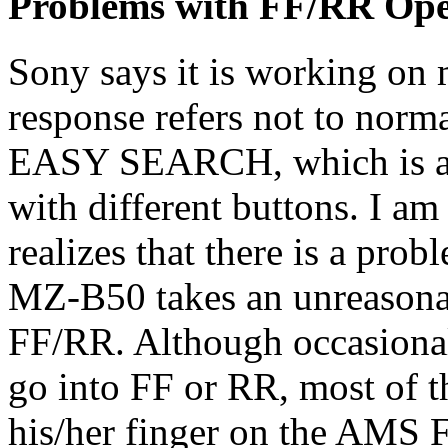
Problems with FF/RR Ope
Sony says it is working on m
response refers not to nor
EASY SEARCH, which is a c
with different buttons. I am
realizes that there is a pro
MZ-B50 takes an unreasonab
FF/RR. Although occasional
go into FF or RR, most of t
his/her finger on the AMS F