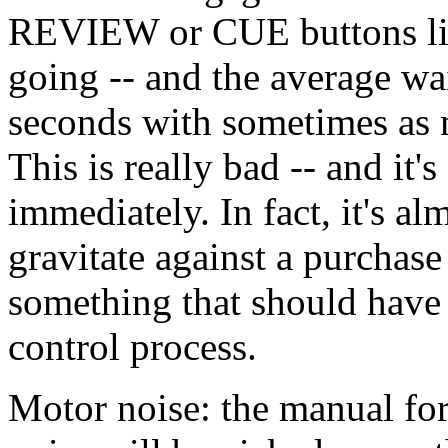
REVIEW or CUE buttons ligh
going -- and the average wai
seconds with sometimes as 
This is really bad -- and it
immediately. In fact, it's a
gravitate against a purchase
something that should have 
control process.
Motor noise: the manual fo