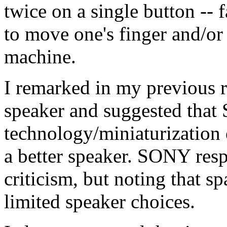
twice on a single button --
to move one's finger and/or
machine.
I remarked in my previous r
speaker and suggested that
technology/miniaturization
a better speaker. SONY re
criticism, but noting that 
limited speaker choices.