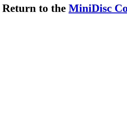
Return to the
MiniDisc C