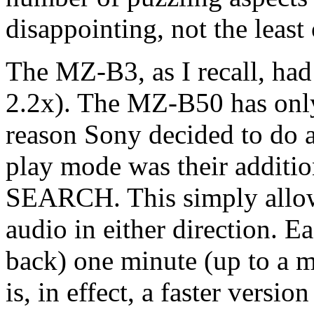
disappointing, not the least 
The MZ-B3, as I recall, had
2.2x). The MZ-B50 has only 
reason Sony decided to do 
play mode was their additi
SEARCH. This simply allows
audio in either direction. E
back) one minute (up to a m
is, in effect, a faster vers