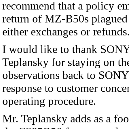
recommend that a policy em
return of MZ-B50s plagued 
either exchanges or refunds
I would like to thank SONY
Teplansky for staying on th
observations back to SONY i
response to customer concer
operating procedure.
Mr. Teplansky adds as a fo