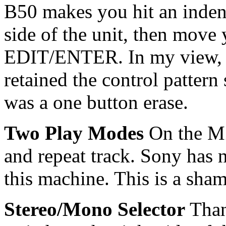
B50 makes you hit an inden
side of the unit, then move y
EDIT/ENTER. In my view, a
retained the control patter
was a one button erase.
Two Play Modes
On the MZ
and repeat track. Sony ha
this machine. This is a sham
Stereo/Mono Selector
Than