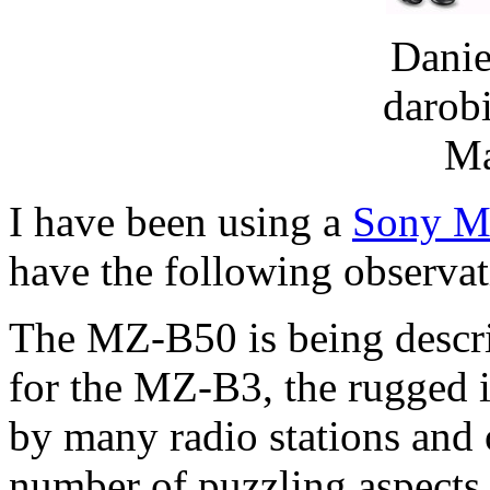
Danie
darob
Ma
I have been using a
Sony M
have the following observat
The MZ-B50 is being descri
for the MZ-B3, the rugged 
by many radio stations and o
number of puzzling aspects