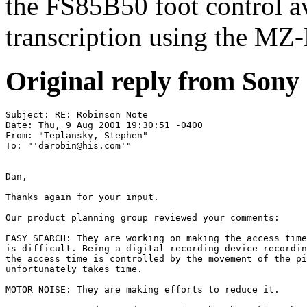
the FS85B50 foot control av
transcription using the MZ
Original reply from Sony
Subject: RE: Robinson Note

Date: Thu, 9 Aug 2001 19:30:51 -0400

From: "Teplansky, Stephen" 

To: "'
darobin@his.com
'" 
Dan,

Thanks again for your input.

Our product planning group reviewed your comments:

EASY SEARCH: They are working on making the access time
is difficult. Being a digital recording device recordin
the access time is controlled by the movement of the pi
unfortunately takes time.

MOTOR NOISE: They are making efforts to reduce it.
