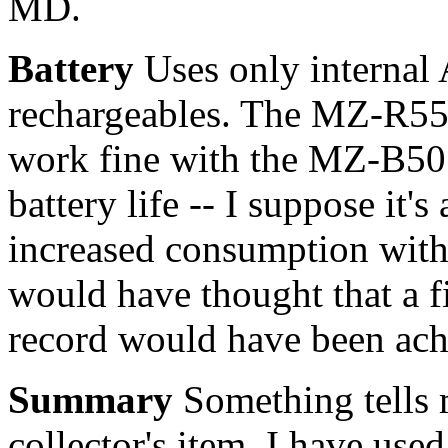
MD.
Battery
Uses only internal 
rechargeables. The MZ-R55 
work fine with the MZ-B50 (
battery life -- I suppose it'
increased consumption with 
would have thought that a f
record would have been ach
Summary
Something tells 
collector's item. I have us