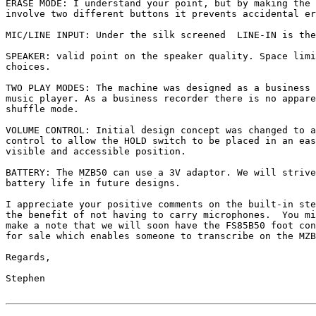
ERASE MODE: I understand your point, but by making the 
involve two different buttons it prevents accidental er
MIC/LINE INPUT: Under the silk screened  LINE-IN is the
SPEAKER: valid point on the speaker quality. Space limi
choices.

TWO PLAY MODES: The machine was designed as a business 
music player. As a business recorder there is no appare
shuffle mode.

VOLUME CONTROL: Initial design concept was changed to a
control to allow the HOLD switch to be placed in an eas
visible and accessible position.

BATTERY: The MZB50 can use a 3V adaptor. We will strive
battery life in future designs.

I appreciate your positive comments on the built-in ste
the benefit of not having to carry microphones.  You mi
make a note that we will soon have the FS85B50 foot con
for sale which enables someone to transcribe on the MZB
Regards,

Stephen
