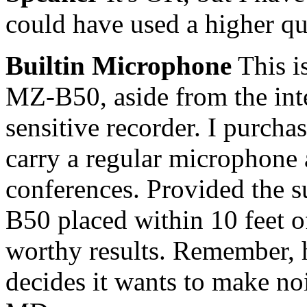
could have used a higher qu
Builtin Microphone
This is
MZ-B50, aside from the inte
sensitive recorder. I purchas
carry a regular microphone 
conferences. Provided the s
B50 placed within 10 feet o
worthy results. Remember, 
decides it wants to make noi