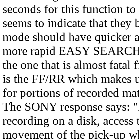
seconds for this function 
seems to indicate that th
mode should have quicker a
more rapid EASY SEARCH r
the one that is almost fatal 
is the FF/RR which makes 
for portions of recorded mat
The SONY response says: "B
recording on a disk, access 
movement of the pick-up wh