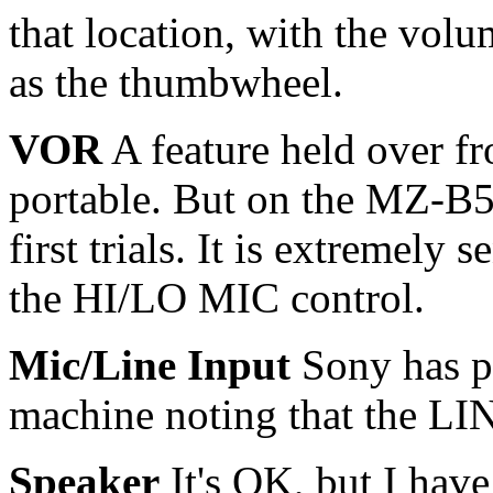
that location, with the volum
as the thumbwheel.
VOR
A feature held over f
portable. But on the MZ-B5
first trials. It is extremely
the HI/LO MIC control.
Mic/Line Input
Sony has pu
machine noting that the LIN
Speaker
It's OK, but I have