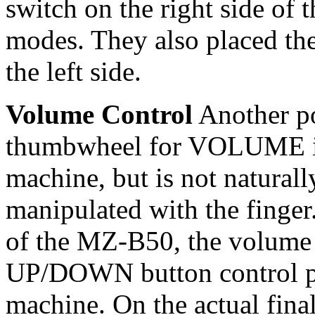
switch on the right side of
modes. They also placed t
the left side.
Volume Control
Another po
thumbwheel for VOLUME is o
machine, but is not naturall
manipulated with the finger.
of the MZ-B50, the volume 
UP/DOWN button control pla
machine. On the actual fina