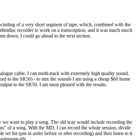
ewinding of a very short segment of tape, which, combined with the
my Minidisc recorder to work on a transcription, and it was much much
tten down, I could go ahead to the next section.
gue cable, I can multi-track with extremely high quality sound.
cord to the SR50) - to mix the sounds I am using a cheap $60 home
utput to the SR50. I am most pleased with the results.
ay we want to play a song. The old way would include recording the
ions" of a song. With the MD, I can record the whole session, divide
et list (put in order before or after recording) and then listen to it
automatically.