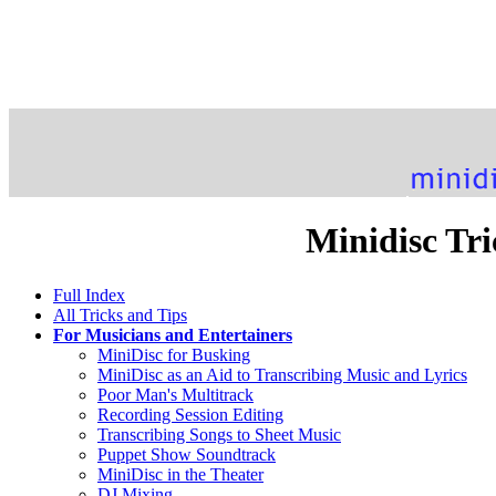
Minidisc Tri
Full Index
All Tricks and Tips
For Musicians and Entertainers
MiniDisc for Busking
MiniDisc as an Aid to Transcribing Music and Lyrics
Poor Man's Multitrack
Recording Session Editing
Transcribing Songs to Sheet Music
Puppet Show Soundtrack
MiniDisc in the Theater
DJ Mixing