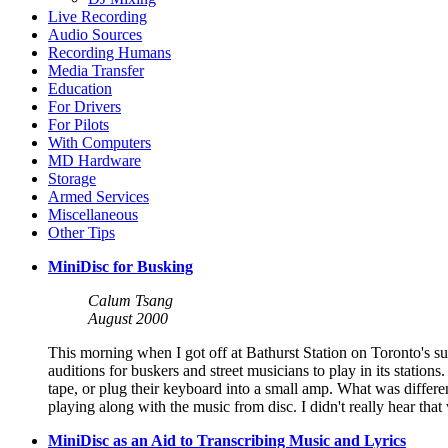
Live Recording
Audio Sources
Recording Humans
Media Transfer
Education
For Drivers
For Pilots
With Computers
MD Hardware
Storage
Armed Services
Miscellaneous
Other Tips
MiniDisc for Busking
Calum Tsang
August 2000
This morning when I got off at Bathurst Station on Toronto's su
auditions for buskers and street musicians to play in its statio
tape, or plug their keyboard into a small amp. What was diffe
playing along with the music from disc. I didn't really hear th
MiniDisc as an Aid to Transcribing Music and Lyrics