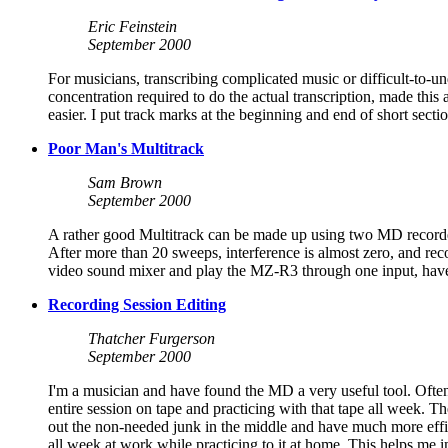
Eric Feinstein
September 2000
For musicians, transcribing complicated music or difficult-to-
concentration required to do the actual transcription, made this
easier. I put track marks at the beginning and end of short sect
Poor Man's Multitrack
Sam Brown
September 2000
A rather good Multitrack can be made up using two MD recorde
After more than 20 sweeps, interference is almost zero, and r
video sound mixer and play the MZ-R3 through one input, have a
Recording Session Editing
Thatcher Furgerson
September 2000
I'm a musician and have found the MD a very useful tool. Ofte
entire session on tape and practicing with that tape all week. T
out the non-needed junk in the middle and have much more efficien
all week at work while practicing to it at home. This helps me