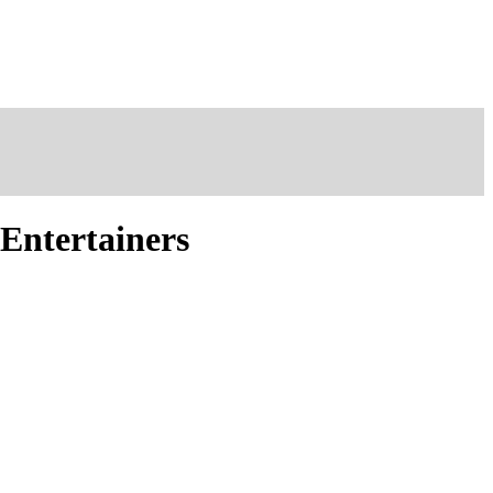
 Entertainers