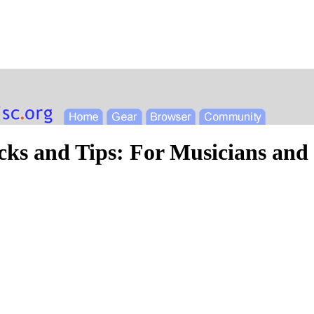
cks and Tips: For Musicians and