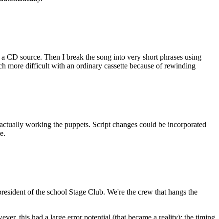
rom a CD source. Then I break the song into very short phrases using
ch more difficult with an ordinary cassette because of rewinding
ctually working the puppets. Script changes could be incorporated
e.
 president of the school Stage Club. We're the crew that hangs the
r, this had a large error potential (that became a reality): the timing