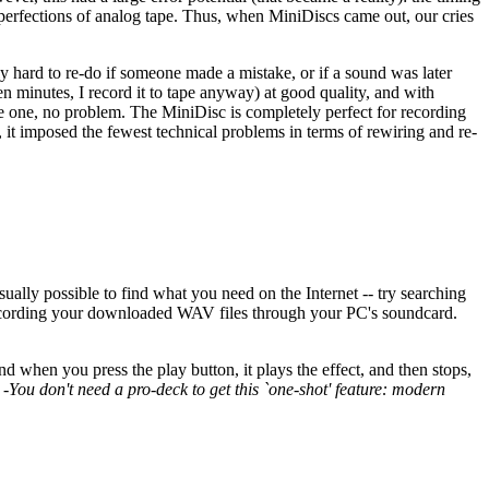
imperfections of analog tape. Thus, when MiniDiscs came out, our cries
y hard to re-do if someone made a mistake, or if a sound was later
n minutes, I record it to tape anyway) at good quality, and with
ve one, no problem. The MiniDisc is completely perfect for recording
r, it imposed the fewest technical problems in terms of rewiring and re-
sually possible to find what you need on the Internet -- try searching
y recording your downloaded WAV files through your PC's soundcard.
 when you press the play button, it plays the effect, and then stops,
!
-You don't need a pro-deck to get this `one-shot' feature: modern