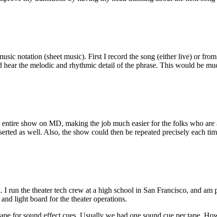
 music notation (sheet music). First I record the song (either live) or f
d hear the melodic and rhythmic detail of the phrase. This would be mu
ntire show on MD, making the job much easier for the folks who are a
serted as well. Also, the show could then be repeated precisely each tim
k. I run the theater tech crew at a high school in San Francisco, and am
and light board for the theater operations.
pe for sound effect cues. Usually we had one sound cue per tape. Howeve