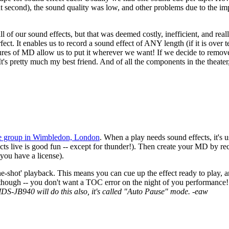
right second), the sound quality was low, and other problems due to the 
of our sound effects, but that was deemed costly, inefficient, and reall
. It enables us to record a sound effect of ANY length (if it is over te
features of MD allow us to put it wherever we want! If we decide to remo
 It's pretty much my best friend. And of all the components in the theate
re group in Wimbledon, London
. When a play needs sound effects, it's u
effects live is good fun -- except for thunder!). Then create your MD b
 you have a license).
hot' playback. This means you can cue up the effect ready to play, and
though -- you don't want a TOC error on the night of you performance
JB940 will do this also, it's called "Auto Pause" mode. -eaw