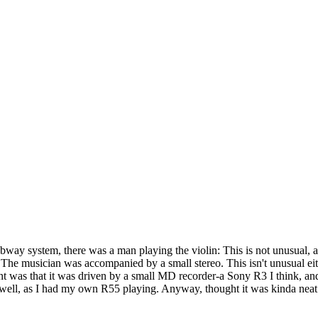
bway system, there was a man playing the violin: This is not unusual, a
ns. The musician was accompanied by a small stereo. This isn't unusual ei
rent was that it was driven by a small MD recorder-a Sony R3 I think, 
at well, as I had my own R55 playing. Anyway, thought it was kinda nea