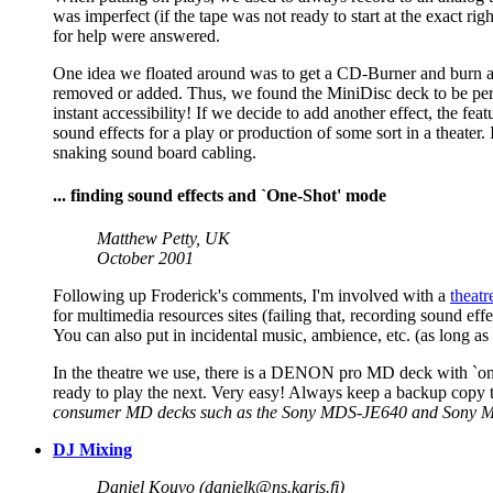
was imperfect (if the tape was not ready to start at the exact 
for help were answered.
One idea we floated around was to get a CD-Burner and burn all 
removed or added. Thus, we found the MiniDisc deck to be perfect
instant accessibility! If we decide to add another effect, the 
sound effects for a play or production of some sort in a theater.
snaking sound board cabling.
... finding sound effects and `One-Shot' mode
Matthew Petty, UK
October 2001
Following up Froderick's comments, I'm involved with a
theat
for multimedia resources sites (failing that, recording sound 
You can also put in incidental music, ambience, etc. (as long as
In the theatre we use, there is a DENON pro MD deck with `one-s
ready to play the next. Very easy! Always keep a backup copy 
consumer MD decks such as the Sony MDS-JE640 and Sony MDS-
DJ Mixing
Daniel Kouvo (
danielk@ns.karis.fi
)