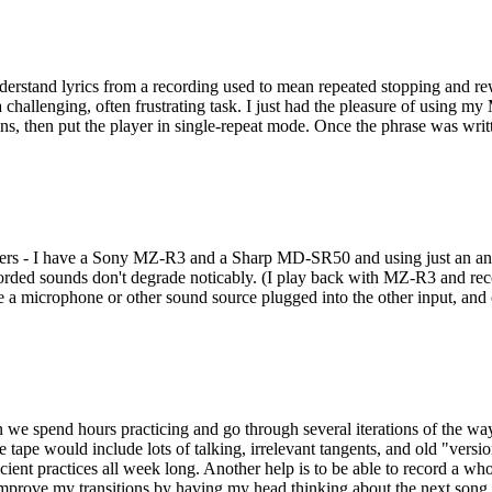
understand lyrics from a recording used to mean repeated stopping and r
 a challenging, often frustrating task. I just had the pleasure of using 
ions, then put the player in single-repeat mode. Once the phrase was wri
rs - I have a Sony MZ-R3 and a Sharp MD-SR50 and using just an analo
ecorded sounds don't degrade noticably. (I play back with MZ-R3 and re
 microphone or other sound source plugged into the other input, and o
n we spend hours practicing and go through several iterations of the w
he tape would include lots of talking, irrelevant tangents, and old "vers
t practices all week long. Another help is to be able to record a whole s
 improve my transitions by having my head thinking about the next song 