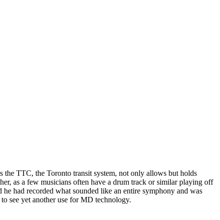
s the TTC, the Toronto transit system, not only allows but holds
ther, as a few musicians often have a drum track or similar playing off
and he had recorded what sounded like an entire symphony and was
t to see yet another use for MD technology.