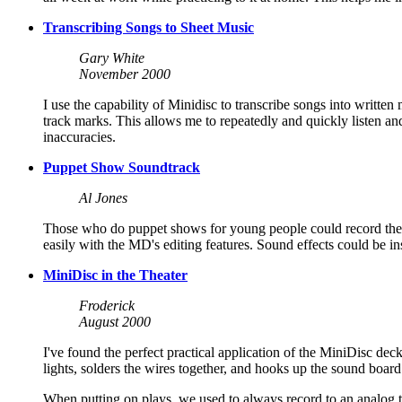
Transcribing Songs to Sheet Music
Gary White
November 2000
I use the capability of Minidisc to transcribe songs into written
track marks. This allows me to repeatedly and quickly listen an
inaccuracies.
Puppet Show Soundtrack
Al Jones
Those who do puppet shows for young people could record the e
easily with the MD's editing features. Sound effects could be in
MiniDisc in the Theater
Froderick
August 2000
I've found the perfect practical application of the MiniDisc dec
lights, solders the wires together, and hooks up the sound board 
When putting on plays, we used to always record to an analog ta