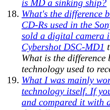
is MD a sinking ship?
What's the difference
CD-Rs used in the So
sold a digital camera 
Cybershot DSC-MD1
t
What is the difference
technology used to re
What I was mainly won
technology itself. If y
and compared it with a