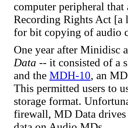
computer peripheral that
Recording Rights Act [a 
for bit copying of audio 
One year after Minidisc
Data
-- it consisted of a
and the
MDH-10
, an MD 
This permitted users to 
storage format. Unfortuna
firewall, MD Data drive
data on Audio MDs.