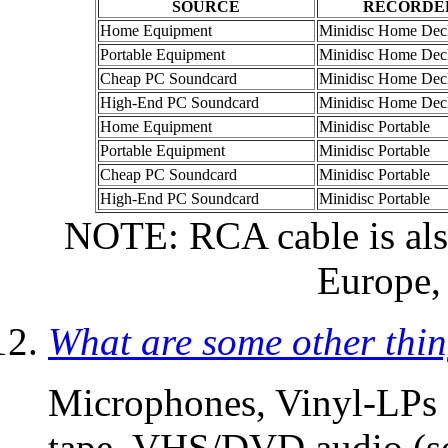
SOURCE
RECORDE
Home Equipment
Minidisc Home Dec
Portable Equipment
Minidisc Home Dec
Cheap PC Soundcard
Minidisc Home Dec
High-End PC Soundcard
Minidisc Home Dec
Home Equipment
Minidisc Portable
Portable Equipment
Minidisc Portable
Cheap PC Soundcard
Minidisc Portable
High-End PC Soundcard
Minidisc Portable
NOTE: RCA cable is als
Europe, 
What are some other thi
Microphones, Vinyl-LPs 
tape, VHS/DVD audio (so