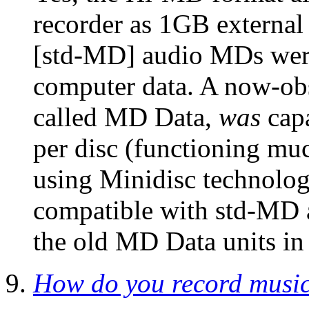
recorder as 1GB external
[std-MD] audio MDs were
computer data. A now-obs
called MD Data,
was
capa
per disc (functioning muc
using Minidisc technolo
compatible with std-MD a
the old MD Data units in
How do you record music