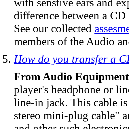
with senstive ears and e
difference between a CD 
See our collected
assesme
members of the Audio and
How do you transfer a CD
From Audio Equipment
player's headphone or lin
line-in jack. This cable i
stereo mini-plug cable" a
and other such electronic