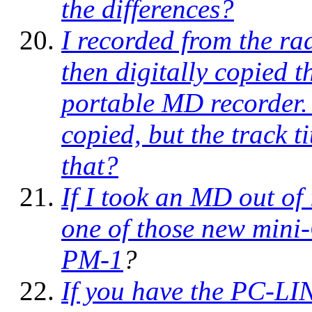
the differences?
I recorded from the rad
then digitally copied
portable MD recorder.
copied, but the track t
that?
If I took an MD out of i
one of those new mini
PM-1
?
If you have the PC-LI