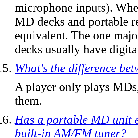
microphone inputs). When
MD decks and portable re
equivalent. The one majo
decks usually have digita
What's the difference be
A player only plays MDs,
them.
Has a portable MD unit e
built-in AM/FM tuner?