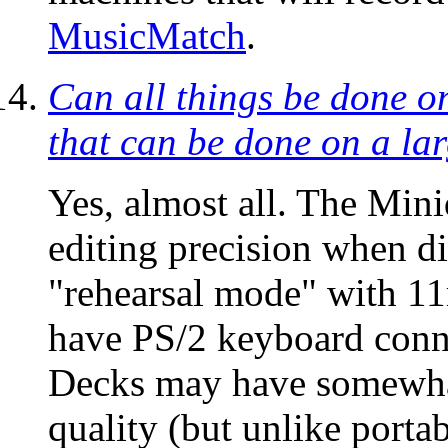
MusicMatch
.
Can all things be done o
that can be done on a la
Yes, almost all. The Mini
editing precision when di
"rehearsal mode" with 1
have PS/2 keyboard connec
Decks may have somewhat
quality (but unlike porta