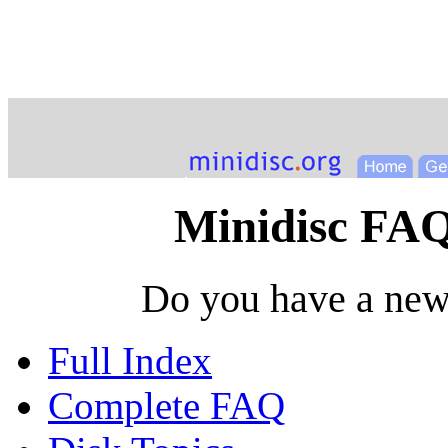
Minidisc FAQ
Do you have a new
Full Index
Complete FAQ