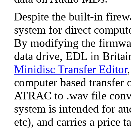
Despite the built-in fire
system for direct comput
By modifying the firmwa
data drive, EDL in Britai
Minidisc Transfer Editor
computer based transfer
ATRAC to .wav file conv
system is intended for aud
etc), and carries a price