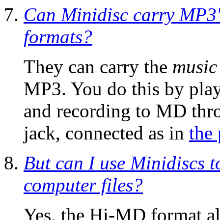
Can Minidisc carry MP3'
formats?
They can carry the
music
MP3. You do this by pla
and recording to MD thr
jack, connected as in
the
But can I use Minidiscs 
computer files?
Yes, the Hi-MD format a