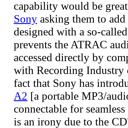
capability would be grea
Sony
asking them to add 
designed with a so-called
prevents the ATRAC aud
accessed directly by com
with Recording Industry 
fact that Sony has introd
A2
[a portable MP3/audio
connectable for seamless
is an irony due to the CD'