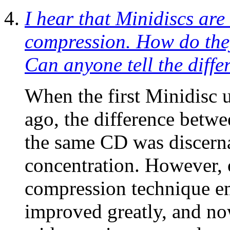
I hear that Minidiscs are
compression. How do the
Can anyone tell the diffe
When the first Minidisc 
ago, the difference betw
the same CD was discerna
concentration. However, 
compression technique e
improved greatly, and now