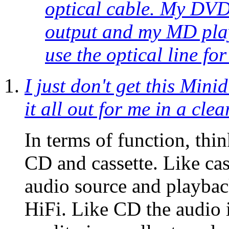
optical cable. My DVD 
output and my MD play
use the optical line fo
I just don't get this Mini
it all out for me in a cl
In terms of function, thi
CD and cassette. Like ca
audio source and playba
HiFi. Like CD the audio i