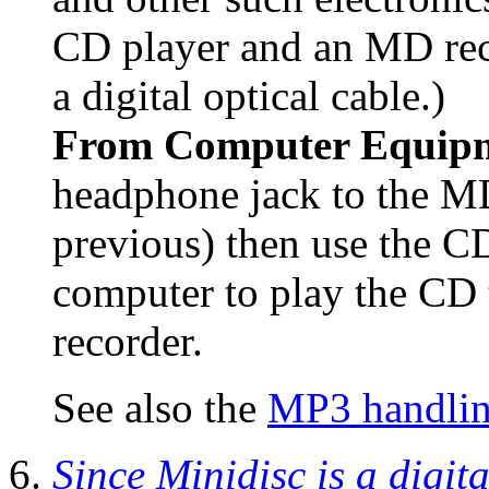
CD player and an MD rec
a digital optical cable.)
From Computer Equip
headphone jack to the MD 
previous) then use the C
computer to play the CD 
recorder.
See also the
MP3 handling
Since Minidisc is a digita