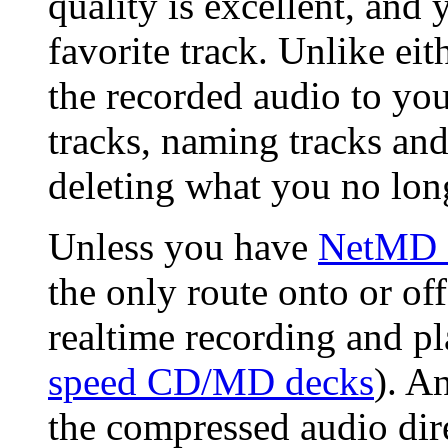
quality is excellent, and 
favorite track. Unlike eit
the recorded audio to your
tracks, naming tracks a
deleting what you no lon
Unless you have
NetMD e
the only route onto or of
realtime recording and p
speed CD/MD decks
). A
the compressed audio dire