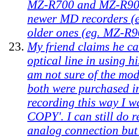
MZ-R700 and MZ-R900 r
newer MD recorders (e
older ones (eg. MZ-R9
My friend claims he ca
optical line in using 
am not sure of the mode
both were purchased i
recording this way I w
COPY'. I can still do 
analog connection but 