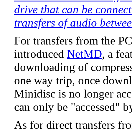
drive that can be connect
transfers of audio betw
For transfers from the P
introduced
NetMD
, a fe
downloading of compresse
one way trip, once downl
Minidisc is no longer acc
can only be "accessed" by
As for direct transfers f