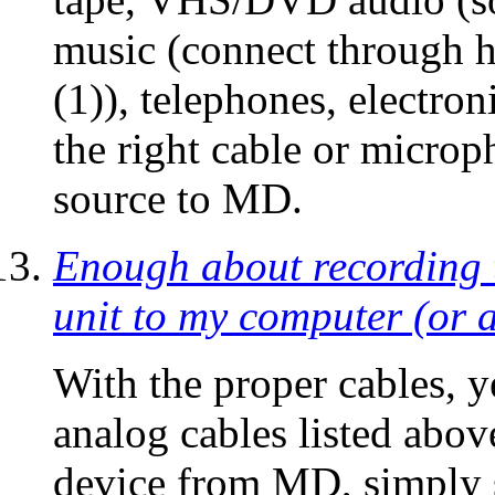
music (connect through h
(1)), telephones, electron
the right cable or micro
source to MD.
Enough about recording
unit to my computer (or 
With the proper cables, 
analog cables listed abov
device from MD, simply s