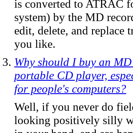
is converted to ATRAC f
system) by the MD record
edit, delete, and replace 
you like.
Why should I buy an MD 
portable CD player, espe
for people's computers?
Well, if you never do fie
looking positively silly