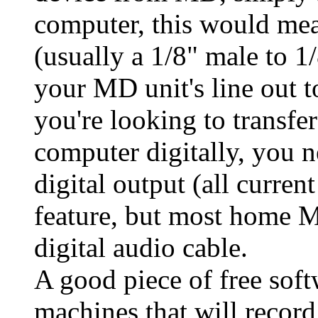
computer, this would mea
(usually a 1/8" male to 
your MD unit's line out to
you're looking to transf
computer digitally, you n
digital output (all curren
feature, but most home M
digital audio cable.
A good piece of free sof
machines that will record