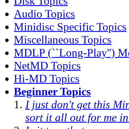
Disk Topics
Audio Topics
Minidisc Specific Topics
Miscellaneous Topics
MDLP (``Long-Play'') M
NetMD Topics
Hi-MD Topics
Beginner Topics
I just don't get this M
sort it all out for me 