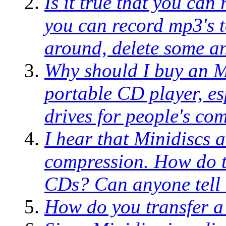
Is it true that you can
you can record mp3's t
around, delete some an
Why should I buy an M
portable CD player, e
drives for people's co
I hear that Minidiscs 
compression. How do t
CDs? Can anyone tell 
How do you transfer a