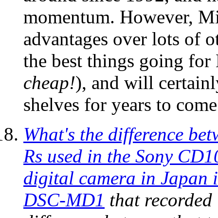
momentum. However, Mini
advantages over lots of 
the best things going for 
cheap!
), and will certain
shelves for years to come
What's the difference b
Rs used in the Sony CD1
digital camera in Japan 
DSC-MD1
that recorded