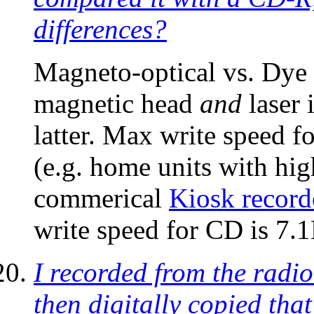
differences?
Magneto-optical vs. Dye 
magnetic head
and
laser 
latter. Max write speed 
(e.g. home units with 
commerical
Kiosk record
write speed for CD is 7.
I recorded from the radio
then digitally copied th