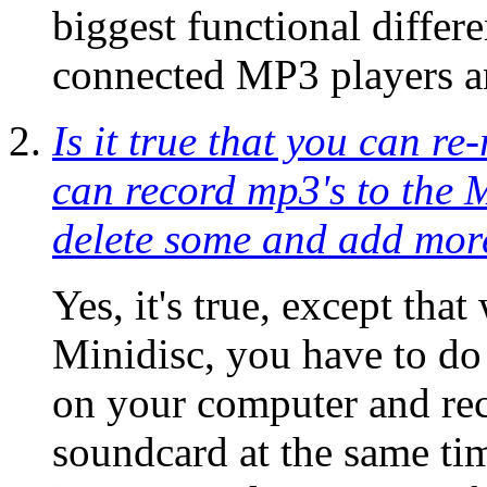
biggest functional diff
connected MP3 players a
Is it true that you can r
can record mp3's to the 
delete some and add more 
Yes, it's true, except th
Minidisc, you have to do 
on your computer and re
soundcard at the same t