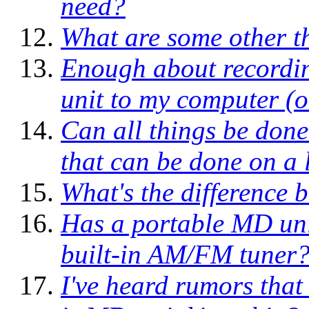
need?
What are some other t
Enough about record
unit to my computer (o
Can all things be done
that can be done on a 
What's the difference 
Has a portable MD unit
built-in AM/FM tuner
I've heard rumors that 