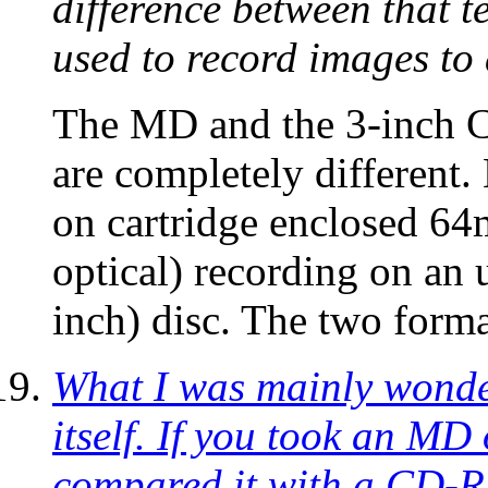
difference between that 
used to record images t
The MD and the 3-inch 
are completely different
on cartridge enclosed 64
optical) recording on a
inch) disc. The two form
What I was mainly wonder
itself. If you took an MD 
compared it with a CD-R,