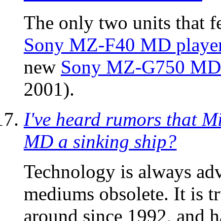
The only two units that 
Sony MZ-F40 MD playe
new
Sony MZ-G750 MD 
2001).
I've heard rumors that Mi
MD a sinking ship?
Technology is always adv
mediums obsolete. It is t
around since 1992, and h