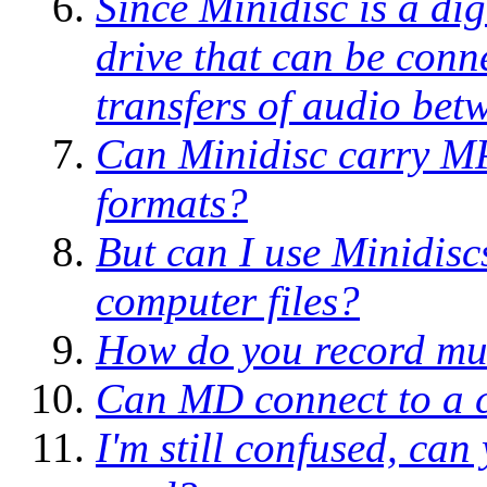
Since Minidisc is a dig
drive that can be conn
transfers of audio b
Can Minidisc carry MP
formats?
But can I use Minidisc
computer files?
How do you record mus
Can MD connect to a c
I'm still confused, can