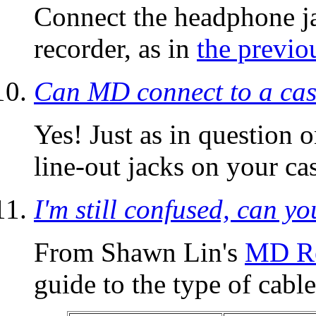
Connect the headphone j
recorder, as in
the previo
Can MD connect to a cass
Yes! Just as in question 
line-out jacks on your ca
I'm still confused, can yo
From Shawn Lin's
MD Re
guide to the type of cable