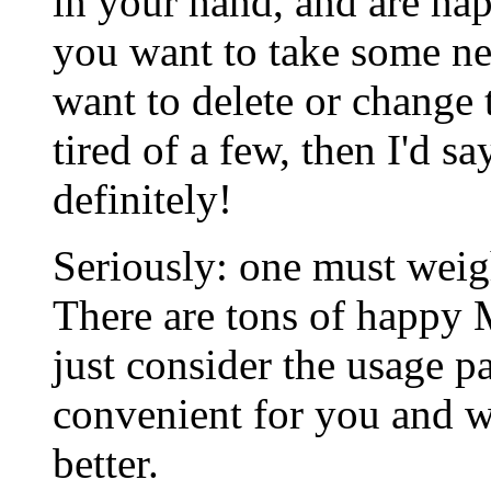
in your hand, and are ha
you want to take some ne
want to delete or change 
tired of a few, then I'd s
definitely!
Seriously: one must weigh
There are tons of happ
just consider the usage pa
convenient for you and 
better.