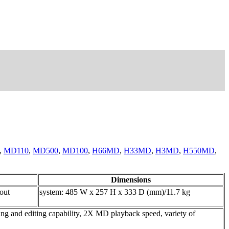
,
MD110
,
MD500
,
MD100
,
H66MD
,
H33MD
,
H3MD
,
H550MD
,
Dimensions
 out
system: 485 W x 257 H x 333 D (mm)/11.7 kg
ng and editing capability, 2X MD playback speed, variety of