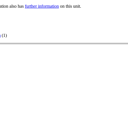
tation also has
further information
on this unit.
m
(1)