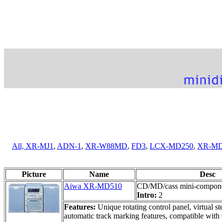
All,
XR-MJ1
,
ADN-1
,
XR-W88MD
,
FD3
,
LCX-MD250
,
XR-MD
Picture
Name
Desc
Aiwa XR-MD510
CD/MD/cass mini-compone
Intro:
2
Features:
Unique rotating control panel, virtual 
automatic track marking features, compatible wit