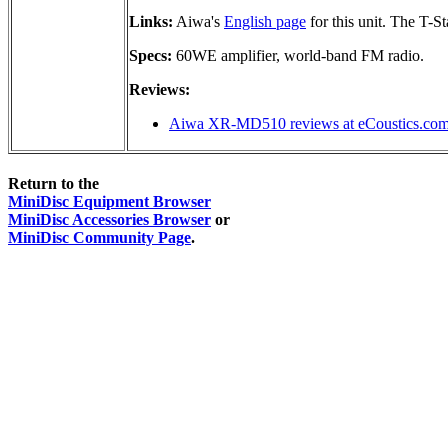
Links:
Aiwa's
English page
for this unit. The T-S
Specs:
60WE amplifier, world-band FM radio.
Reviews:
Aiwa XR-MD510 reviews at eCoustics.co
Return to the
MiniDisc Equipment Browser
MiniDisc Accessories Browser
or
MiniDisc Community Page
.