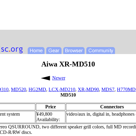
Aiwa XR-MD510
Newer
310
,
MD520
,
HG2MD
,
LCX-MD210
,
XR-MD90
,
MDS7
,
H770MD
MD510
Price
Connectors
nt system
¥49,800
video/aux in, digital in, headphones
Availability:
stereo QSURROUND, two different speaker grill colors, full MD recordi
h CD-R/RW discs.